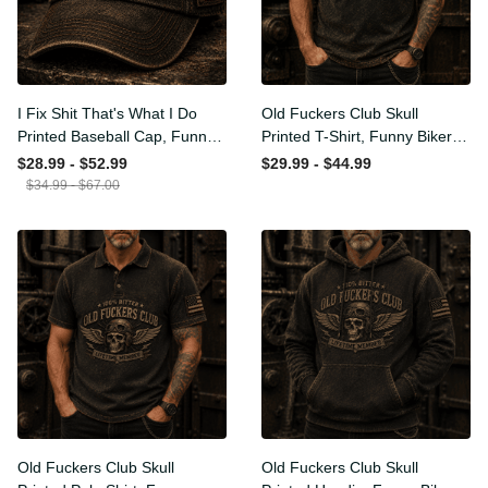
I Fix Shit That's What I Do
Old Fuckers Club Skull
Printed Baseball Cap, Funny
Printed T-Shirt, Funny Biker
Mechanic Hat, Wrench
Shirt, Motorcycle Skull
$28.99 - $52.99
$29.99 - $44.99
Graphic Cap, Auto
Graphic Tee, Old Man
$34.99 - $67.00
Mechanic Gift for Men,
Humor Gift for Men,
Garage Humor Hat
Lifetime Member
Old Fuckers Club Skull
Old Fuckers Club Skull