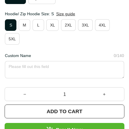
Hoodie/ Zip Hoodie Size: S
Size guide
S
M
L
XL
2XL
3XL
4XL
5XL
Custom Name
0/140
ADD TO CART