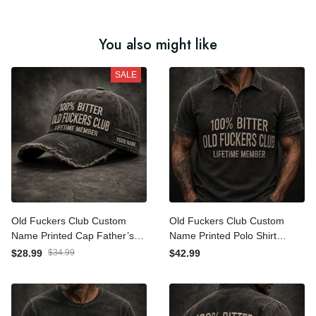
You also might like
SALE
Old Fuckers Club Custom
Old Fuckers Club Custom
Name Printed Cap Father’s
Name Printed Polo Shirt
Day Gift for Dad, Funny
Father’s Day Gift for Dad,
$28.99
$34.99
$42.99
Lifetime Member Hat, Bitter
Funny Lifetime Member,
Grandpa Gift
Bitter Grandpa Gift