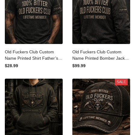
Old Fuckers Club Custom
Old Fuckers Club Custom
Name Printed Shirt Father’s
Name Printed Bomber
Day Gift for Dad, Funny
Jacket Father’s Day Gift for
$28.99
$99.99
Lifetime Member Tee,
Dad, Funny Lifetime
Bitter Grandpa Gift
Member, Bitter Grandpa
SALE
Gift