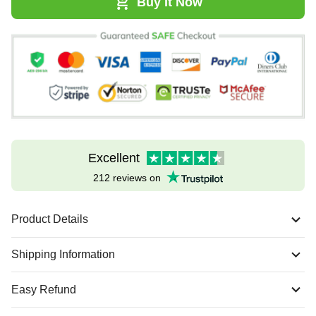
Buy It Now
Excellent
212 reviews on
Product Details
Shipping Information
Easy Refund