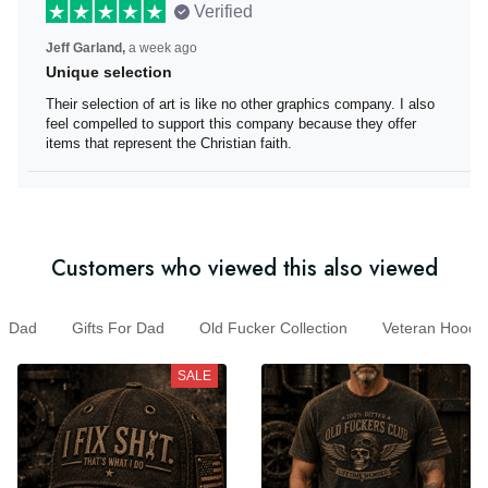
Verified
Jeff Garland,
a week ago
Unique selection
Their selection of art is like no other graphics company. I
also feel compelled to support this company because
they offer items that represent the Christian faith.
Customers who viewed this also viewed
Dad
Gifts For Dad
Old Fucker Collection
Veteran Hoo
SALE