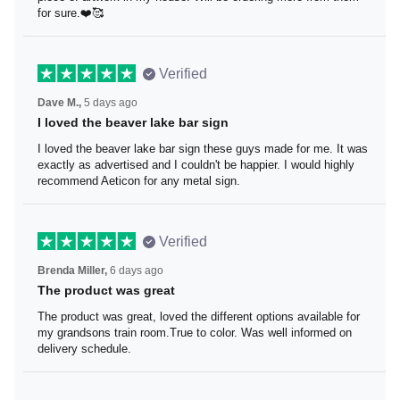
be ordering more from them for sure.❤️🥰
Verified
Dave M.,
5 days ago
I loved the beaver lake bar sign
I loved the beaver lake bar sign these guys made for me.
It was exactly as advertised and I couldn't be happier. I
would highly recommend Aeticon for any metal sign.
Verified
Brenda Miller,
6 days ago
The product was great
The product was great, loved the different options
available for my grandsons train room.True to color. Was
well informed on delivery schedule.