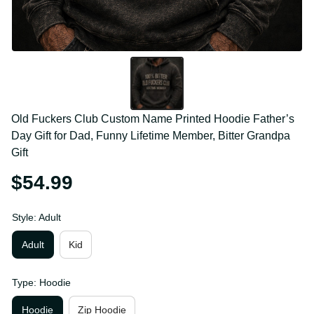
Old Fuckers Club Custom Name Printed Hoodie 
Father’s Day Gift for Dad, Funny Lifetime Member, 
Bitter Grandpa Gift
$54.99
Style: Adult
Adult
Kid
Type: Hoodie
Hoodie
Zip Hoodie