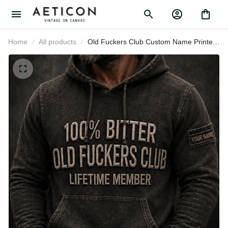
Home
All products
Old Fuckers Club Custom Name
Printed Hoodie Father’s Day Gift for
Dad, Funny Lifetime Member, Bitter
Grandpa Gift