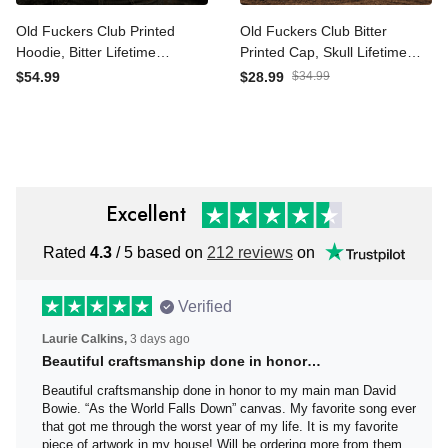
Old Fuckers Club Printed
Old Fuckers Club Bitter
Hoodie, Bitter Lifetime
Printed Cap, Skull Lifetime
Member Skull Graphic,
Member Hat, Funny
$54.99
$28.99
$34.99
Funny Father’s Day Gift for
Father’s Day Gift for Dad
Dad, Grandpa Gift
Grandpa
Excellent
Rated
4.3
/ 5 based on
212 reviews
on
Verified
Laurie Calkins,
3 days ago
Beautiful craftsmanship done in honor…
Beautiful craftsmanship done in honor to my main man
David Bowie. “As the World Falls Down” canvas. My
favorite song ever that got me through the worst year of
my life. It is my favorite piece of artwork in my house! Will