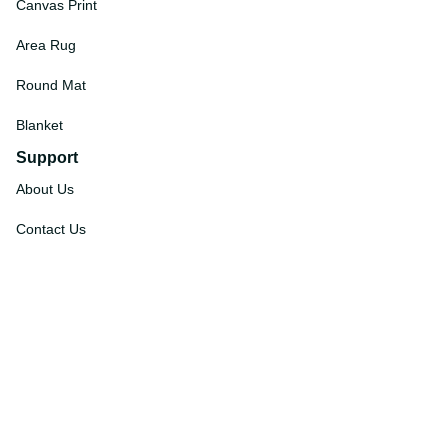
Canvas Print
Area Rug
Round Mat
Blanket
Support
About Us
Contact Us
Order Tracking
FAQs
DMCA
Affiliate Program
Policies