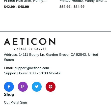
Printed Polo Shirt, Funny
Printed Hoodie, Funny Biker
Biker Polo, Motorcycle Skull
Hoodie, Motorcycle Skull
$42.99 - $48.99
$54.99 - $64.99
Graphic Shirt, Old Man
Graphic Hoodie, Old Man
Humor Gift for Men,
Humor Gift for Men,
Lifetime Member
Lifetime Member
Address: 14111 Boony Ln, Garden Grove, CA 92843, United 
States
Email: 
support@aeticon.com
Support Hours: 8:00 - 18:00 Mon-Fri
Shop
Cut Metal Sign