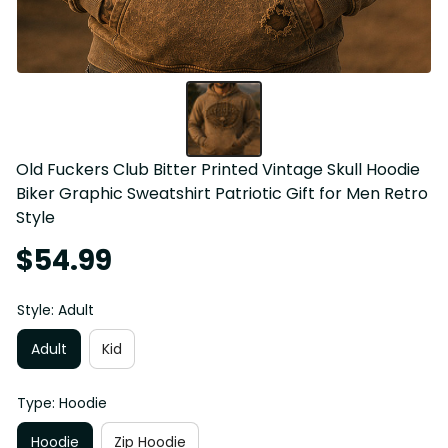
Old Fuckers Club Bitter Printed Vintage Skull Hoodie 
Biker Graphic Sweatshirt Patriotic Gift for Men Retro 
Style
$54.99
Style: Adult
Adult
Kid
Type: Hoodie
Hoodie
Zip Hoodie