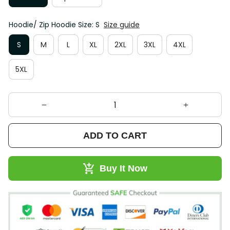
Hoodie/ Zip Hoodie Size: S
Size guide
S
M
L
XL
2XL
3XL
4XL
5XL
ADD TO CART
Buy It Now