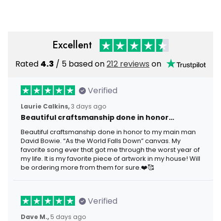
Excellent
Rated
4.3
/ 5 based on
212 reviews
on
Verified
Laurie Calkins,
3 days ago
Beautiful craftsmanship done in honor…
Beautiful craftsmanship done in honor to my main man
David Bowie. “As the World Falls Down” canvas. My
favorite song ever that got me through the worst year of
my life. It is my favorite piece of artwork in my house! Will
be ordering more from them for sure.❤️🥰
Verified
Dave M.,
5 days ago