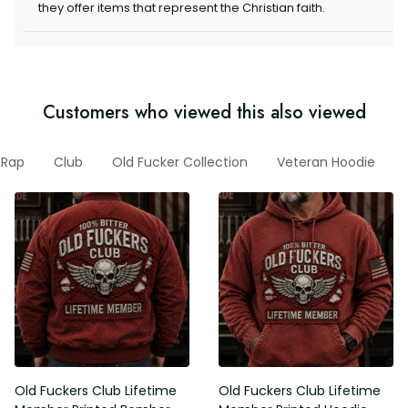
they offer items that represent the Christian faith.
Customers who viewed this also viewed
Rap
Club
Old Fucker Collection
Veteran Hoodie
Old Fuckers Club Lifetime
Old Fuckers Club Lifetime