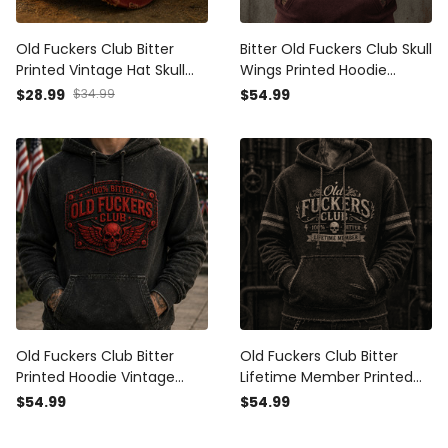
Old Fuckers Club Bitter
Bitter Old Fuckers Club Skull
Printed Vintage Hat Skull
Wings Printed Hoodie
Biker Baseball Cap Patriotic
Vintage Skull Graphic
$28.99
$34.99
$54.99
Gift for Men Retro Style
Patriotic Gift for Men
Apparel
Old Fuckers Club Bitter
Old Fuckers Club Bitter
Printed Hoodie Vintage
Lifetime Member Printed
Skull Patriotic Sweatshirt
Hoodie Vintage Skull
$54.99
$54.99
Veteran Gift for Men USA
Graphic Hoodie Biker Gift
Graphic
for Men