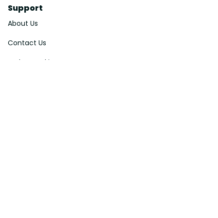
Support
About Us
Contact Us
Order Tracking
FAQs
DMCA
Affiliate Program
Policies
Privacy Policy
Terms Of Service
Shipping Policy
Return Policy