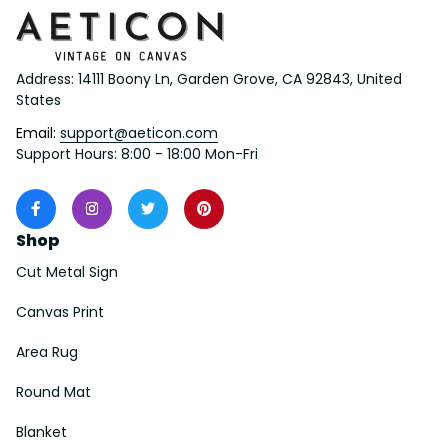
Address: 14111 Boony Ln, Garden Grove, CA 92843, United 
States
Email: 
support@aeticon.com
Support Hours: 8:00 - 18:00 Mon-Fri
Shop
Cut Metal Sign
Canvas Print
Area Rug
Round Mat
Blanket