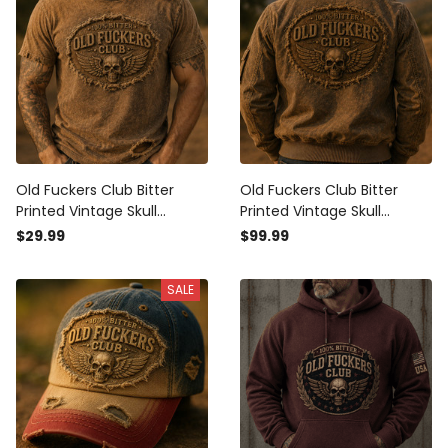
Old Fuckers Club Bitter
Old Fuckers Club Bitter
Printed Vintage Skull
Printed Vintage Skull
Graphic T-Shirt Biker Style
Bomber Jacket Biker
$29.99
$99.99
Patriotic Gift for Men Retro
Patriotic Graphic Jacket
Apparel
Gift for Men Retro Style
SALE