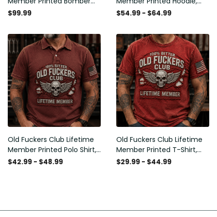
Member Printed Bomber
Member Printed Hoodie,
Jacket, Skull Wings
Skull Wings American Flag
$99.99
$54.99 - $64.99
American Flag Graphic,
Graphic, Funny Old Man
Funny Old Man Senior
Senior Humor Birthday Gift
Humor Gift for Men
for Men
Old Fuckers Club Lifetime
Old Fuckers Club Lifetime
Member Printed Polo Shirt,
Member Printed T-Shirt,
Skull Wings American Flag
Skull Wings American Flag
$42.99 - $48.99
$29.99 - $44.99
Graphic, Funny Old Man
Graphic Tee, Funny Old
Senior Humor Gift for Men
Man Senior Humor Birthday
Gift