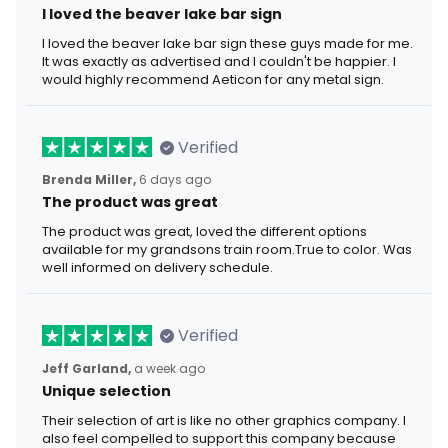
I loved the beaver lake bar sign
I loved the beaver lake bar sign these guys made for me.
It was exactly as advertised and I couldn't be happier. I
would highly recommend Aeticon for any metal sign.
Verified
Brenda Miller,
6 days ago
The product was great
The product was great, loved the different options
available for my grandsons train room.True to color. Was
well informed on delivery schedule.
Verified
Jeff Garland,
a week ago
Unique selection
Their selection of art is like no other graphics company. I
also feel compelled to support this company because