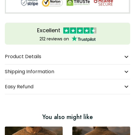
Excellent
212 reviews on
Product Details
Shipping Information
Easy Refund
You also might like