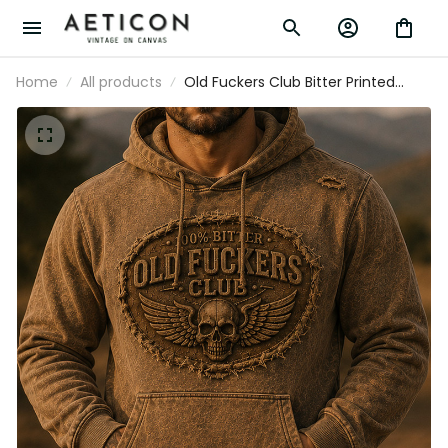
Home
All products
Old Fuckers Club Bitter Printed
Vintage Skull Hoodie Biker Graphic
Sweatshirt Patriotic Gift for Men
Retro Style