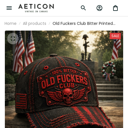
Home
All products
Old Fuckers Club Bitter Printed Vintage
Hat Skull Patriotic Baseball Cap Veteran
Memorial Gift for Men USA Style
SALE