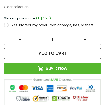
Clear selection
Shipping Insurance
(+ $4.95)
Yes! Protect my order from damage, loss, or theft.
ADD TO CART
Buy It Now