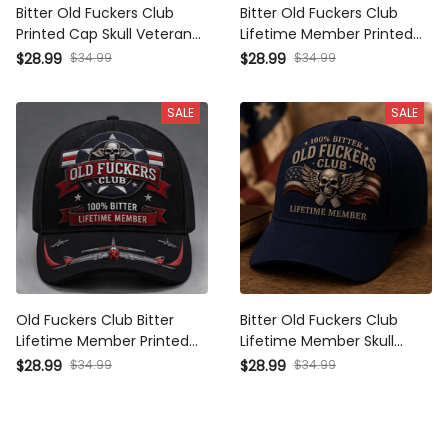
Printed Cap Skull Veteran
Lifetime Member Printed Cap
Baseball Cap Patriotic Hat
Skull Wings Baseball Cap
$34.99
$34.99
$28.99
$28.99
Military Hat Tactical Cap Gift
Patriotic Veteran Gift for Dad
for Veterans Men
Grandpa Men Vintage Hat
SALE
SALE
Old Fuckers Club Bitter
Bitter Old Fuckers Club
Lifetime Member Printed Skull
Lifetime Member Skull
Cap Vintage Aviator Veteran
Baseball Cap Patriotic Veteran
$34.99
$34.99
$28.99
$28.99
Pilot Gift Patriotic Hat for Men
Hat USA Flag Military Gift