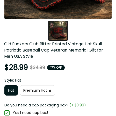
Old Fuckers Club Bitter Printed Vintage Hat Skull Patriotic 
Baseball Cap Veteran Memorial Gift for Men USA Style
$28.99
$34.99
17% OFF
Style: Hat
Hat
Premium Hat 🔥
Do you need a cap packaging box?
(+ $3.99)
Yes I need cap box!