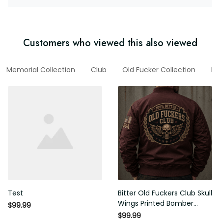
Customers who viewed this also viewed
l
Memorial Collection
Club
Old Fucker Collection
New
Test
Bitter Old Fuckers Club Skull
Wings Printed Bomber Jacket
$99.99
Vintage Skull Graphic Patriotic
$99.99
Gift for Men