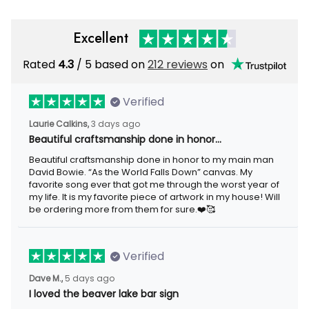
Excellent
Rated
/ 5 based on
212 reviews
on
4.3
Verified
3 days ago
Laurie Calkins,
Beautiful craftsmanship done in honor…
Beautiful craftsmanship done in honor to my main man David
Bowie. “As the World Falls Down” canvas. My favorite song ever
that got me through the worst year of my life. It is my favorite
piece of artwork in my house! Will be ordering more from them
for sure.❤️🥰
Verified
5 days ago
Dave M.,
I loved the beaver lake bar sign
I loved the beaver lake bar sign these guys made for me. It was