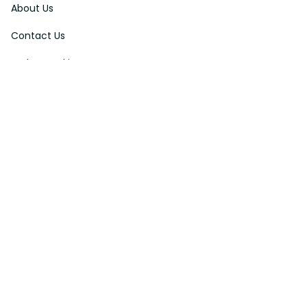
Contact Us
Order Tracking
FAQs
DMCA
Affiliate Program
Policies
Privacy Policy
Terms Of Service
Shipping Policy
Return Policy
Refund & Reshipment Policy