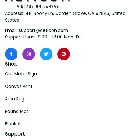
Address: 14111 Boony Ln, Garden Grove, CA 92843, United 
States
Email: 
support@aeticon.com
Support Hours: 8:00 - 18:00 Mon-Fri
Shop
Cut Metal Sign
Canvas Print
Area Rug
Round Mat
Blanket
Support
About Us