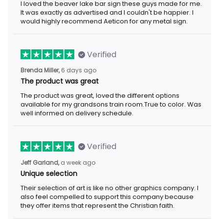
exactly as advertised and I couldn't be happier. I would highly
recommend Aeticon for any metal sign.
Verified
6 days ago
Brenda Miller,
The product was great
The product was great, loved the different options available for
my grandsons train room.True to color. Was well informed on
delivery schedule.
Verified
a week ago
Jeff Garland,
Unique selection
Their selection of art is like no other graphics company. I also
feel compelled to support this company because they offer
items that represent the Christian faith.