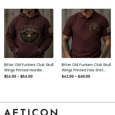
Bitter Old Fuckers Club Skull
Bitter Old Fuckers Club Skull
Wings Printed Hoodie Vintage
Wings Printed Polo Shirt
Skull Graphic Patriotic Gift for
Vintage Skull Graphic Gift for
$54.99 - $64.99
$42.99 - $48.99
Men
Men USA Flag