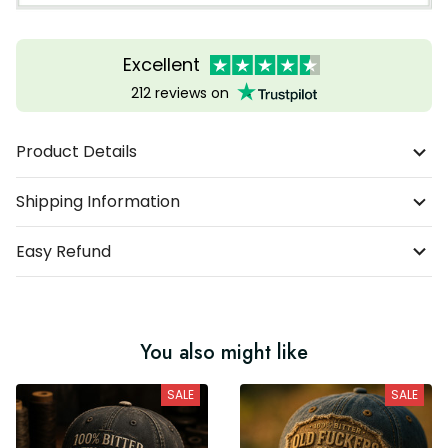
Excellent
212 reviews on
Product Details
Shipping Information
Easy Refund
You also might like
SALE
SALE