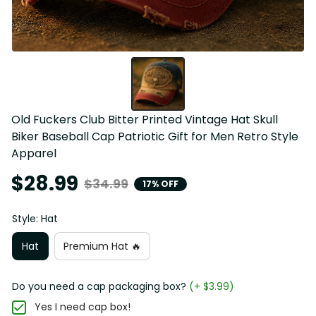
Old Fuckers Club Bitter Printed Vintage Hat Skull 
Biker Baseball Cap Patriotic Gift for Men Retro Style 
Apparel
$28.99
$34.99
17% OFF
Style: Hat
Hat
Premium Hat 🔥
Do you need a cap packaging box?
(+ $3.99)
Yes I need cap box!