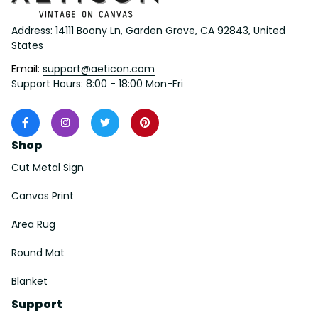
Address: 14111 Boony Ln, Garden Grove, CA 92843, United 
States
Email: 
support@aeticon.com
Support Hours: 8:00 - 18:00 Mon-Fri
Shop
Cut Metal Sign
Canvas Print
Area Rug
Round Mat
Blanket
Support