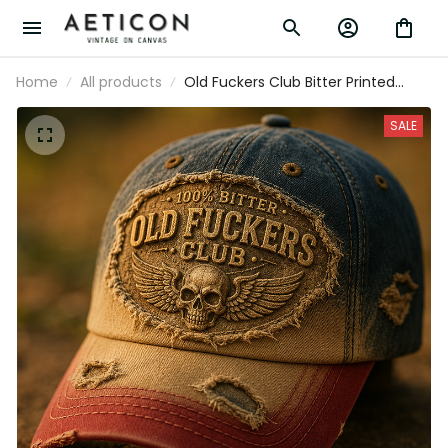
Home
All products
Old Fuckers Club Bitter Printed
Vintage Hat Skull Biker Baseball Cap
Patriotic Gift for Men Retro Style
SALE
Apparel