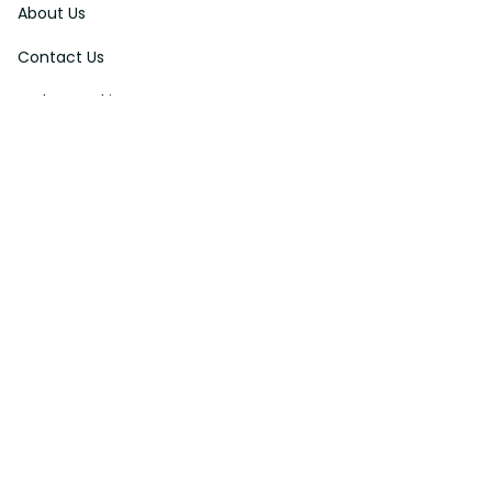
About Us
Contact Us
Order Tracking
FAQs
DMCA
Affiliate Program
Policies
Privacy Policy
Terms Of Service
Shipping Policy
Return Policy
Refund & Reshipment Policy