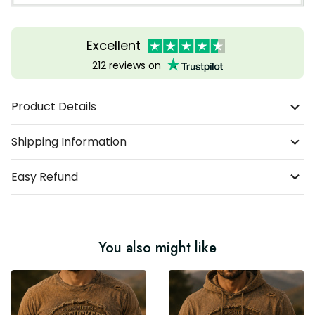
Excellent
212 reviews on
Product Details
Shipping Information
Easy Refund
You also might like