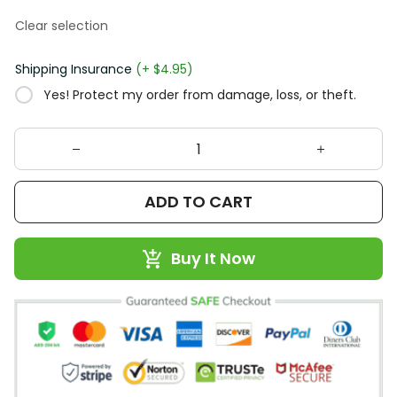
Clear selection
Shipping Insurance
(+ $4.95)
Yes! Protect my order from damage, loss, or theft.
ADD TO CART
Buy It Now