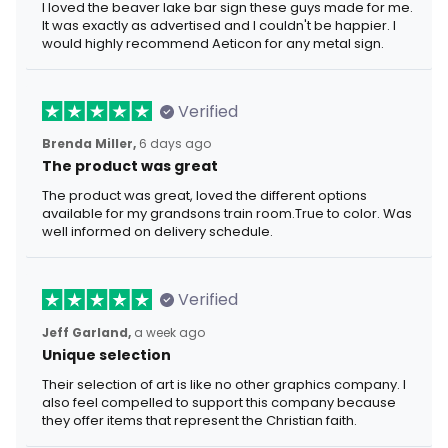
I loved the beaver lake bar sign these guys made for me.
It was exactly as advertised and I couldn't be happier. I
would highly recommend Aeticon for any metal sign.
Verified
Brenda Miller,
6 days ago
The product was great
The product was great, loved the different options
available for my grandsons train room.True to color. Was
well informed on delivery schedule.
Verified
Jeff Garland,
a week ago
Unique selection
Their selection of art is like no other graphics company. I
also feel compelled to support this company because
they offer items that represent the Christian faith.