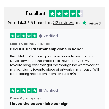
Excellent
Rated
4.3
/ 5 based on
212 reviews
on
Verified
Laurie Calkins,
3 days ago
Beautiful craftsmanship done in honor…
Beautiful craftsmanship done in honor to my main man
David Bowie. “As the World Falls Down” canvas. My
favorite song ever that got me through the worst year of
my life. It is my favorite piece of artwork in my house! Will
be ordering more from them for sure.❤️🥰
Verified
Dave M.,
5 days ago
I loved the beaver lake bar sign