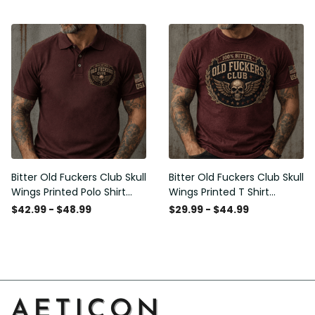
Graphic Patriotic Gift for
Patriotic Gift for Men
Men
Bitter Old Fuckers Club Skull
Bitter Old Fuckers Club Skull
Wings Printed Polo Shirt
Wings Printed T Shirt
Vintage Skull Graphic Gift
Vintage Skull Graphic Tee
$42.99 - $48.99
$29.99 - $44.99
for Men USA Flag
Patriotic Gift for Men