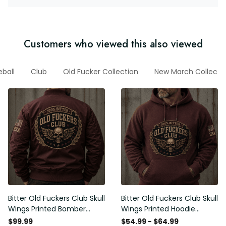
Customers who viewed this also viewed
eball
Club
Old Fucker Collection
New March Collecti
Bitter Old Fuckers Club Skull
Bitter Old Fuckers Club Skull
Wings Printed Bomber
Wings Printed Hoodie
Jacket Vintage Skull
Vintage Skull Graphic
$99.99
$54.99 - $64.99