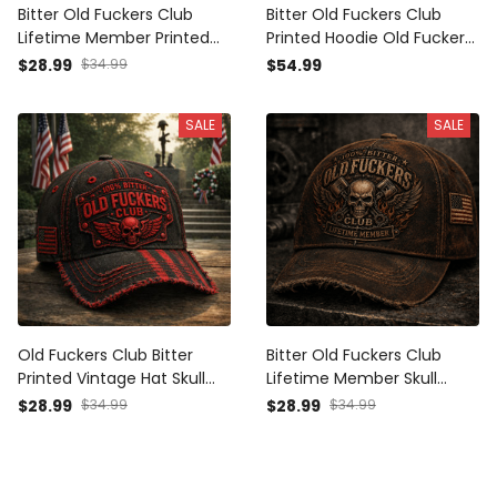
Bitter Old Fuckers Club
Bitter Old Fuckers Club
Lifetime Member Printed
Printed Hoodie Old Fuckers
Vintage Skull Hat Gift for
Club Skull Wings Vintage
$28.99
$34.99
$54.99
Men Patriotic Baseball Cap
Biker Gift for Dad Grandpa
Patriotic Apparel
SALE
SALE
Old Fuckers Club Bitter
Bitter Old Fuckers Club
Printed Vintage Hat Skull
Lifetime Member Skull
Patriotic Baseball Cap
Wings Printed Cap Vintage
$28.99
$34.99
$28.99
$34.99
Veteran Memorial Gift for
Biker Trucker Hat Patriotic
Men USA Style
Gift for Men