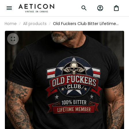
Home
All products
Old Fuckers Club Bitter Lifetime Member
Printed Skull T Shirt Vintage Aviator
Veteran Pilot Gift Patriotic Graphic for
Men