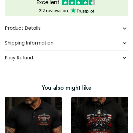
Excellent
212 reviews on
Product Details
Shipping Information
Easy Refund
You also might like