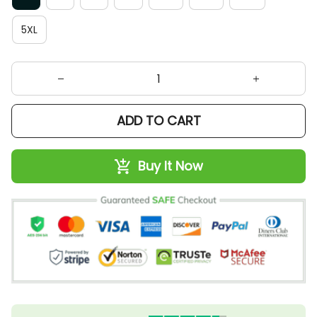
5XL
ADD TO CART
Buy It Now