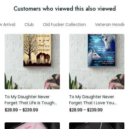
Customers who viewed this also viewed
New Arrival
Club
Old Fucker Collection
Veteran Hoodie
To My Daughter Never Forget
To My Daughter Never Forget
That Life Is Tough Poster -
That I Love You Poster -
Motherhood Wall Art - Gift For
Motherhood Wall Art - Gift For
$28.99 - $239.99
$28.99 - $239.99
Daughter Little Girl Baby Girl
Daughter Little Girl Baby Girl
Female Basketball Player
Female Basketball Player
Basketball Club Decor Horse
Basketball Club Decor Horse