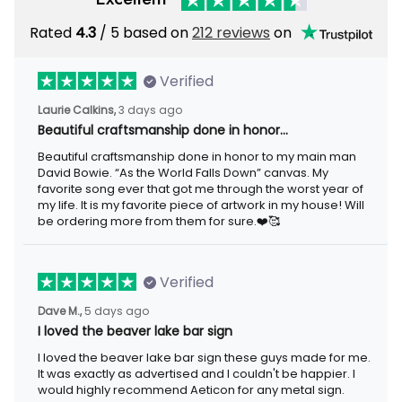
Rated
/ 5 based on
212 reviews
on
4.3
Verified
3 days ago
Laurie Calkins,
Beautiful craftsmanship done in honor…
Beautiful craftsmanship done in honor to my main man David
Bowie. “As the World Falls Down” canvas. My favorite song ever
that got me through the worst year of my life. It is my favorite
piece of artwork in my house! Will be ordering more from them
for sure.❤️🥰
Verified
5 days ago
Dave M.,
I loved the beaver lake bar sign
I loved the beaver lake bar sign these guys made for me. It was
exactly as advertised and I couldn't be happier. I would highly
recommend Aeticon for any metal sign.