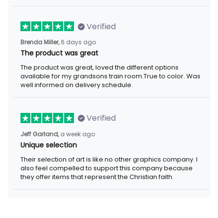
Verified
6 days ago
Brenda Miller,
The product was great
The product was great, loved the different options available for
my grandsons train room.True to color. Was well informed on
delivery schedule.
Verified
a week ago
Jeff Garland,
Unique selection
Their selection of art is like no other graphics company. I also
feel compelled to support this company because they offer
items that represent the Christian faith.