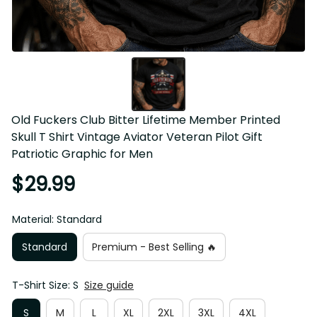
Old Fuckers Club Bitter Lifetime Member Printed Skull T 
Shirt Vintage Aviator Veteran Pilot Gift Patriotic Graphic for 
Men
$29.99
Material: Standard
Standard
Premium - Best Selling 🔥
T-Shirt Size: S
Size guide
S
M
L
XL
2XL
3XL
4XL