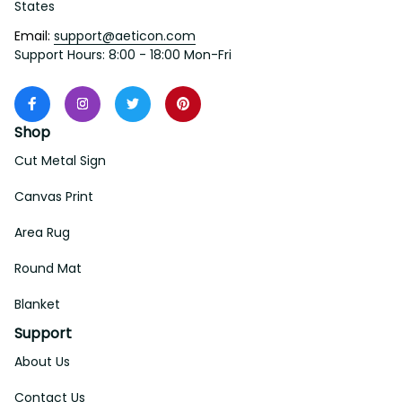
States
Email: 
support@aeticon.com
Support Hours: 8:00 - 18:00 Mon-Fri
Shop
Cut Metal Sign
Canvas Print
Area Rug
Round Mat
Blanket
Support
About Us
Contact Us