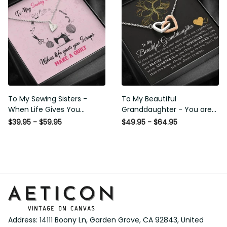
Lover Horse Rider Canvas
Lover Horse Rider Canvas
Gallery Painting Wrapped
Gallery Painting Wrapped
Canvas Framed Gift Idea
Canvas Framed Gift Idea
To My Sewing Sisters - When
To My Beautiful
Life Gives You Scraps Make a
Granddaughter - You are
Quilt - Sweetest Hearts
Braver Stronger Smarter
$39.95 - $59.95
$49.95 - $64.95
Necklace Gift For Her
Loved - Interlock Hearts
Necklace Gift From Grapndpa
Address: 14111 Boony Ln, Garden Grove, CA 92843, United 