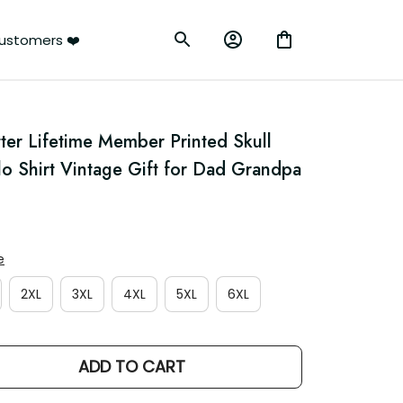
rs ❤️
ter Lifetime Member Printed Skull 
o Shirt Vintage Gift for Dad Grandpa
2XL
3XL
4XL
5XL
6XL
ADD TO CART