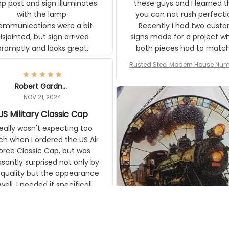
ons were a bit
can not rush perfection. Recen
ointed, but sign arrived promptly
had two custom signs made f
and looks great.
project where both pieces ha
match a WW2 Westinghou
generator. The rust on Aetico
Rusted Steel Modern House Numbe
pieces are an exact match to
Outside, Custom Address Number P
80 year old rust. Maybe luck, b
House Numbers Modern
Robert Gardner
looks awesome. Aeticon is
NOV 21, 2024
currently crafting the genera
US Military Classic Cap
signs and I'm very excited to
the result.
eally wasn't expecting too much
en I ordered the US Air Force
c Cap, but was pleasantly
rised not only by the quality but
pearance as well. I needed it
pecifically for a Veterans Day
event. I received numerous
ilitary – US Air Force – Classic Cap
ments on it and most wanted
Style Ball Cap Printing
know where they could get one.
Thanks for actually being a