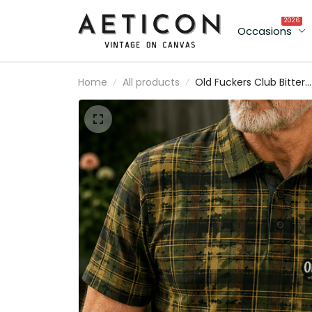
2026
Occasions
Home
All products
Old Fuckers Club Bitter
Lifetime Member Printed Sku
Rose Plaid Camo Polo Shirt
Vintage Gift for Dad Grandp