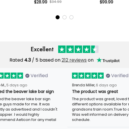
age Gift for
Camo Cap Vintage Gift for Dad
$34.99
Camo Bomber Ja
$28.99
$99.99
er
Grandpa Patriotic Hat
Gift for Dad Gr
Excellent
Rated
/ 5 based on
212 reviews
on
4.3
Verified
Verified
5 days ago
6 days ago
 M.,
Brenda Miller,
ved the beaver lake bar sign
The product was great
ed the beaver lake bar sign these
The product was great, loved the
 made for me. It was exactly as
different options available for my
tised and I couldn't be happier. I
grandsons train room.True to colo
d highly recommend Aeticon for any
well informed on delivery schedule
 sign.