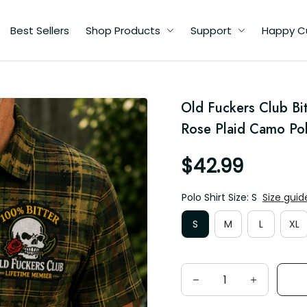
Best Sellers
Shop Products
Support
Happy Custome
ll
Old Fuckers Club Bit
a
Rose Plaid Camo Pol
$42.99
Polo Shirt Size: S
Size guide
S
M
L
XL