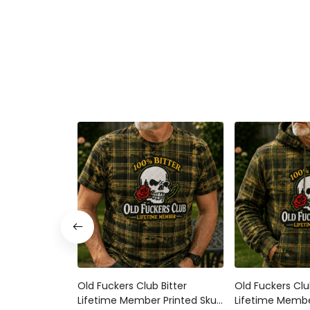
Old Fuckers Club Bitter Lifetime
Old Fuckers Club 
Member Printed Skull Rose Plaid
Member Printed S