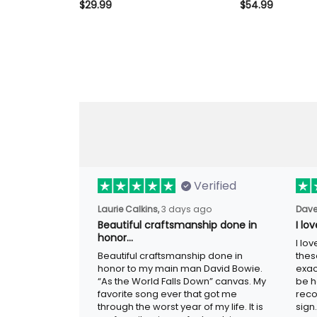
Camo T Shirt Vintage Gift for
Camo Hoodie Vint
$29.99
$54.99
Dad Grandpa Biker
Dad Grandpa Bik
Verified
3 days ago
Laurie Calkins,
Dave
Beautiful craftsmanship done in
I lo
honor…
I lov
Beautiful craftsmanship done in honor to
guys
my main man David Bowie. “As the
adver
World Falls Down” canvas. My favorite
woul
song ever that got me through the worst
metal
year of my life. It is my favorite piece of