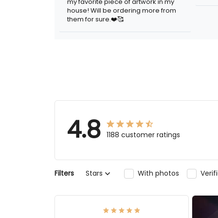
artwork in my house! Will be ordering
more from them for sure.❤️🥰
4.8
1188 customer ratings
Stars
With photos
Verifi
Filters
Elmer