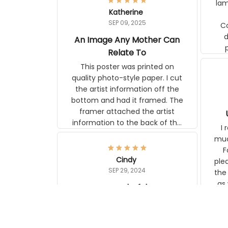
Katherine
lamp. Communicati
SEP 09, 2025
disj
An Image Any Mother Can
Relate To
This poster was printed on quality
photo-style paper. I cut the artist
information off the bottom and had
it framed. The framer attached the
artist information to the back of the
frame. The image is beautiful and
I r
any mother will be able to relate to
wh
it. It is a gift to my daughter, who
Classi
just became a mother for the first
Cindy
surp
time.
SEP 29, 2024
the ap
s
wonderful
US M
I love my new rugs from Aeticon,
com
with the backing they stay in place.
to 
They match my floors and other
carpet wonderfully.