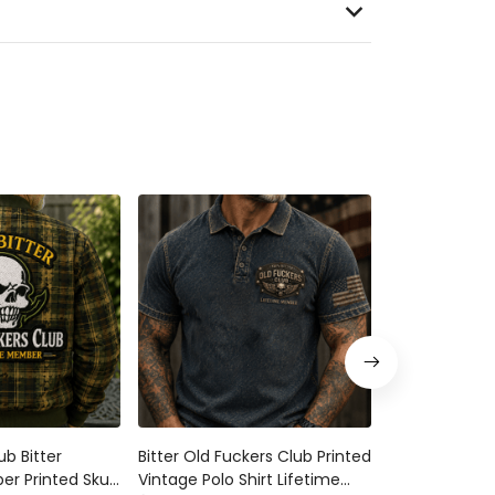
 Bitter Lifetime
Bitter Old Fuckers Club Printed
Bitter Old Fuck
Skull Rose Plaid
Vintage Polo Shirt Lifetime
Member Printed