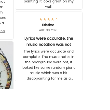
tly I
or a
d to
se
Kristine
n’s
AUG 30, 2025
r for
 the
late,
Lyrics were accurate, the
ut it
music notation was not
tor
The lyrics were accurate and
 see
complete. The music notes in the
background were not, it looked like
some random piano music which
was a bit disappointing for me as a
musician but I know that most
people wouldn't notice that. I got a
lot of updates on the status of the
order and shipment which was
nice.