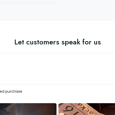
Let customers speak for us
ed purchase