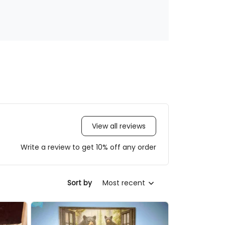
View all reviews
Write a review to get 10% off any order
Most recent
Sort by