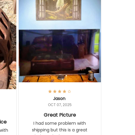
Jason
OCT 07, 2025
Great Picture
ice
I had some problem with shipping
but this is a great painting. It looks
ith
great on my wall.
 you