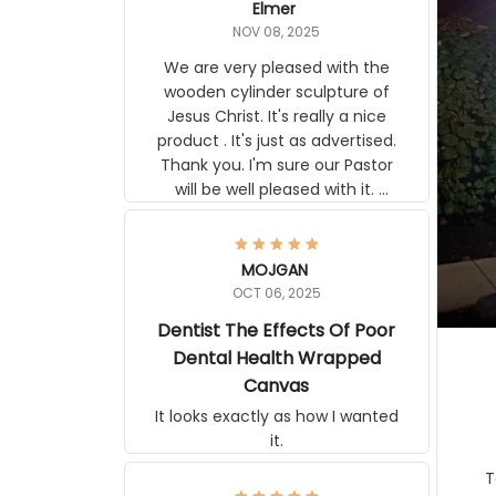
NOV 08, 2025
We are very pleased with the
wooden cylinder sculpture of Jesus
Christ. It's really a nice product . It's
just as advertised. Thank you. I'm
sure our Pastor will be well pleased
with it. Elmer
MOJGAN
OCT 06, 2025
Dentist The Effects Of Poor
Dental Health Wrapped
Canvas
It looks exactly as how I wanted it.
Terrif
pos