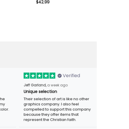
cket Vintage
Member Skull Wings Patriotic Gift
Vintage Skull B
$42.99
$42.99
andpa Biker
for Dad Grandpa Veteran
Grandpa Motor
Verified
a week ago
Jeff Garland,
Unique selection
Their selection of art is like no other
graphics company. I also feel compelled
r. Was
to support this company because they
.
offer items that represent the Christian
faith.