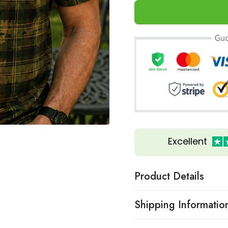
Excellent
Product Details
Shipping Informatio