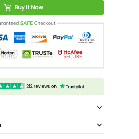
Buy It Now
212 reviews on
n