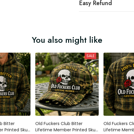
Easy Refund
You also might like
SALE
Bitter Lifetime
Old Fuckers Club Bitter Lifetime
Old Fuckers Club
kull Rose Plaid
Member Printed Skull Rose Plaid
Member Printed 