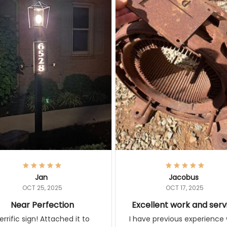
Jan
Jacobus
OCT 25, 2025
OCT 17, 2025
Near Perfection
Excellent work and serv
ic sign! Attached it to lamp
I have previous experience w
t and sign illuminates with the
these guys and I learned that