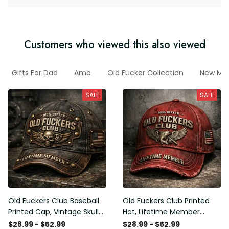
Customers who viewed this also viewed
Gifts For Dad
Amo
Old Fucker Collection
New Mar
SALE
SALE
Old Fuckers Club Baseball
Old Fuckers Club Printed
Printed Cap, Vintage Skull
Hat, Lifetime Member
Biker Hat, Lifetime Member
Vintage Cap, 100% Bitter
$28.99 - $52.99
$28.99 - $52.99