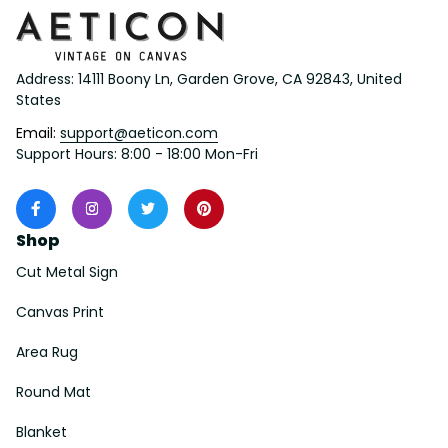
Address: 14111 Boony Ln, Garden Grove, CA 92843, United 
States
Email: 
support@aeticon.com
Support Hours: 8:00 - 18:00 Mon-Fri
Shop
Cut Metal Sign
Canvas Print
Area Rug
Round Mat
Blanket