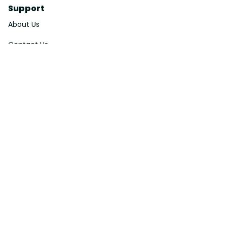
Support
About Us
Contact Us
Order Tracking
FAQs
DMCA
Affiliate Program
Policies
Privacy Policy
Terms Of Service
Shipping Policy
Return Policy