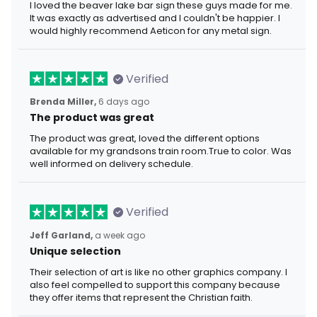
I loved the beaver lake bar sign these guys made for me.
It was exactly as advertised and I couldn't be happier. I
would highly recommend Aeticon for any metal sign.
Verified
Brenda Miller,
6 days ago
The product was great
The product was great, loved the different options
available for my grandsons train room.True to color. Was
well informed on delivery schedule.
Verified
Jeff Garland,
a week ago
Unique selection
Their selection of art is like no other graphics company. I
also feel compelled to support this company because
they offer items that represent the Christian faith.