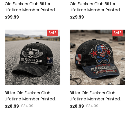
Old Fuckers Club Bitter
Old Fuckers Club Bitter
Lifetime Member Printed
Lifetime Member Printed
Skull Rose Plaid Camo
Skull Rose Plaid Camo T
$99.99
$29.99
Bomber Jacket Vintage
Shirt Vintage Gift for Dad
Gift for Dad Grandpa Biker
Grandpa Biker
SALE
SALE
Bitter Old Fuckers Club
Bitter Old Fuckers Club
Lifetime Member Printed
Lifetime Member Printed
Cap Australian Patriotic
Cap USA Skull Patriotic Hat
$28.99
$34.99
$28.99
$34.99
Dad Hat Grandpa Gift Skull
Vintage Dad Cap Father's
Biker
Day Gift for Grandpa