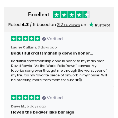
Excellent
Rated
4.3
/ 5 based on
212 reviews
on
Verified
Laurie Calkins,
3 days ago
Beautiful craftsmanship done in honor…
Beautiful craftsmanship done in honor to my main man
David Bowie. “As the World Falls Down” canvas. My
favorite song ever that got me through the worst year of
my life. It is my favorite piece of artwork in my house! Will
be ordering more from them for sure.❤️🥰
Verified
Dave M.,
5 days ago
I loved the beaver lake bar sign