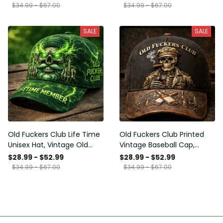
Funny Hat, USA Flag
Funny Gift for Men Dad
$34.99 - $67.00
$34.99 - $67.00
Patriotic Gift for Him
Husband
SALE
SALE
Old Fuckers Club Life Time
Old Fuckers Club Printed
Unisex Hat, Vintage Old
Vintage Baseball Cap,
Man Printed Classic Cap
Distressed Hat with Skull
$28.99 - $52.99
$28.99 - $52.99
Gift
Smoking Cigar, Whiskey
$34.99 - $67.00
$34.99 - $67.00
Style Funny Men Gift