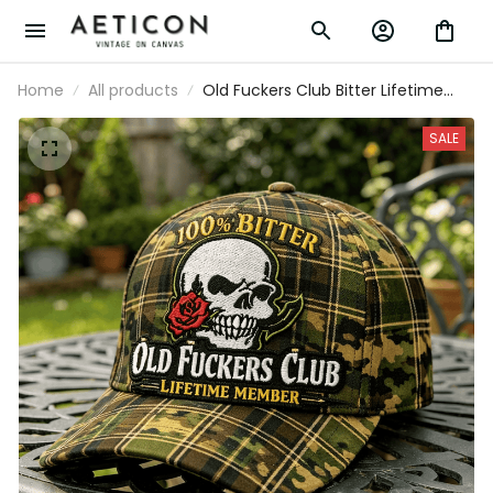
Home
All products
Old Fuckers Club Bitter Lifetime
Member Printed Skull Rose Plaid
Camo Cap Vintage Gift for Dad
SALE
Grandpa Patriotic Hat