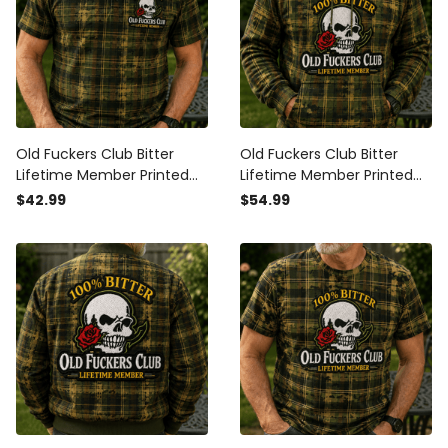
Old Fuckers Club Bitter
Old Fuckers Club Bitter
Lifetime Member Printed
Lifetime Member Printed
Skull Rose Plaid Camo Polo
Skull Rose Plaid Camo
$42.99
$54.99
Shirt Vintage Gift for Dad
Hoodie Vintage Gift for Dad
Grandpa
Grandpa Biker