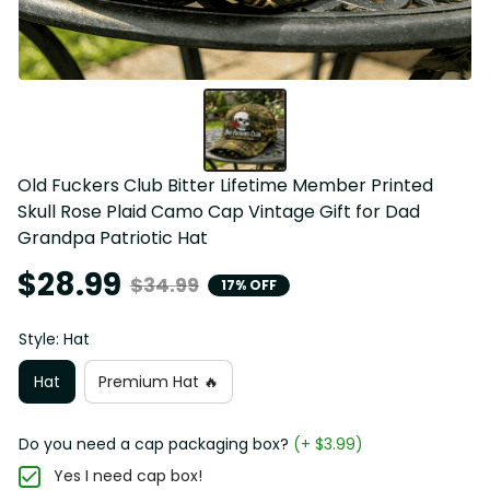
Old Fuckers Club Bitter Lifetime Member Printed 
Skull Rose Plaid Camo Cap Vintage Gift for Dad 
Grandpa Patriotic Hat
$28.99
$34.99
17% OFF
Style: Hat
Hat
Premium Hat 🔥
Do you need a cap packaging box?
(+ $3.99)
Yes I need cap box!