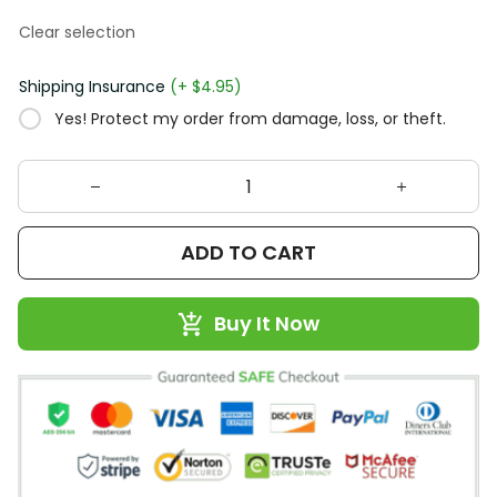
Clear selection
Shipping Insurance
(+ $4.95)
Yes! Protect my order from damage, loss, or theft.
ADD TO CART
Buy It Now