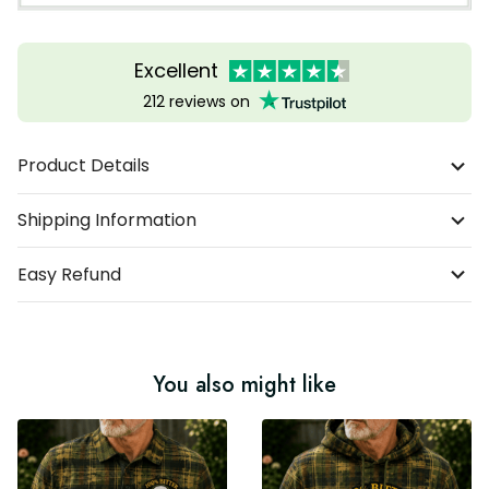
Excellent
212 reviews on
Product Details
Shipping Information
Easy Refund
You also might like