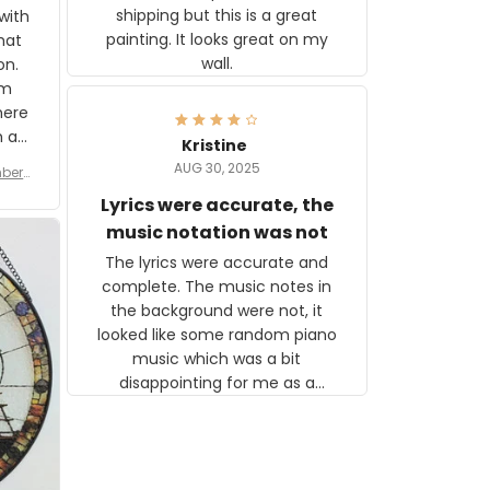
shipping but this is a great
with
painting. It looks great on my
hat
wall.
on.
om
here
h a
Kristine
tor.
AUG 30, 2025
ber f
s are
umber
Lyrics were accurate, the
year
n
music notation was not
looks
The lyrics were accurate and
gns
complete. The music notes in
 the
the background were not, it
looked like some random piano
music which was a bit
disappointing for me as a
musician but I know that most
people wouldn't notice that. I
got a lot of updates on the
status of the order and