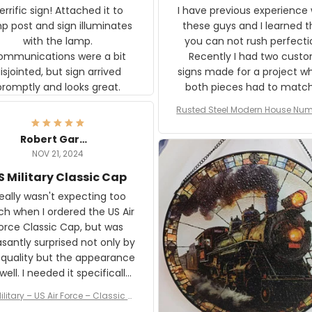
rific sign! Attached it to
I have previous experience 
p post and sign illuminates
these guys and I learned t
with the lamp.
you can not rush perfecti
ommunications were a bit
Recently I had two cust
isjointed, but sign arrived
signs made for a project w
promptly and looks great.
both pieces had to matc
WW2 Westinghouse genera
Rusted Steel Modern House Num
The rust on Aeticon’s piece
or Outside, Custom Address N
an exact match to the 80 
Plate, House Numbers Moder
Robert Gardner
old rust. Maybe luck, but it 
NOV 21, 2024
awesome. Aeticon is currently
S Military Classic Cap
crafting the generator si
and I'm very excited to see
really wasn't expecting too
result.
h when I ordered the US Air
rce Classic Cap, but was
asantly surprised not only by
 quality but the appearance
eded it specifically
or a Veterans Day event. I
ilitary – US Air Force – Classic C
eived numerous comments
ap Style Ball Cap Printing