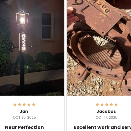
Jan
Jacobus
OCT 25, 2025
OCT 17, 2025
Near Perfection
Excellent work and ser