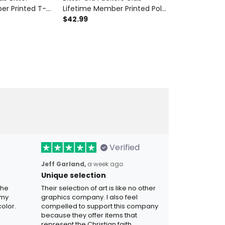
er Printed T-
Lifetime Member Printed Polo
Lifetime Memb
her's Day Gift
Shirt Funny Skull Biker Gift for
$42.99
Shirt Skull Me
$42.99
d Skull Vintage
Men Dad Grandpa Father's
for Dad Gran
Day
Verified
Jeff Garland,
a week ago
Unique selection
the
Their selection of art is like no other
 my
graphics company. I also feel
olor.
compelled to support this company
because they offer items that
represent the Christian faith.