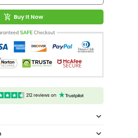
Buy It Now
212 reviews on
n