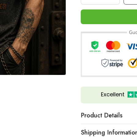
Excellent
Product Details
Shipping Informatio