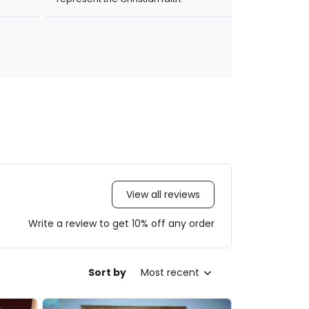
View all reviews
Write a review to get 10% off any order
Sort by
Most recent