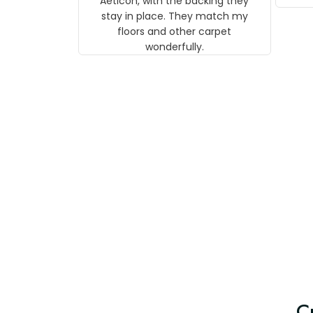
Aeticon, with the backing they
on 
stay in place. They match my
w
floors and other carpet
T
wonderfully.
C