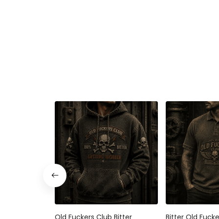
Old Fuckers Club Bitter
Bitter Old Fuck