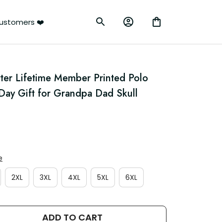
ustomers ❤️
ter Lifetime Member Printed Polo 
 Day Gift for Grandpa Dad Skull 
e
2XL
3XL
4XL
5XL
6XL
ADD TO CART