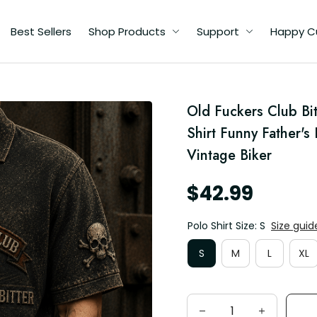
Best Sellers
Shop Products
Support
Happy C
d
Old Fuckers Club Bit
s
ad
Shirt Funny Father's
Vintage Biker
$42.99
Polo Shirt Size: S
Size guid
S
M
L
XL