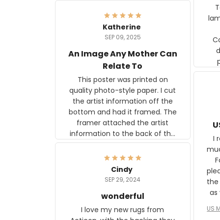
Ter
lam
Katherine
SEP 09, 2025
C
d
An Image Any Mother Can
Relate To
This poster was printed on
quality photo-style paper. I cut
the artist information off the
bottom and had it framed. The
framer attached the artist
U
information to the back of the
I 
frame. The image is beautiful
muc
and any mother will be able to
Fo
relate to it. It is a gift to my
Cindy
ple
daughter, who just became a
SEP 29, 2024
the
mother for the first time.
as well. I ne
wonderful
f
US M
I love my new rugs from
rec