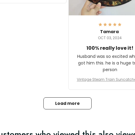
it and most wanted to know
here they could get one.
hanks for actually being a
legitimate company and
offering quality products.
Tamara
OCT 03, 2024
100% really love it!
Husband was so excited wh
got him this. he is a huge t
person
Vintage Steam Train Suncatch
stalgic Locomotive Theme Hom
coration
Load more
ustomers who viewed this also view