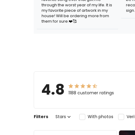
through the worst year of my life. It is
reco
my favorite piece of artwork in my
sign.
house! Will be ordering more from
them for sure.❤️🥰
4.8
1188 customer ratings
Filters
Stars
With photos
Ver