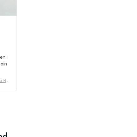
shipment which was nice.
en I
rain
er No
e De
ed