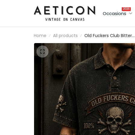
2026
Occasions
Home
All products
Old Fuckers Club Bitter
Lifetime Member Printe
Polo Shirt Funny Father'
Day Gift for Grandpa D
Skull Vintage Biker