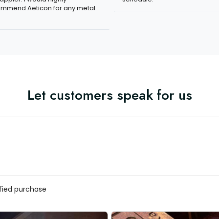
mmend Aeticon for any metal
Let customers speak for us
ified purchase