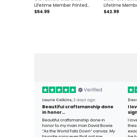
Lifetime Member Printed
Lifetime Membe
Hoodie Funny Father's Day
$54.99
Shirt Funny Biker
$42.99
Gift for Grandpa Dad Skull
Dad Grandpa Fa
Vintage Biker
Motorcycle
Verified
Laurie Calkins,
3 days ago
Dave
Beautiful craftsmanship done
I l
in honor…
sig
Beautiful craftsmanship done in
I lo
honor to my main man David Bowie.
thes
“As the World Falls Down” canvas. My
exac
favorite song ever that got me
be h