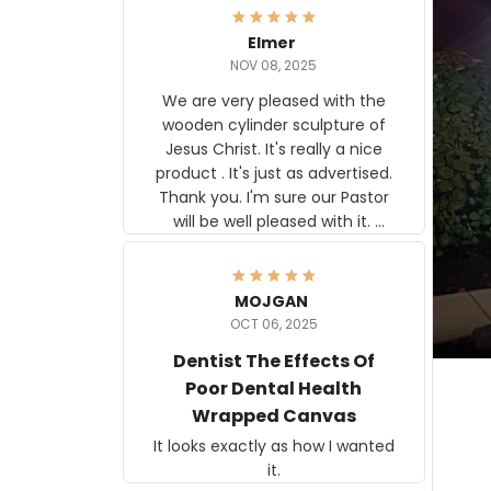
Elmer
NOV 08, 2025
We are very pleased with the
wooden cylinder sculpture of
Jesus Christ. It's really a nice
product . It's just as advertised.
Thank you. I'm sure our Pastor
will be well pleased with it.
Elmer
MOJGAN
OCT 06, 2025
Dentist The Effects Of
Poor Dental Health
Wrapped Canvas
It looks exactly as how I wanted
it.