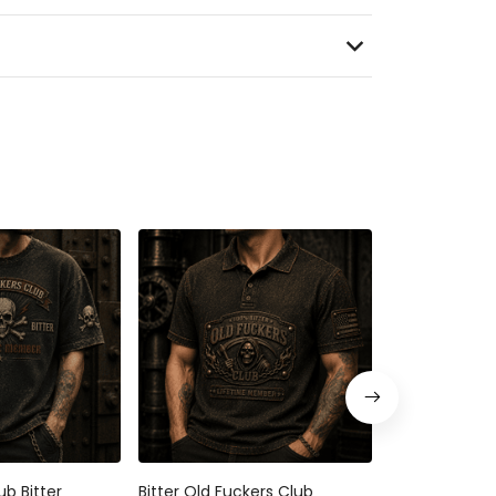
ub Bitter
Bitter Old Fuckers Club
Bitter Old Fu