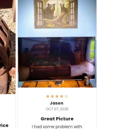
Jason
OCT 07, 2025
Great Picture
vice
I had some problem with