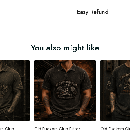
Easy Refund
You also might like
ers Club
Old Fuckers Club Bitter
Old Fuckers Cl