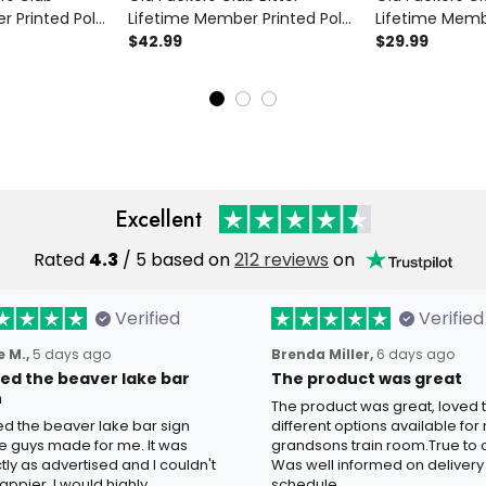
r Printed Polo
Lifetime Member Printed Polo
Lifetime Memb
 Skull Gift for
Shirt Funny Biker Skull Graphic
$42.99
Shirt Funny Fat
$29.99
ther's Day
Grandpa Father's Day Gift
for Grandpa Da
Biker Tee
Excellent
Rated
4.3
/ 5 based on
212 reviews
on
Verified
Verified
 M.,
5 days ago
Brenda Miller,
6 days ago
oved the beaver lake bar
The product was great
n
The product was great, loved 
ved the beaver lake bar sign
different options available for
e guys made for me. It was
grandsons train room.True to c
tly as advertised and I couldn't
Was well informed on delivery
appier. I would highly
schedule.