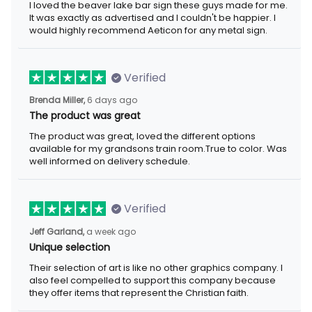
I loved the beaver lake bar sign these guys made for me.
It was exactly as advertised and I couldn't be happier. I
would highly recommend Aeticon for any metal sign.
Verified
Brenda Miller,
6 days ago
The product was great
The product was great, loved the different options
available for my grandsons train room.True to color. Was
well informed on delivery schedule.
Verified
Jeff Garland,
a week ago
Unique selection
Their selection of art is like no other graphics company. I
also feel compelled to support this company because
they offer items that represent the Christian faith.