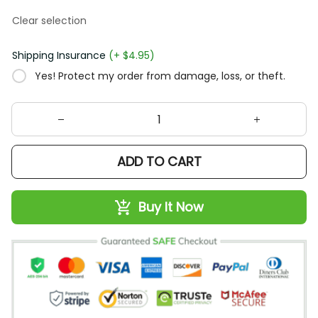
Clear selection
Shipping Insurance
(+ $4.95)
Yes! Protect my order from damage, loss, or theft.
ADD TO CART
Buy It Now