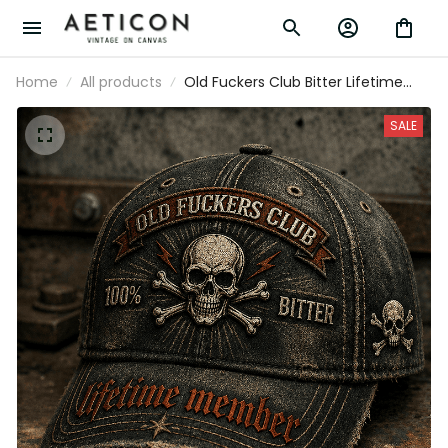
Home
All products
Old Fuckers Club Bitter Lifetime
Member Printed Cap Funny Dad
Hat Father's Day Gift for Grandpa
SALE
Skull Vintage Biker Cap