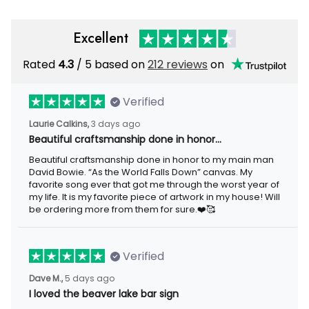
Excellent
Rated
4.3
/ 5 based on
212 reviews
on
Verified
Laurie Calkins,
3 days ago
Beautiful craftsmanship done in honor…
Beautiful craftsmanship done in honor to my main man
David Bowie. “As the World Falls Down” canvas. My
favorite song ever that got me through the worst year of
my life. It is my favorite piece of artwork in my house! Will
be ordering more from them for sure.❤️🥰
Verified
Dave M.,
5 days ago
I loved the beaver lake bar sign