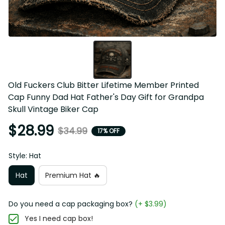
Old Fuckers Club Bitter Lifetime Member Printed 
Cap Funny Dad Hat Father's Day Gift for Grandpa 
Skull Vintage Biker Cap
$28.99
$34.99
17% OFF
Style: Hat
Hat
Premium Hat 🔥
Do you need a cap packaging box?
(+ $3.99)
Yes I need cap box!