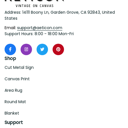
Address: 14111 Boony Ln, Garden Grove, CA 92843, United 
States
Email: 
support@aeticon.com
Support Hours: 8:00 - 18:00 Mon-Fri
Shop
Cut Metal Sign
Canvas Print
Area Rug
Round Mat
Blanket
Support