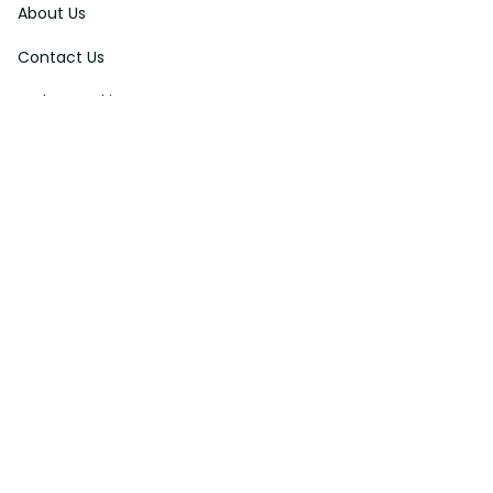
About Us
Contact Us
Order Tracking
FAQs
DMCA
Affiliate Program
Policies
Privacy Policy
Terms Of Service
Shipping Policy
Return Policy
Refund & Reshipment Policy