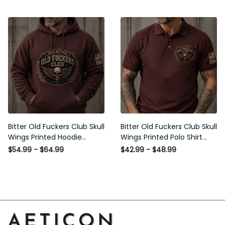
Graphic Patriotic Gift for
Men
Bitter Old Fuckers Club Skull
Bitter Old Fuckers Club Skull
Wings Printed Hoodie
Wings Printed Polo Shirt
Vintage Skull Graphic
Vintage Skull Graphic Gift
$54.99 - $64.99
$42.99 - $48.99
Patriotic Gift for Men
for Men USA Flag