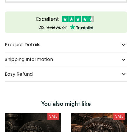
Excellent
212 reviews on
Product Details
Shipping Information
Easy Refund
You also might like
SALE
SALE