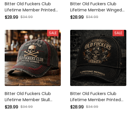
Bitter Old Fuckers Club
Bitter Old Fuckers Club
Lifetime Member Printed
Lifetime Member Winged
Cap Funny Biker Skull Hat
Skull Printed Cap Funny
$28.99
$34.99
$28.99
$34.99
Vintage Motorcycle Gift for
Grandpa Hat Gift For Dad
Dad Grandpa Father's Day
Father's Day Biker Cap
SALE
SALE
Bitter Old Fuckers Club
Bitter Old Fuckers Club
Lifetime Member Skull
Lifetime Member Printed
Printed Cap Funny
Cap Skull Mechanic Hat
$28.99
$34.99
$28.99
$34.99
Grandpa Hat Gift For Dad
Vintage Biker Gift for Dad
Father's Day Biker Trucker
Grandpa Father's Day
Cap