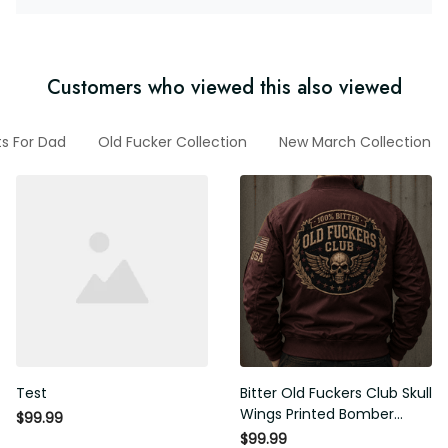
Customers who viewed this also viewed
fts For Dad
Old Fucker Collection
New March Collection
Test
Bitter Old Fuckers Club Skull
Wings Printed Bomber
$99.99
Jacket Vintage Skull
$99.99