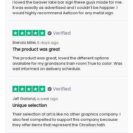
I loved the beaver lake bar sign these guys made for me. It was
exactly as advertised and I couldn't be happier. I would highly
recommend Aeticon for any metal sign.
Verified
6 days ago
Brenda Miller,
The product was great
The product was great, loved the different options available for
my grandsons train room.True to color. Was well informed on
delivery schedule.
Verified
a week ago
Jeff Garland,
Unique selection
Their selection of art is like no other graphics company. I also
feel compelled to support this company because they offer
items that represent the Christian faith.