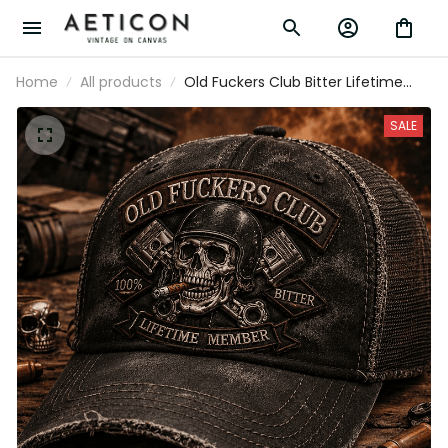
Home
All products
Old Fuckers Club Bitter Lifetime Member
Printed Cap Funny Biker Skull Hat
Grandpa Gift Father's Day Gift for Dad
SALE
Vintage