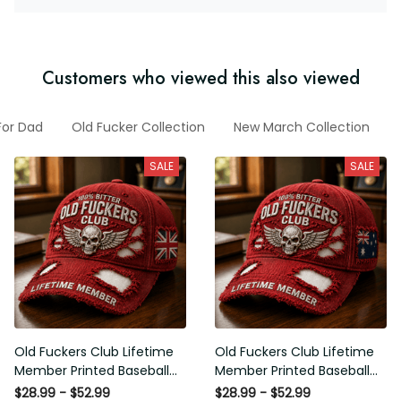
Customers who viewed this also viewed
ts For Dad
Old Fucker Collection
New March Collection
Fu
SALE
SALE
Old Fuckers Club Lifetime
Old Fuckers Club Lifetime
Member Printed Baseball
Member Printed Baseball
Cap, Skull Wings UK Flag Hat,
Cap, Skull Wings Australian
$28.99 - $52.99
$28.99 - $52.99