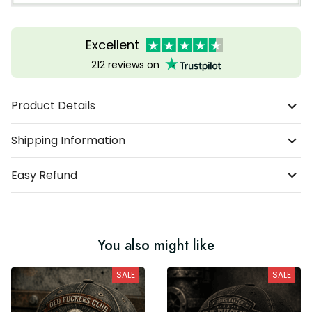
Excellent
212 reviews on
Product Details
Shipping Information
Easy Refund
You also might like
SALE
SALE