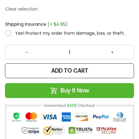
Clear selection
Shipping Insurance
(+ $4.95)
Yes! Protect my order from damage, loss, or theft.
ADD TO CART
Buy It Now