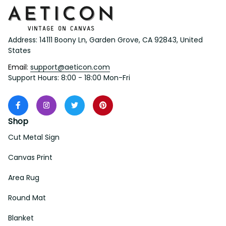
Address: 14111 Boony Ln, Garden Grove, CA 92843, United 
States
Email: 
support@aeticon.com
Support Hours: 8:00 - 18:00 Mon-Fri
Shop
Cut Metal Sign
Canvas Print
Area Rug
Round Mat
Blanket