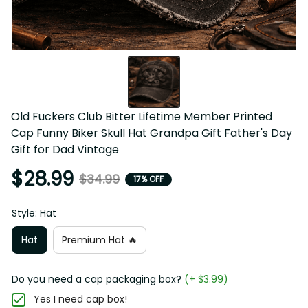
Old Fuckers Club Bitter Lifetime Member Printed Cap 
Funny Biker Skull Hat Grandpa Gift Father's Day Gift for 
Dad Vintage
$28.99
$34.99
17% OFF
Style: Hat
Hat
Premium Hat 🔥
Do you need a cap packaging box?
(+ $3.99)
Yes I need cap box!