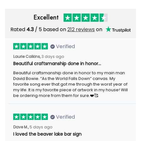
Excellent
Rated
/ 5 based on
212 reviews
on
4.3
Verified
3 days ago
Laurie Calkins,
Beautiful craftsmanship done in honor…
Beautiful craftsmanship done in honor to my main man David
Bowie. “As the World Falls Down” canvas. My favorite song ever
that got me through the worst year of my life. It is my favorite
piece of artwork in my house! Will be ordering more from them
for sure.❤️🥰
Verified
5 days ago
Dave M.,
I loved the beaver lake bar sign