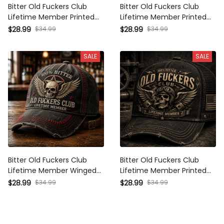
Bitter Old Fuckers Club
Bitter Old Fuckers Club
Lifetime Member Printed Cap
Lifetime Member Printed Cap
Funny Biker Skull Hat Vintage
Skull Mechanic Hat Vintage
$34.99
$34.99
$28.99
$28.99
Motorcycle Gift for Dad
Biker Gift for Dad Grandpa
Grandpa Father's Day
Father's Day
SALE
SALE
Bitter Old Fuckers Club
Bitter Old Fuckers Club
Lifetime Member Winged
Lifetime Member Printed Cap
Skull Printed Cap Funny
Funny Dad Hat Father's Day
$34.99
$34.99
$28.99
$28.99
Grandpa Hat Gift For Dad
Gift for Grandpa Skull Biker
Father's Day Biker Cap
Trucker Hat