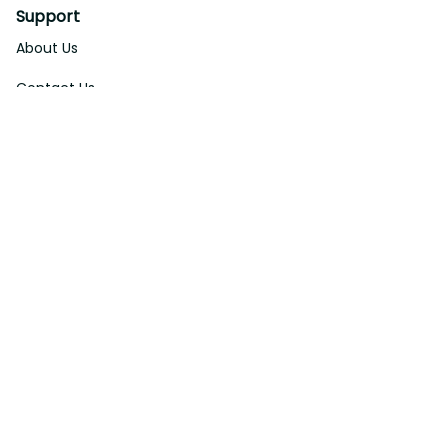
Support
About Us
Contact Us
Order Tracking
FAQs
DMCA
Affiliate Program
Policies
Privacy Policy
Terms Of Service
Shipping Policy
Return Policy