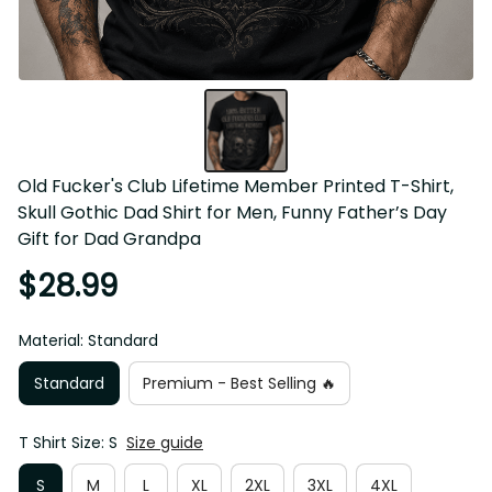
Old Fucker's Club Lifetime Member Printed T-Shirt, Skull 
Gothic Dad Shirt for Men, Funny Father’s Day Gift for Dad 
Grandpa
$28.99
Material: Standard
Standard
Premium - Best Selling 🔥
T Shirt Size: S
Size guide
S
M
L
XL
2XL
3XL
4XL