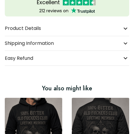
Excellent
212 reviews on
Product Details
Shipping Information
Easy Refund
You also might like