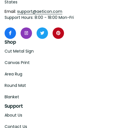
States
Email: 
support@aeticon.com
Support Hours: 8:00 - 18:00 Mon-Fri
Shop
Cut Metal Sign
Canvas Print
Area Rug
Round Mat
Blanket
Support
About Us
Contact Us