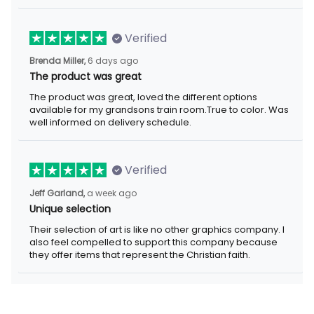
Verified
6 days ago
Brenda Miller,
The product was great
The product was great, loved the different options available for
my grandsons train room.True to color. Was well informed on
delivery schedule.
Verified
a week ago
Jeff Garland,
Unique selection
Their selection of art is like no other graphics company. I also
feel compelled to support this company because they offer
items that represent the Christian faith.