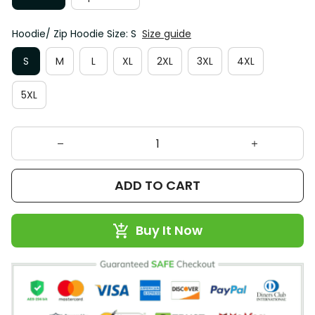
Hoodie/ Zip Hoodie Size: S
Size guide
S
M
L
XL
2XL
3XL
4XL
5XL
ADD TO CART
Buy It Now