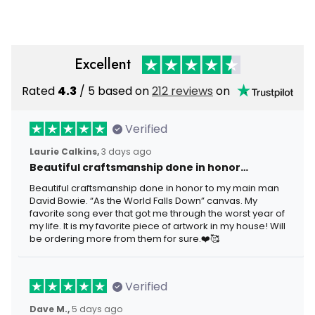
Excellent
Rated
4.3
/ 5 based on
212 reviews
on
Verified
Laurie Calkins,
3 days ago
Beautiful craftsmanship done in honor…
Beautiful craftsmanship done in honor to my main man
David Bowie. “As the World Falls Down” canvas. My
favorite song ever that got me through the worst year of
my life. It is my favorite piece of artwork in my house! Will
be ordering more from them for sure.❤️🥰
Verified
Dave M.,
5 days ago