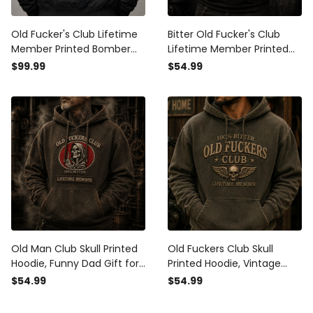
Old Fucker's Club Lifetime
Bitter Old Fucker's Club
Member Printed Bomber
Lifetime Member Printed
Jacket, Skull Gothic Dad
Hoodie Skull USA Flag
$99.99
$54.99
Jacket for Men, Funny
Graphic Hoodie Funny Gift
Father’s Day Gift for Dad
for Dad Grandpa
Grandpa
Old Man Club Skull Printed
Old Fuckers Club Skull
Hoodie, Funny Dad Gift for
Printed Hoodie, Vintage
Men, Father’s Day Gift for
Biker Hoodie, Funny Father’s
$54.99
$54.99
Dad Grandpa, Bitter
Day Gift for Dad, Grandpa,
Lifetime Member Design
Men, Lifetime Member