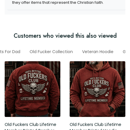
they offer items that represent the Christian faith.
Customers who viewed this also viewed
fts For Dad
Old Fucker Collection
Veteran Hoodie
Gif
Old Fuckers Club Lifetime
Old Fuckers Club Lifetime