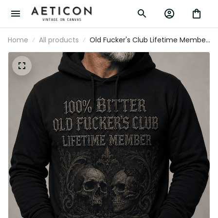
Home
All products
Old Fucker's Club Lifetime Member
Printed Hoodie, Skull Gothic Dad
Hoodie for Men, Funny Father’s Day
Gift for Dad Grandpa