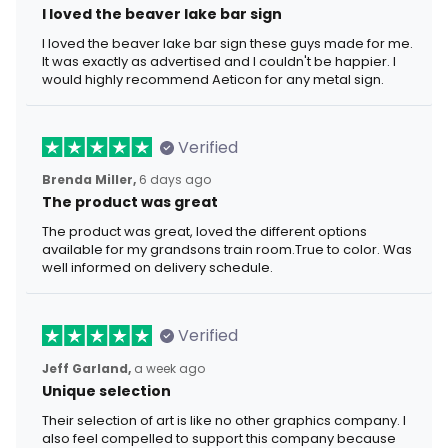
I loved the beaver lake bar sign
I loved the beaver lake bar sign these guys made for me.
It was exactly as advertised and I couldn't be happier. I
would highly recommend Aeticon for any metal sign.
Verified
Brenda Miller,
6 days ago
The product was great
The product was great, loved the different options
available for my grandsons train room.True to color. Was
well informed on delivery schedule.
Verified
Jeff Garland,
a week ago
Unique selection
Their selection of art is like no other graphics company. I
also feel compelled to support this company because