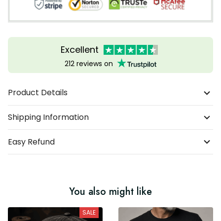
Excellent
212 reviews on
Product Details
Shipping Information
Easy Refund
You also might like
SALE