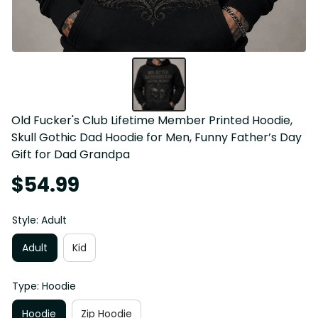
Old Fucker's Club Lifetime Member Printed Hoodie, 
Skull Gothic Dad Hoodie for Men, Funny Father’s Day 
Gift for Dad Grandpa
$54.99
Style: Adult
Adult
Kid
Type: Hoodie
Hoodie
Zip Hoodie