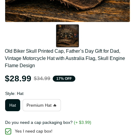
Old Biker Skull Printed Cap, Father’s Day Gift for Dad, 
Vintage Motorcycle Hat with Australia Flag, Skull 
Engine Flame Design
$28.99
$34.99
17% OFF
Style: Hat
Hat
Premium Hat 🔥
Do you need a cap packaging box?
(+ $3.99)
Yes I need cap box!