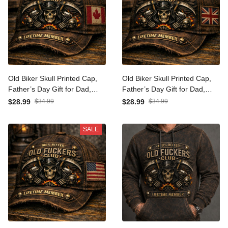
Old Biker Skull Printed Cap,
Old Biker Skull Printed Cap,
Father’s Day Gift for Dad,
Father’s Day Gift for Dad,
Vintage Motorcycle Hat
Vintage Motorcycle Hat
$28.99
$34.99
$28.99
$34.99
with Canada Flag, Skull
with UK Flag, Skull Engine
Engine Flame Design
Flame Design
SALE