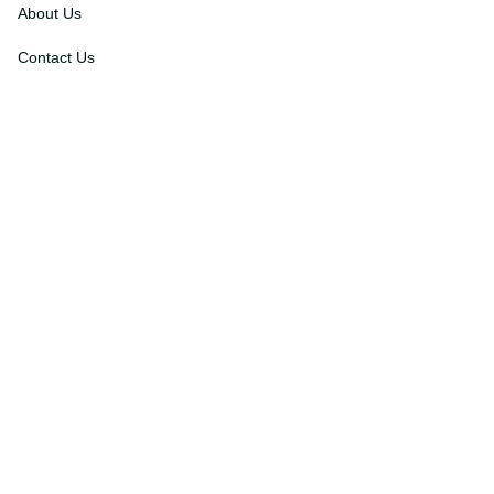
About Us
Contact Us
Order Tracking
FAQs
DMCA
Affiliate Program
Policies
Privacy Policy
Terms Of Service
Shipping Policy
Return Policy
Refund & Reshipment Policy