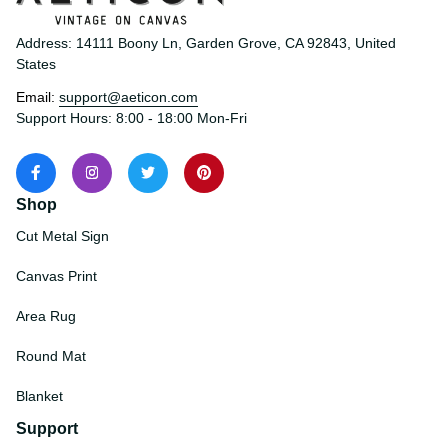
Address: 14111 Boony Ln, Garden Grove, CA 92843, United 
States
Email: 
support@aeticon.com
Support Hours: 8:00 - 18:00 Mon-Fri
Shop
Cut Metal Sign
Canvas Print
Area Rug
Round Mat
Blanket
Support