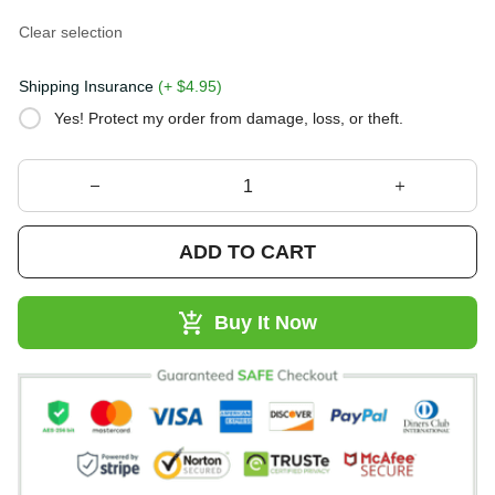
Clear selection
Shipping Insurance
(+ $4.95)
Yes! Protect my order from damage, loss, or theft.
ADD TO CART
Buy It Now