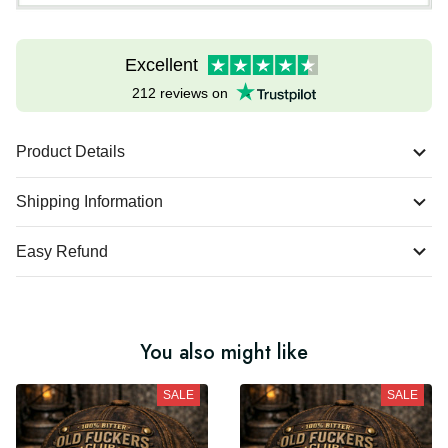
Excellent
212 reviews on
Product Details
Shipping Information
Easy Refund
You also might like
SALE
SALE