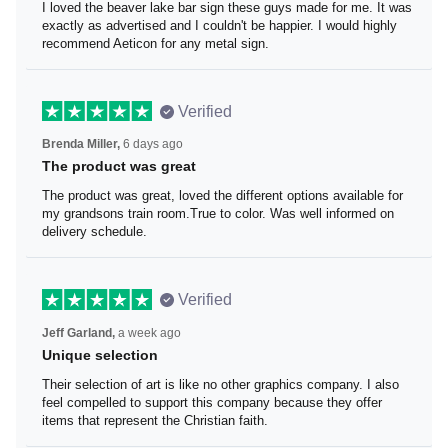
I loved the beaver lake bar sign these guys made for me.
It was exactly as advertised and I couldn't be happier. I
would highly recommend Aeticon for any metal sign.
Verified
Brenda Miller,
6 days ago
The product was great
The product was great, loved the different options
available for my grandsons train room.True to color. Was
well informed on delivery schedule.
Verified
Jeff Garland,
a week ago
Unique selection
Their selection of art is like no other graphics company. I
also feel compelled to support this company because
they offer items that represent the Christian faith.