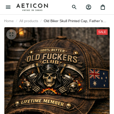
Home
All products
Old Biker Skull Printed Cap, Father’s
Day Gift for Dad, Vintage
Motorcycle Hat with Australia Flag,
SALE
Skull Engine Flame Design