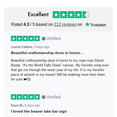
Excellent
Rated
4.3
/ 5 based on
212 reviews
on
Verified
Laurie Calkins,
3 days ago
Beautiful craftsmanship done in honor…
Beautiful craftsmanship done in honor to my main man
David Bowie. “As the World Falls Down” canvas. My
favorite song ever that got me through the worst year of
my life. It is my favorite piece of artwork in my house! Will
be ordering more from them for sure.❤️🥰
Verified
Dave M.,
5 days ago
I loved the beaver lake bar sign