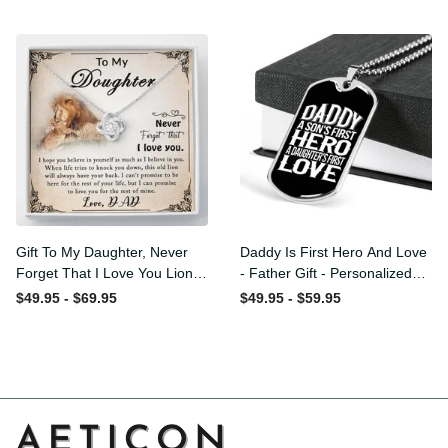
Love Knot Necklace
Message - Military Ball
Chain
Gift To My Daughter, Never
Daddy Is First Hero And
Forget That I Love You Lion
Love - Father Gift -
Gift From Dad Father
Personalized Dog Tag
$49.95 - $69.95
$49.95 - $59.95
Necklace