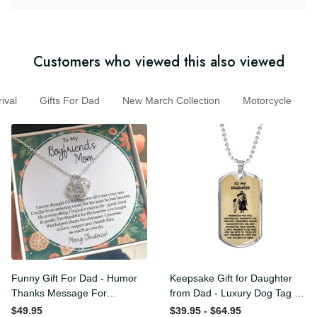
Customers who viewed this also viewed
al
Gifts For Dad
New March Collection
Motorcycle
Funny Gift For Dad - Humor
Keepsake Gift for Daughter
Thanks Message For
from Dad - Luxury Dog Tag
Boyfriend'S Mom - Luxury
- To My Daughter Thank
$49.95
$39.95 - $64.95