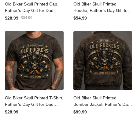
Old Biker Skull Printed Cap,
Old Biker Skull Printed
Father’s Day Gift for Dad,
Hoodie, Father’s Day Gift
Vintage Motorcycle Hat
for Dad, Vintage
$28.99
$34.99
$54.99
with USA Flag, Skull Engine
Motorcycle Hoodie, Skull
Flame Design
Engine Flame Graphic
Design
Old Biker Skull Printed T-
Old Biker Skull Printed
Shirt, Father’s Day Gift for
Bomber Jacket, Father’s
Dad, Vintage Motorcycle
Day Gift for Dad, Vintage
$28.99
$99.99
Shirt, Skull Engine Flame
Motorcycle Jacket, Skull
Graphic Design
Engine Flame Back Design