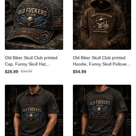
Old Biker Skull Club printed
Old Biker Skull Club printed
Cap, Funny Skull Hat,
Hoodie, Funny Skull Pullover,
Lightning Graphic, Father's
Cigar Skull Graphic, Father's
$28.99
$34.99
$54.99
Day Gift for Dad, Grandpa
Day Gift for Dad, Grandpa
Gift for Men
Gift for Men