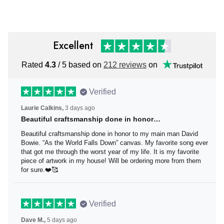
Men
Excellent
Rated
4.3
/ 5 based on
212 reviews
on
Verified
Laurie Calkins,
3 days ago
Beautiful craftsmanship done in honor…
Beautiful craftsmanship done in honor to my main man
David Bowie. “As the World Falls Down” canvas. My
favorite song ever that got me through the worst year of
my life. It is my favorite piece of artwork in my house! Will
be ordering more from them for sure.❤️🥰
Verified
Dave M.,
5 days ago