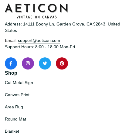
Address: 14111 Boony Ln, Garden Grove, CA 92843, United 
States
Email: 
support@aeticon.com
Support Hours: 8:00 - 18:00 Mon-Fri
Shop
Cut Metal Sign
Canvas Print
Area Rug
Round Mat
Blanket