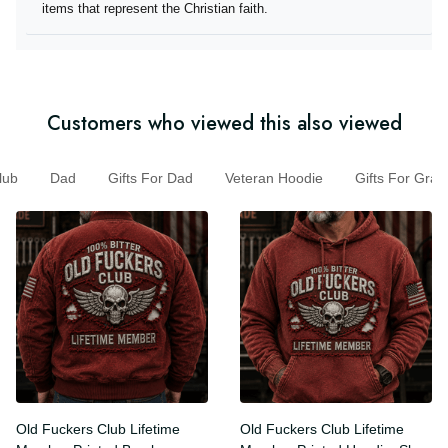
they offer items that represent the Christian faith.
Customers who viewed this also viewed
b
Dad
Gifts For Dad
Veteran Hoodie
Gifts For G
Old Fuckers Club Lifetime
Old Fuckers Club Lifetime