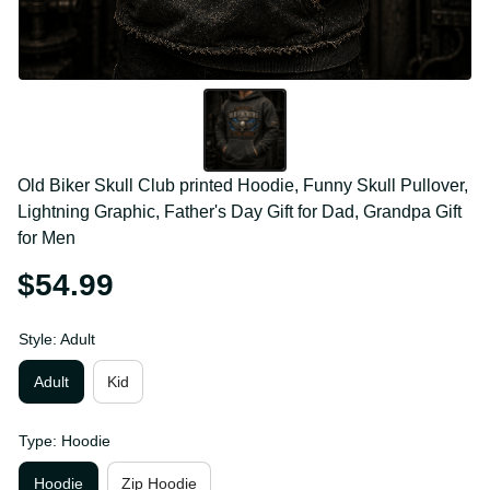
Old Biker Skull Club printed Hoodie, Funny Skull 
Pullover, Lightning Graphic, Father's Day Gift for Dad, 
Grandpa Gift for Men
$54.99
Style: Adult
Adult
Kid
Type: Hoodie
Hoodie
Zip Hoodie