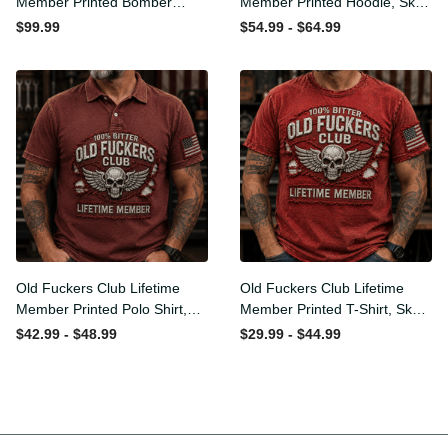
Member Printed Bomber
Member Printed Hoodie,
Jacket, Skull Wings
Skull Wings American Flag
$99.99
$54.99 - $64.99
American Flag Graphic,
Graphic, Funny Old Man
Funny Old Man Senior
Senior Humor Birthday Gift
Humor Gift for Men
for Men
Old Fuckers Club Lifetime
Old Fuckers Club Lifetime
Member Printed Polo Shirt,
Member Printed T-Shirt,
Skull Wings American Flag
Skull Wings American Flag
$42.99 - $48.99
$29.99 - $44.99
Graphic, Funny Old Man
Graphic Tee, Funny Old
Senior Humor Gift for Men
Man Senior Humor Birthday
Gift