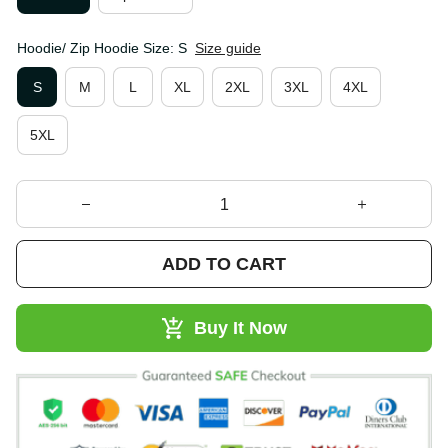
Hoodie/ Zip Hoodie Size: S
Size guide
S
M
L
XL
2XL
3XL
4XL
5XL
ADD TO CART
Buy It Now