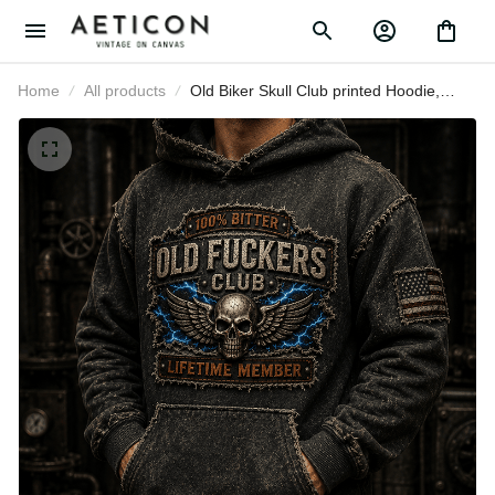
Home
All products
Old Biker Skull Club printed Hoodie,
Funny Skull Pullover, Lightning
Graphic, Father's Day Gift for Dad,
Grandpa Gift for Men