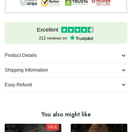
Excellent
212 reviews on
Product Details
Shipping Information
Easy Refund
You also might like
SALE