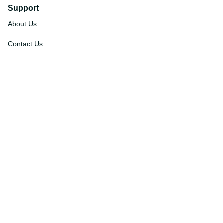
Support
About Us
Contact Us
Order Tracking
FAQs
DMCA
Affiliate Program
Policies
Privacy Policy
Terms Of Service
Shipping Policy
Return Policy