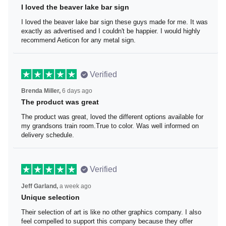
I loved the beaver lake bar sign
I loved the beaver lake bar sign these guys made for me.
It was exactly as advertised and I couldn't be happier. I
would highly recommend Aeticon for any metal sign.
Verified
Brenda Miller,
6 days ago
The product was great
The product was great, loved the different options
available for my grandsons train room.True to color. Was
well informed on delivery schedule.
Verified
Jeff Garland,
a week ago
Unique selection
Their selection of art is like no other graphics company. I
also feel compelled to support this company because