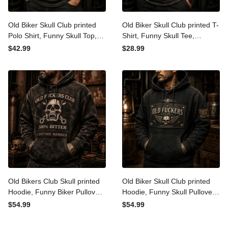
Old Biker Skull Club printed
Old Biker Skull Club printed
Polo Shirt, Funny Skull Top,
T-Shirt, Funny Skull Tee,
Lightning Graphic, Father's
Lightning Graphic, Father's
$42.99
$28.99
Day Gift for Dad, Grandpa
Day Gift for Dad, Grandpa
Gift for Men
Gift for Men
Old Bikers Club Skull printed
Old Biker Skull Club printed
Hoodie, Funny Biker
Hoodie, Funny Skull Pullover,
Pullover, Wrench Skull
Vintage Biker Style, Father's
$54.99
$54.99
Graphic, Father's Day Gift
Day Gift for Dad, Grandpa
for Dad, Grandpa Gift for
Gift for Men