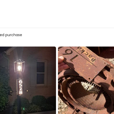
ed purchase