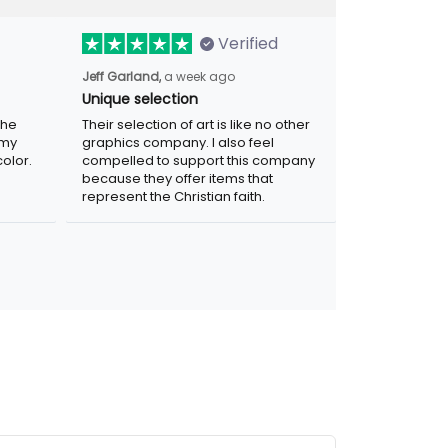
Verified
a week ago
Jeff Garland,
Unique selection
Their selection of art is like no other
graphics company. I also feel compelled
r. Was
to support this company because they
.
offer items that represent the Christian
faith.