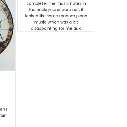
background were not, it looked like
some random piano music which
was a bit disappointing for me as a
musician but I know that most
people wouldn't notice that. I got a
lot of updates on the status of the
order and shipment which was
nice.
I got
rson
stalgi
tion