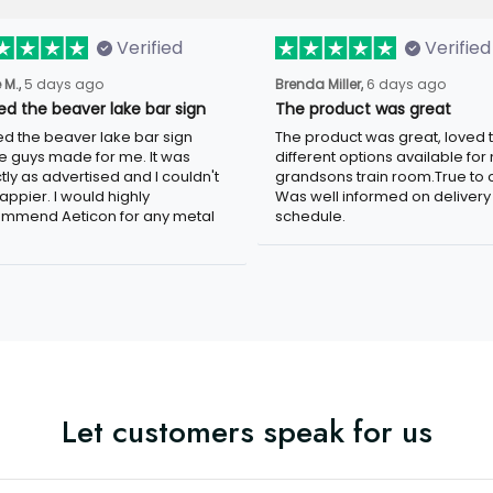
Verified
Verified
5 days ago
6 days ago
 M.,
Brenda Miller,
ved the beaver lake bar sign
The product was great
ed the beaver lake bar sign these
The product was great, loved the
 made for me. It was exactly as
different options available for my
tised and I couldn't be happier. I
grandsons train room.True to colo
d highly recommend Aeticon for any
well informed on delivery schedule
 sign.
Let customers speak for us