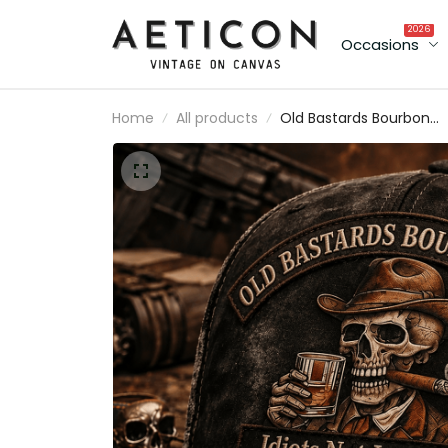
2026
Occasions
Home
All products
Old Bastards Bourbon Club
Idiots Not Included Lifetime
Member Printed Vintage
Trucker Cap Funny Whiskey
Lover Gift for Grandpa Dad