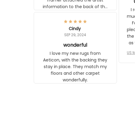
frame. The image is beautiful and
I r
any mother will be able to relate to
wh
it. It is a gift to my daughter, who
Classi
just became a mother for the first
Cindy
surp
time.
SEP 29, 2024
the ap
s
wonderful
US M
I love my new rugs from Aeticon,
com
with the backing they stay in place.
to 
They match my floors and other
carpet wonderfully.
le