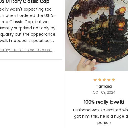
the result.
eally wasn't expecting too much
en I ordered the US Air Force
c Cap, but was pleasantly
rised not only by the quality but
pearance as well. I needed it
pecifically for a Veterans Day
event. I received numerous
ilitary – US Air Force – Classic Cap
ments on it and most wanted
Style Ball Cap Printing
know where they could get one.
Thanks for actually being a
gitimate company and offering
quality products.
Tamara
OCT 03, 2024
100% really love it!
Husband was so excited when 
him this. he is a huge train pe
Vintage Steam Train Suncatcher No
c Locomotive Theme Home Decora