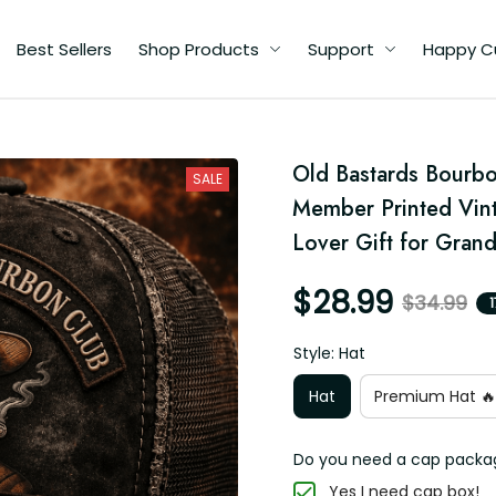
Best Sellers
Shop Products
Support
Happy Custome
Old Bastards Bourbon
SALE
Member Printed Vint
Lover Gift for Gran
$28.99
$34.99
1
Style: Hat
Hat
Premium Hat 🔥
Do you need a cap packagin
Yes I need cap box!