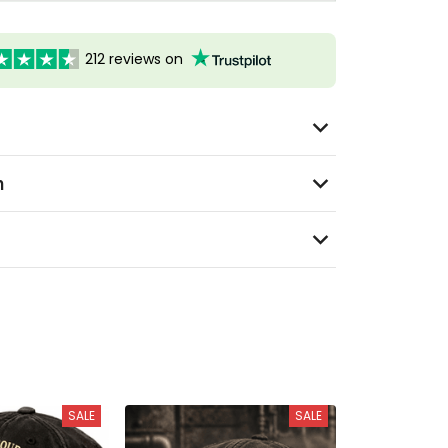
212 reviews on
n
SALE
SALE