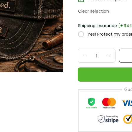
Clear selection
Shipping Insurance
(+ $4.95
Yes! Protect my order f