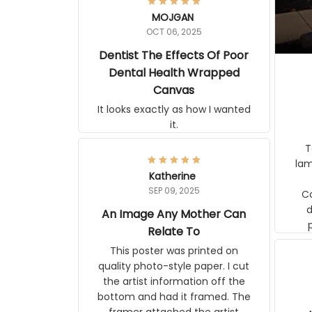
MOJGAN
OCT 06, 2025
Dentist The Effects Of Poor
Dental Health Wrapped
Canvas
It looks exactly as how I wanted it.
Terrif
pos
Katherine
lamp. Communicati
SEP 09, 2025
disj
An Image Any Mother Can
Relate To
This poster was printed on quality
photo-style paper. I cut the artist
information off the bottom and had
it framed. The framer attached the
artist information to the back of the