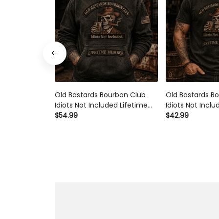
Old Bastards Bourbon Club Idiots
Old Bastards Bou
Not Included Lifetime Member
Not Included Li
Printed Hoodie Funny Whiskey
Printed Polo Shi
$54.99
$42.99
Lover Gift for Grandpa Dad
Lover Gift for G