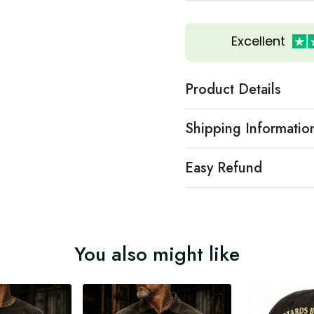
Excellent
Product Details
Shipping Informatio
Easy Refund
You also might like