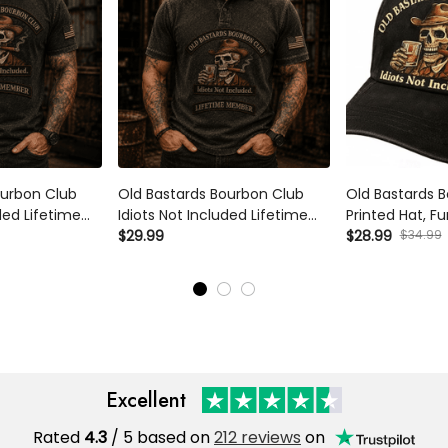
rbon Club Idiots
Old Bastards Bourbon Club Idiots
Old Bastards B
fetime Member
Not Included Lifetime Member
Printed Hat, Fu
rt Funny Whiskey
Printed T Shirt Funny Whiskey
Lover Gift, Skul
$34.99
$29.99
$28.99
randpa Dad
Lover Gift for Grandpa Dad
Dad Cap for Me
Excellent
Rated
/ 5 based on
212 reviews
on
4.3