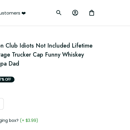
rs ❤️
 Club Idiots Not Included Lifetime 
age Trucker Cap Funny Whiskey 
dpa Dad
7% OFF
g box?
(+ $3.99)