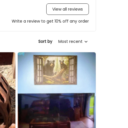
View all reviews
Write a review to get 10% off any order
Most recent
Sort by