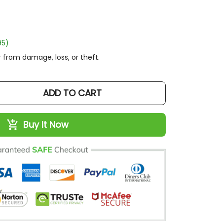
)
rom damage, loss, or theft.
ADD TO CART
Buy It Now