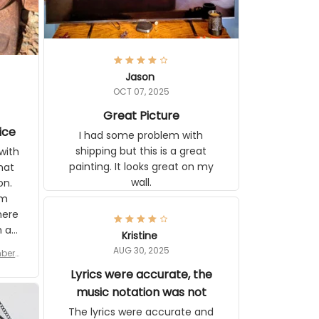
Jason
OCT 07, 2025
Great Picture
ice
I had some problem with shipping
but this is a great painting. It looks
ith
great on my wall.
 you
tly I
or a
d to
se
Kristine
n’s
AUG 30, 2025
r for
 the
late,
Lyrics were accurate, the
ut it
music notation was not
tor
The lyrics were accurate and
 see
complete. The music notes in the