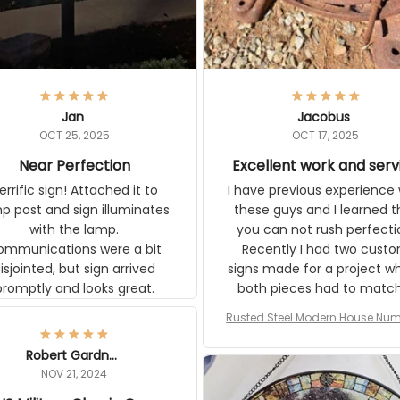
Jan
Jacobus
OCT 25, 2025
OCT 17, 2025
Near Perfection
Excellent work and serv
ic sign! Attached it to lamp
I have previous experience w
t and sign illuminates with the
these guys and I learned that
ons were a bit
can not rush perfection. Recen
ointed, but sign arrived promptly
had two custom signs made f
and looks great.
project where both pieces ha
match a WW2 Westinghou
generator. The rust on Aetico
Rusted Steel Modern House Numbe
pieces are an exact match to
Outside, Custom Address Number P
80 year old rust. Maybe luck, b
House Numbers Modern
Robert Gardner
looks awesome. Aeticon is
NOV 21, 2024
currently crafting the genera
US Military Classic Cap
signs and I'm very excited to