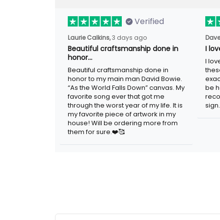
Verified
3 days ago
Laurie Calkins,
Dave
Beautiful craftsmanship done in
I lo
honor…
I lov
Beautiful craftsmanship done in honor to
guys
my main man David Bowie. “As the
adver
World Falls Down” canvas. My favorite
woul
song ever that got me through the worst
metal
year of my life. It is my favorite piece of
artwork in my house! Will be ordering
more from them for sure.❤️🥰