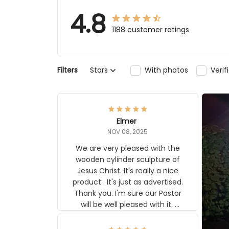
4.8
1188 customer ratings
Stars
With photos
Verifi
Filters
Elmer
NOV 08, 2025
We are very pleased with the
wooden cylinder sculpture of Jesus
Christ. It's really a nice product . It's
just as advertised. Thank you. I'm
sure our Pastor will be well pleased
with it. Elmer