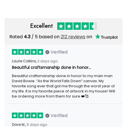
Excellent
Rated
4.3
/ 5 based on
212 reviews
on
Verified
Laurie Calkins,
3 days ago
Beautiful craftsmanship done in honor…
Beautiful craftsmanship done in honor to my main man
David Bowie. “As the World Falls Down” canvas. My
favorite song ever that got me through the worst year of
my life. It is my favorite piece of artwork in my house! Will
be ordering more from them for sure.❤️🥰
Verified
Dave M.,
5 days ago