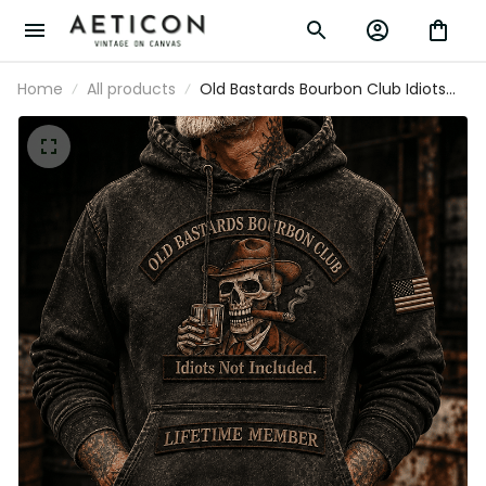
Home
All products
Old Bastards Bourbon Club Idiots
Not Included Lifetime Member
Printed Hoodie Funny Whiskey
Lover Gift for Grandpa Dad