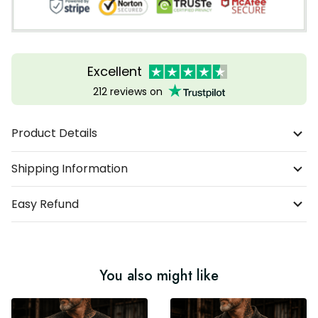
Excellent
212 reviews on
Product Details
Shipping Information
Easy Refund
You also might like