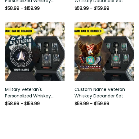
Personalized Whiskey
Whiskey Decander Set
Decanter Set
$58.99 - $159.99
$58.99 - $159.99
Military Veteran's
Custom Name Veteran
Personalized Whiskey
Whiskey Decander Set
Decanter Gift Set
$58.99 - $159.99
$58.99 - $159.99