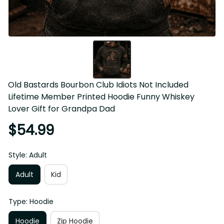
Old Bastards Bourbon Club Idiots Not Included 
Lifetime Member Printed Hoodie Funny Whiskey 
Lover Gift for Grandpa Dad
$54.99
Style: Adult
Adult
Kid
Type: Hoodie
Hoodie
Zip Hoodie