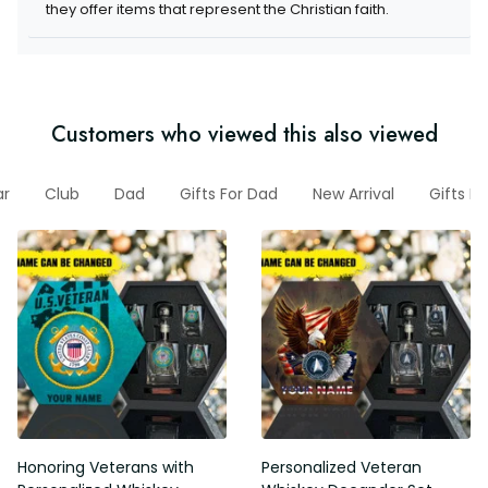
they offer items that represent the Christian faith.
Customers who viewed this also viewed
ar
Club
Dad
Gifts For Dad
New Arrival
Gifts F
Honoring Veterans with
Personalized Veteran