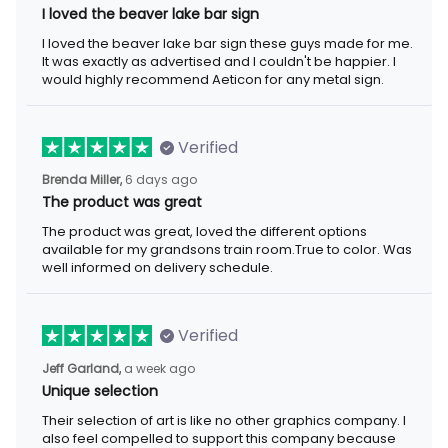
I loved the beaver lake bar sign
I loved the beaver lake bar sign these guys made for me.
It was exactly as advertised and I couldn't be happier. I
would highly recommend Aeticon for any metal sign.
Verified
Brenda Miller,
6 days ago
The product was great
The product was great, loved the different options
available for my grandsons train room.True to color. Was
well informed on delivery schedule.
Verified
Jeff Garland,
a week ago
Unique selection
Their selection of art is like no other graphics company. I
also feel compelled to support this company because