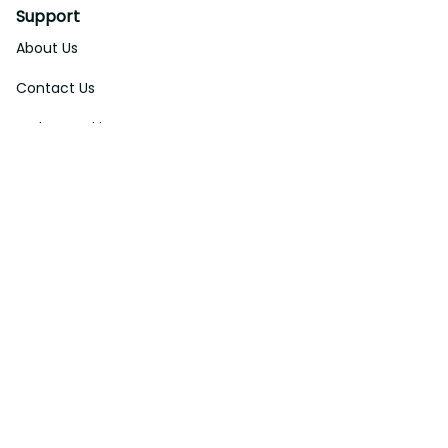
Support
About Us
Contact Us
Order Tracking
FAQs
DMCA
Affiliate Program
Policies
Privacy Policy
Terms Of Service
Shipping Policy
Return Policy