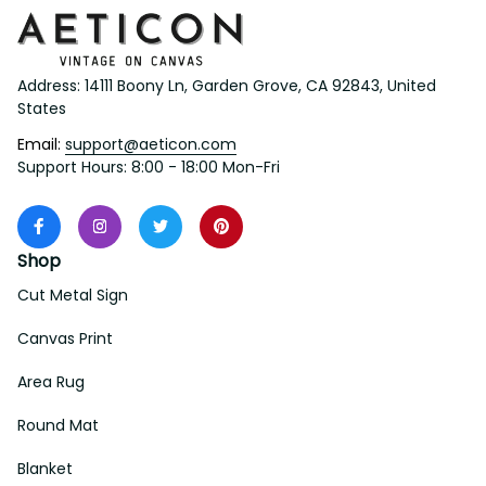
Address: 14111 Boony Ln, Garden Grove, CA 92843, United 
States
Email: 
support@aeticon.com
Support Hours: 8:00 - 18:00 Mon-Fri
Shop
Cut Metal Sign
Canvas Print
Area Rug
Round Mat
Blanket