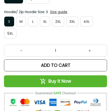
Hoodie/ Zip Hoodie Size: S
Size guide
S
M
L
XL
2XL
3XL
4XL
5XL
ADD TO CART
Buy It Now