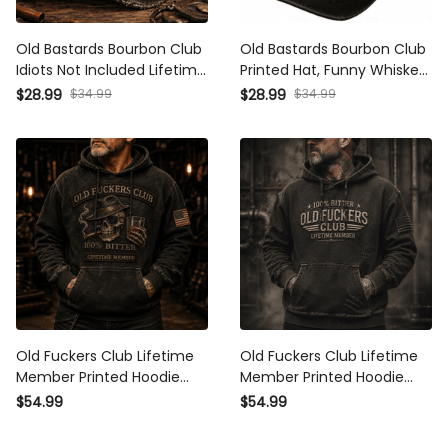
Old Bastards Bourbon Club
Old Bastards Bourbon Club
Idiots Not Included Lifetime
Printed Hat, Funny Whiskey
Member Printed Vintage
Lover Gift, Skull Cigar
$28.99
$34.99
$28.99
$34.99
Trucker Cap Funny
Vintage Dad Cap for Men
Whiskey Lover Gift for
Grandpa Dad
Old Fuckers Club Lifetime
Old Fuckers Club Lifetime
Member Printed Hoodie
Member Printed Hoodie
Skull Cigar Whiskey Graphic
Gift for Grandpa Dad
$54.99
$54.99
Funny Gift for Dad
Funny Graphic Hoodie
Grandpa Biker