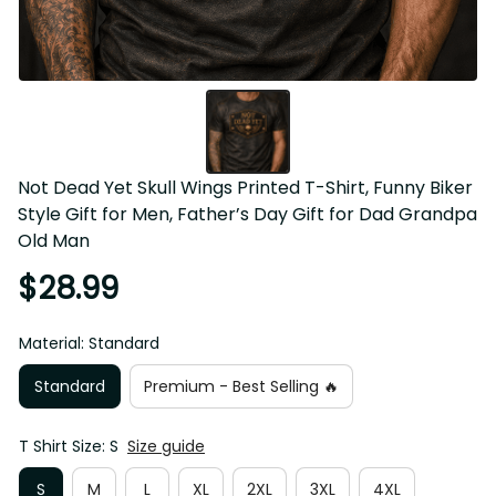
Not Dead Yet Skull Wings Printed T-Shirt, Funny Biker 
Style Gift for Men, Father’s Day Gift for Dad Grandpa Old 
Man
$28.99
Material: Standard
Standard
Premium - Best Selling 🔥
T Shirt Size: S
Size guide
S
M
L
XL
2XL
3XL
4XL