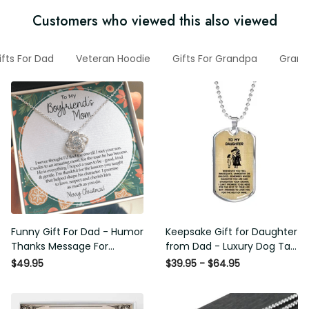
Customers who viewed this also viewed
Gifts For Dad
Veteran Hoodie
Gifts For Grandpa
Grandp
Funny Gift For Dad - Humor
Keepsake Gift for Daughter
Thanks Message For
from Dad - Luxury Dog Tag -
Boyfriend'S Mom - Luxury
To My Daughter Thank
$49.95
$39.95 - $64.95
Love Knot Necklace
Message - Military Ball Chain