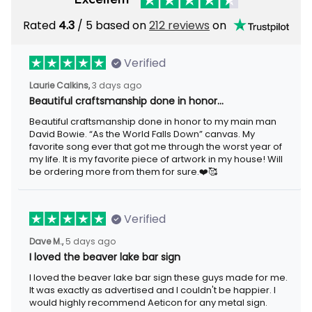
Rated
/ 5 based on
212 reviews
on
4.3
Verified
3 days ago
Laurie Calkins,
Beautiful craftsmanship done in honor…
Beautiful craftsmanship done in honor to my main man David
Bowie. “As the World Falls Down” canvas. My favorite song ever
that got me through the worst year of my life. It is my favorite
piece of artwork in my house! Will be ordering more from them
for sure.❤️🥰
Verified
5 days ago
Dave M.,
I loved the beaver lake bar sign
I loved the beaver lake bar sign these guys made for me. It was
exactly as advertised and I couldn't be happier. I would highly
recommend Aeticon for any metal sign.