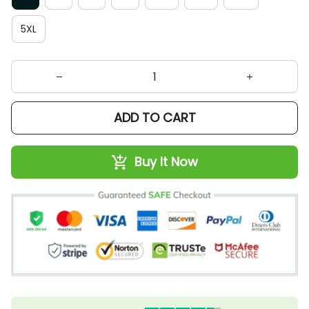
5XL
ADD TO CART
Buy It Now