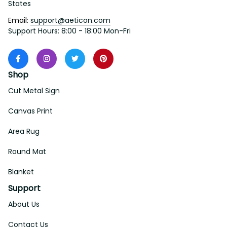
States
Email: 
support@aeticon.com
Support Hours: 8:00 - 18:00 Mon-Fri
Shop
Cut Metal Sign
Canvas Print
Area Rug
Round Mat
Blanket
Support
About Us
Contact Us