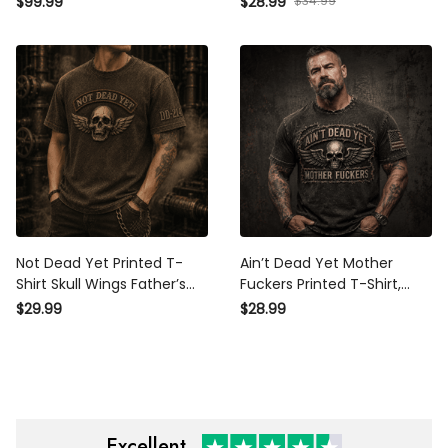
$34.99
$99.99
$28.99
Father’s Day Gift for Dad
for Dad Grandpa Old Man
Grandpa Old Man
Not Dead Yet Printed T-Shirt
Ain’t Dead Yet Mother
Skull Wings Father’s Day Gift
Fuckers Printed T-Shirt, Skull
for Dad Vintage Graphic Tee
Wings USA Flag, Funny
$29.99
$28.99
for Men Retro Biker Style
Father’s Day Gift for Dad,
Biker Grandpa Gift
Excellent