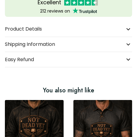
Excellent
212 reviews on
Product Details
Shipping Information
Easy Refund
You also might like