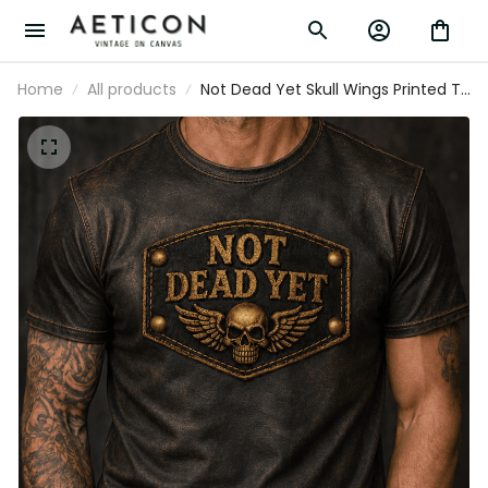
Home
All products
Not Dead Yet Skull Wings Printed T-Shirt,
Funny Biker Style Gift for Men, Father’s
Day Gift for Dad Grandpa Old Man