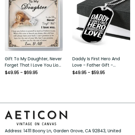
Gift To My Daughter, Never
Daddy Is First Hero And Love
Forget That I Love You Lion
- Father Gift - Personalized
Gift From Dad Father
Dog Tag Necklace
$49.95 - $69.95
$49.95 - $59.95
Address: 14111 Boony Ln, Garden Grove, CA 92843, United 