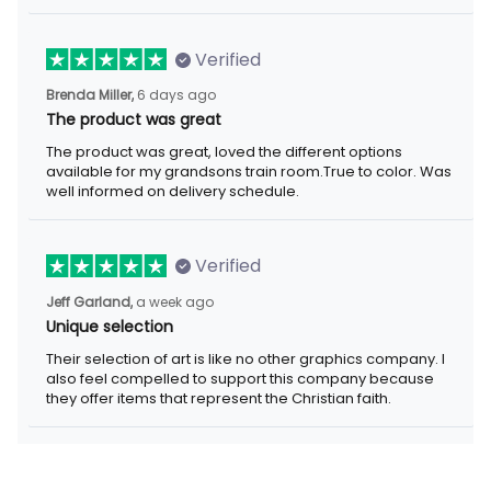
Verified
6 days ago
Brenda Miller,
The product was great
The product was great, loved the different options available for
my grandsons train room.True to color. Was well informed on
delivery schedule.
Verified
a week ago
Jeff Garland,
Unique selection
Their selection of art is like no other graphics company. I also
feel compelled to support this company because they offer
items that represent the Christian faith.