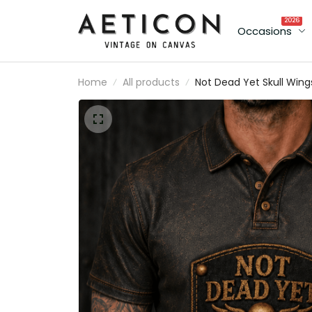
2026
Occasions
Home
All products
Not Dead Yet Skull Wing
Printed Polo Shirt, Funny
Biker Style Gift for Men,
Father’s Day Gift for Da
Grandpa Old Man