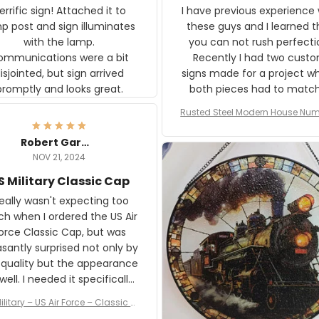
rific sign! Attached it to
I have previous experience 
p post and sign illuminates
these guys and I learned t
with the lamp.
you can not rush perfecti
ommunications were a bit
Recently I had two cust
isjointed, but sign arrived
signs made for a project w
promptly and looks great.
both pieces had to matc
WW2 Westinghouse genera
Rusted Steel Modern House Num
The rust on Aeticon’s piece
or Outside, Custom Address N
an exact match to the 80 
Plate, House Numbers Moder
Robert Gardner
old rust. Maybe luck, but it 
NOV 21, 2024
awesome. Aeticon is currently
S Military Classic Cap
crafting the generator si
and I'm very excited to see
really wasn't expecting too
result.
h when I ordered the US Air
rce Classic Cap, but was
asantly surprised not only by
 quality but the appearance
eded it specifically
or a Veterans Day event. I
ilitary – US Air Force – Classic C
eived numerous comments
ap Style Ball Cap Printing