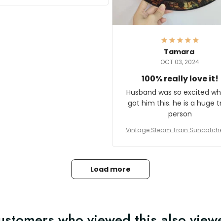
it and most wanted to know
here they could get one.
hanks for actually being a
legitimate company and
offering quality products.
Tamara
OCT 03, 2024
100% really love it!
Husband was so excited wh
got him this. he is a huge t
person
Vintage Steam Train Suncatch
stalgic Locomotive Theme Hom
coration
Load more
ustomers who viewed this also view