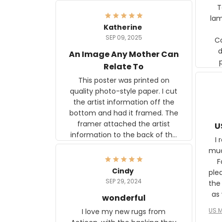
Ter
lam
Katherine
SEP 09, 2025
C
d
An Image Any Mother Can
Relate To
This poster was printed on
quality photo-style paper. I cut
the artist information off the
bottom and had it framed. The
framer attached the artist
U
information to the back of the
I 
frame. The image is beautiful
muc
and any mother will be able to
Fo
relate to it. It is a gift to my
Cindy
ple
daughter, who just became a
SEP 29, 2024
the
mother for the first time.
as well. I ne
wonderful
f
US M
I love my new rugs from
rec