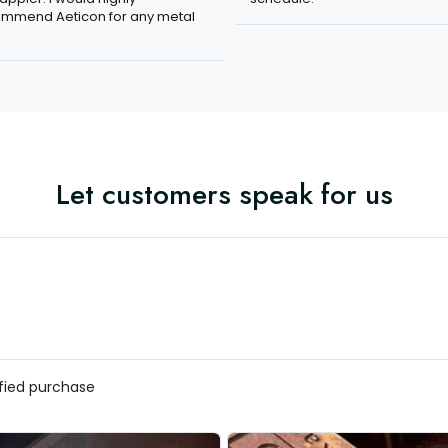
mmend Aeticon for any metal
Let customers speak for us
ified purchase