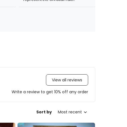
View all reviews
Write a review to get 10% off any order
Sort by
Most recent