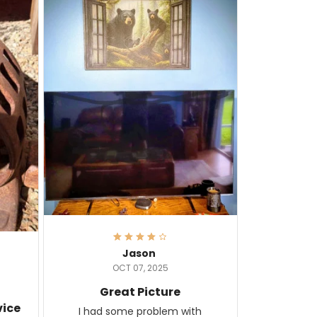
Jason
OCT 07, 2025
Great Picture
vice
I had some problem with