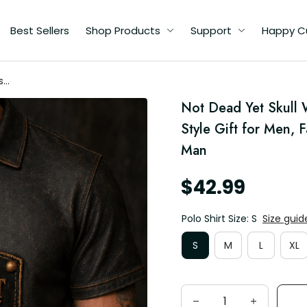
Best Sellers
Shop Products
Support
Happy C
s
Not Dead Yet Skull W
d
Style Gift for Men, 
Man
$42.99
Polo Shirt Size: S
Size guid
S
M
L
XL