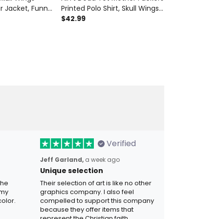
r Jacket, Funny
Printed Polo Shirt, Skull Wings
Skull Wings Fa
t for Men,
USA Flag, Funny Father’s Day
$42.99
for Dad Vint
$29.99
ift for Dad
Gift for Dad, Biker Grandpa
for Men Retro 
Man
Gift
Verified
Jeff Garland,
a week ago
Unique selection
the
Their selection of art is like no other
 my
graphics company. I also feel
olor.
compelled to support this company
because they offer items that
represent the Christian faith.