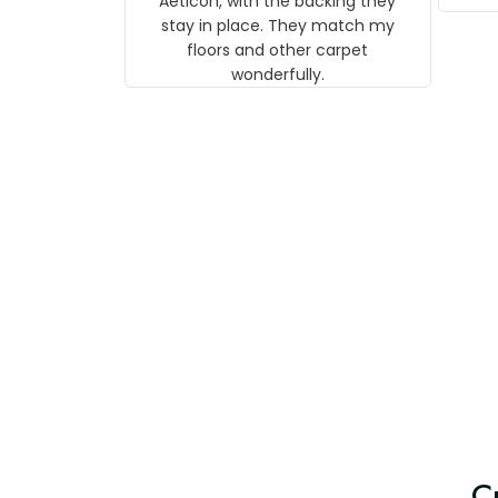
Aeticon, with the backing they
on 
stay in place. They match my
w
floors and other carpet
T
wonderfully.
C