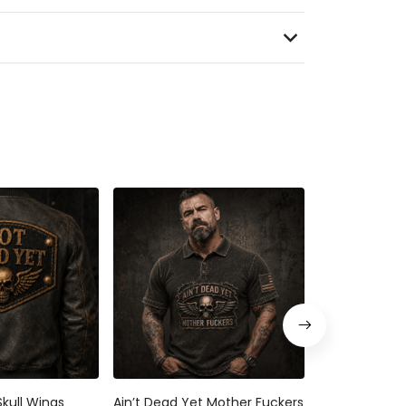
kull Wings
Ain’t Dead Yet Mother Fuckers
Not Dead Yet 