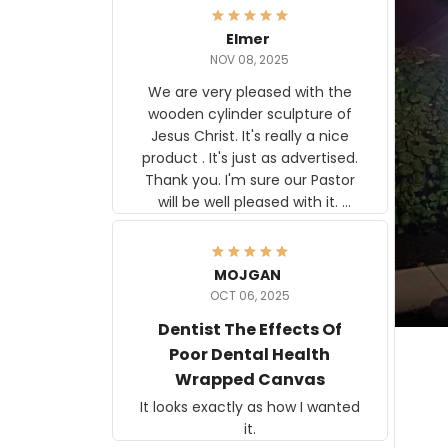
Elmer
NOV 08, 2025
We are very pleased with the
wooden cylinder sculpture of
Jesus Christ. It's really a nice
product . It's just as advertised.
Thank you. I'm sure our Pastor
will be well pleased with it.
Elmer
MOJGAN
OCT 06, 2025
Dentist The Effects Of
Poor Dental Health
Wrapped Canvas
It looks exactly as how I wanted
it.