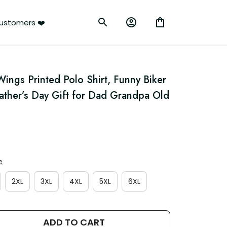
ustomers ❤️
ings Printed Polo Shirt, Funny Biker 
Father’s Day Gift for Dad Grandpa Old 
e
2XL
3XL
4XL
5XL
6XL
ADD TO CART