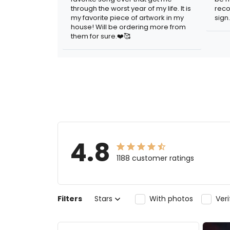
through the worst year of my life. It is
reco
my favorite piece of artwork in my
sign.
house! Will be ordering more from
them for sure.❤️🥰
4.8
1188 customer ratings
Filters
Stars
With photos
Ver