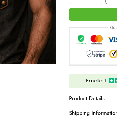
Excellent
Product Details
Shipping Informatio