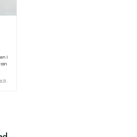
shipment which was nice.
en I
rain
er No
e De
ed