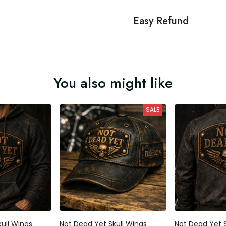
Easy Refund
You also might like
SALE
ull Wings
Not Dead Yet Skull Wings
Not Dead Yet S