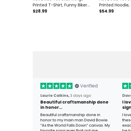
Printed T-Shirt, Funny Biker
Printed Hoodie,
Style Gift for Men, Father’s
$28.99
Style Gift for M
$54.99
Day Gift for Dad Grandpa Old
Day Gift for D
Man
Man
Verified
Laurie Calkins,
3 days ago
Dave
Beautiful craftsmanship done
I l
in honor…
sig
Beautiful craftsmanship done in
I lo
honor to my main man David Bowie.
thes
“As the World Falls Down” canvas. My
exac
favorite song ever that got me
be h