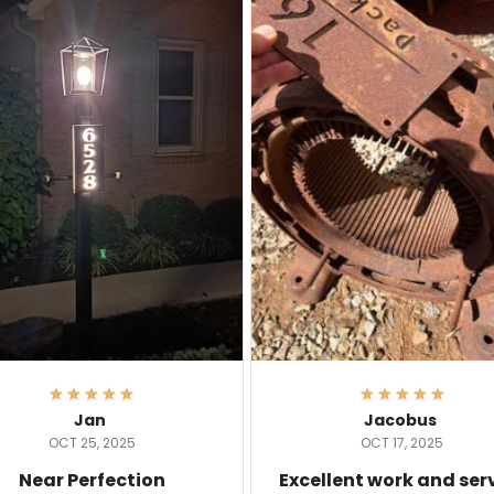
Jan
Jacobus
OCT 25, 2025
OCT 17, 2025
Near Perfection
Excellent work and ser