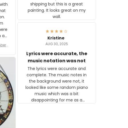
shipping but this is a great
with
painting. It looks great on my
hat
wall.
on.
om
here
h a
Kristine
tor.
AUG 30, 2025
ber f
s are
umber
Lyrics were accurate, the
year
n
music notation was not
looks
The lyrics were accurate and
gns
complete. The music notes in
 the
the background were not, it
looked like some random piano
music which was a bit
disappointing for me as a
musician but I know that most
people wouldn't notice that. I
got a lot of updates on the
status of the order and