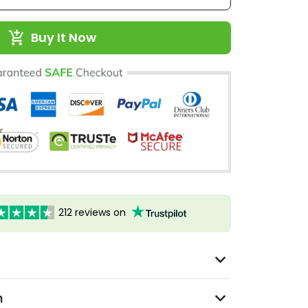
Buy It Now
212 reviews on
n