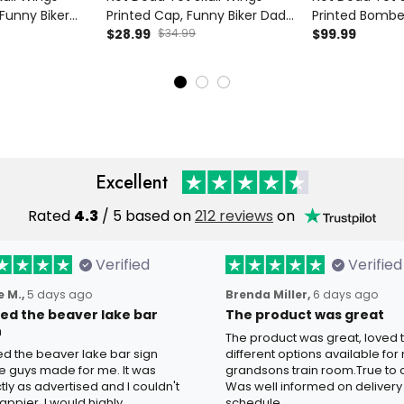
 Funny Biker
Printed Cap, Funny Biker Dad
Printed Bombe
en, Father’s
Hat for Men, Father’s Day Gift
$28.99
$34.99
Biker Style Gif
$99.99
ad Grandpa Old
for Dad Grandpa Old Man
Father’s Day G
Grandpa Old 
Excellent
Rated
4.3
/ 5 based on
212 reviews
on
Verified
Verified
 M.,
5 days ago
Brenda Miller,
6 days ago
oved the beaver lake bar
The product was great
n
The product was great, loved 
ved the beaver lake bar sign
different options available for
e guys made for me. It was
grandsons train room.True to c
tly as advertised and I couldn't
Was well informed on delivery
appier. I would highly
schedule.