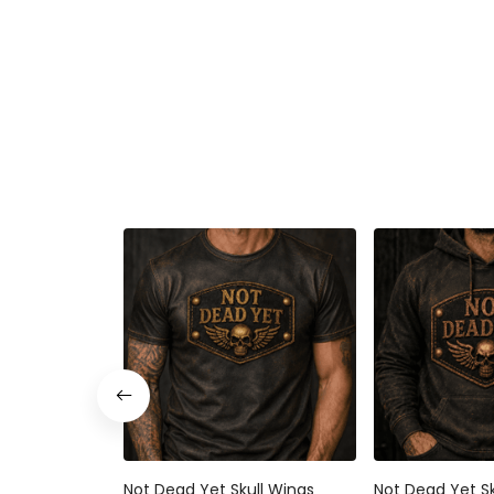
Not Dead Yet Skull Wings
Not Dead Yet Sk