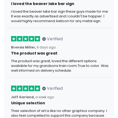
I loved the beaver lake bar sign
I loved the beaver lake bar sign these guys made for me.
It was exactly as advertised and I couldn't be happier. I
would highly recommend Aeticon for any metal sign.
Verified
Brenda Miller,
6 days ago
The product was great
The product was great, loved the different options
available for my grandsons train room.True to color. Was
well informed on delivery schedule.
Verified
Jeff Garland,
a week ago
Unique selection
Their selection of art is like no other graphics company. I
also feel compelled to support this company because