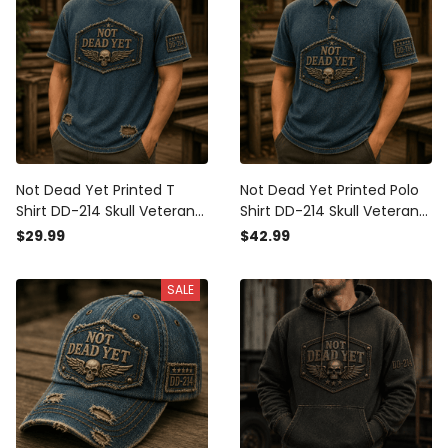
Not Dead Yet Printed T
Not Dead Yet Printed Polo
Shirt DD-214 Skull Veteran
Shirt DD-214 Skull Veteran
Graphic Military Veteran
Graphic Military Veteran
$29.99
$42.99
Gift for Dad Grandpa
Gift for Dad Grandpa
Father's Day Patriotic USA
Father's Day Patriotic USA
SALE