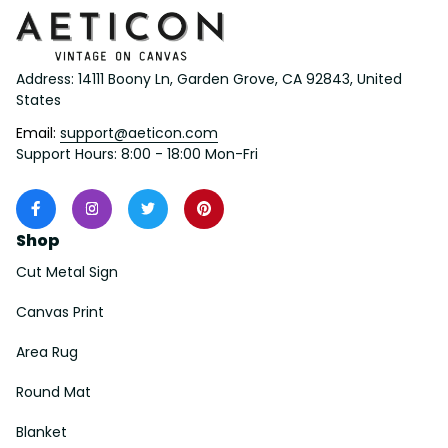
Address: 14111 Boony Ln, Garden Grove, CA 92843, United 
States
Email: 
support@aeticon.com
Support Hours: 8:00 - 18:00 Mon-Fri
Shop
Cut Metal Sign
Canvas Print
Area Rug
Round Mat
Blanket