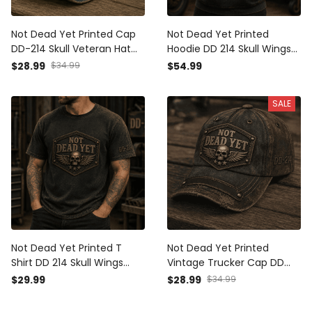
Not Dead Yet Printed Cap
Not Dead Yet Printed
DD-214 Skull Veteran Hat
Hoodie DD 214 Skull Wings
Military Veteran Gift for
Veteran Graphic Hooded
$28.99
$34.99
$54.99
Dad Grandpa Father's Day
Pullover Gift for Veteran
Patriotic American Flag
Dad Grandpa Military
SALE
Retired Service Member
Not Dead Yet Printed T
Not Dead Yet Printed
Shirt DD 214 Skull Wings
Vintage Trucker Cap DD
Veteran Graphic Tee Gift
214 Skull Wings Veteran
$29.99
$28.99
$34.99
for Veteran Dad Grandpa
Graphic Hat Gift for
Military Retired Service
Veteran Dad Grandpa