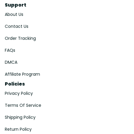
Support
About Us
Contact Us
Order Tracking
FAQs
DMCA
Affiliate Program
Policies
Privacy Policy
Terms Of Service
Shipping Policy
Return Policy