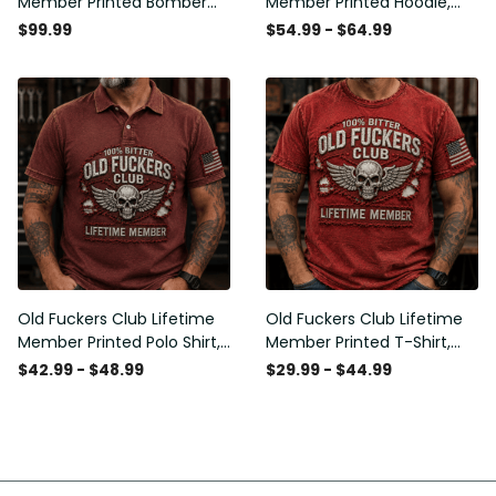
Member Printed Bomber
Member Printed Hoodie,
Jacket, Skull Wings
Skull Wings American Flag
$99.99
$54.99 - $64.99
American Flag Graphic,
Graphic, Funny Old Man
Funny Old Man Senior
Senior Humor Birthday Gift
Humor Gift for Men
for Men
Old Fuckers Club Lifetime
Old Fuckers Club Lifetime
Member Printed Polo Shirt,
Member Printed T-Shirt,
Skull Wings American Flag
Skull Wings American Flag
$42.99 - $48.99
$29.99 - $44.99
Graphic, Funny Old Man
Graphic Tee, Funny Old
Senior Humor Gift for Men
Man Senior Humor Birthday
Gift