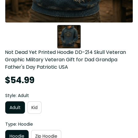
Not Dead Yet Printed Hoodie DD-214 Skull Veteran 
Graphic Military Veteran Gift for Dad Grandpa 
Father's Day Patriotic USA
$54.99
Style: Adult
Adult
Kid
Type: Hoodie
Hoodie
Zip Hoodie