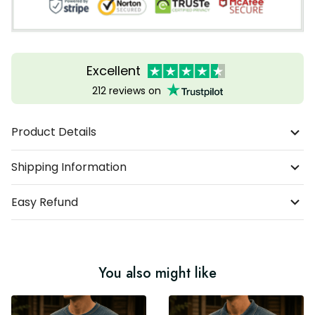
Excellent
212 reviews on
Product Details
Shipping Information
Easy Refund
You also might like