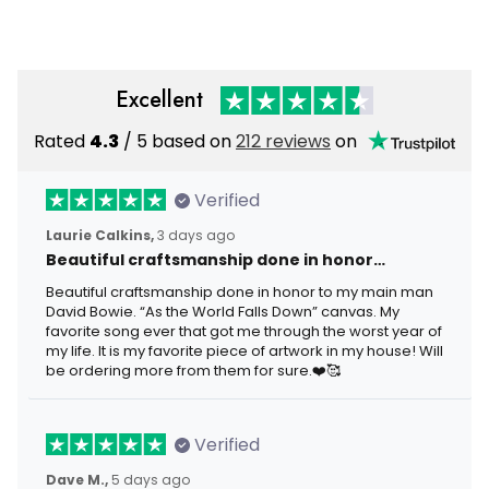
Member
Military Retired Service
Member
Excellent
Rated
4.3
/ 5 based on
212 reviews
on
Verified
Laurie Calkins,
3 days ago
Beautiful craftsmanship done in honor…
Beautiful craftsmanship done in honor to my main man
David Bowie. “As the World Falls Down” canvas. My
favorite song ever that got me through the worst year of
my life. It is my favorite piece of artwork in my house! Will
be ordering more from them for sure.❤️🥰
Verified
Dave M.,
5 days ago