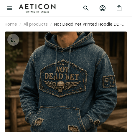
Home
All products
Not Dead Yet Printed Hoodie DD-
214 Skull Veteran Graphic Military
Veteran Gift for Dad Grandpa
Father's Day Patriotic USA