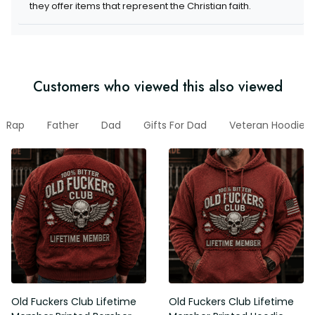
they offer items that represent the Christian faith.
Customers who viewed this also viewed
Rap
Father
Dad
Gifts For Dad
Veteran Hoodie
Old Fuckers Club Lifetime
Old Fuckers Club Lifetime