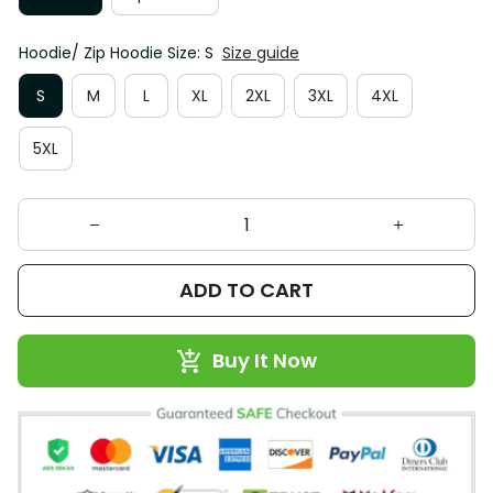
Hoodie/ Zip Hoodie Size: S
Size guide
S
M
L
XL
2XL
3XL
4XL
5XL
ADD TO CART
Buy It Now