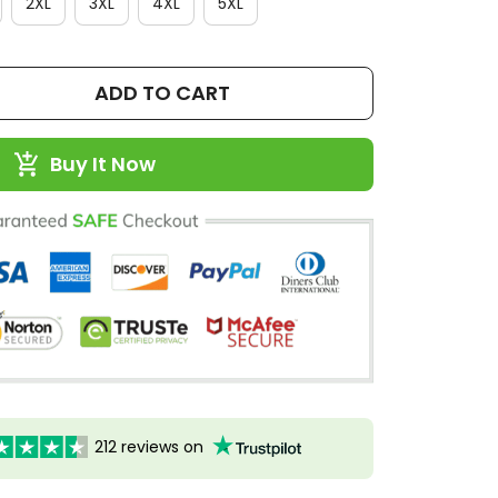
2XL
3XL
4XL
5XL
ADD TO CART
Buy It Now
212 reviews on