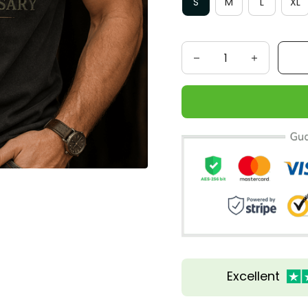
S
M
L
XL
Excellent