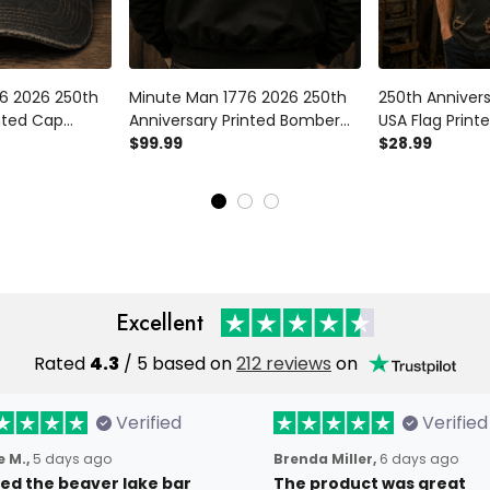
6 2026 250th
Minute Man 1776 2026 250th
250th Anniver
inted Cap
Anniversary Printed Bomber
USA Flag Printe
can Revolution
Jacket Patriotic American
$99.99
Day Gift Patri
$28.99
endence Day
Revolution Father's Day Gift
Vintage Style 
for Dad
Independence
Excellent
Rated
4.3
/ 5 based on
212 reviews
on
Verified
Verified
 M.,
5 days ago
Brenda Miller,
6 days ago
oved the beaver lake bar
The product was great