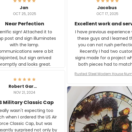
Jan
Jacobus
OCT 25, 2025
OCT 17, 2025
Near Perfection
Excellent work and ser
rific sign! Attached it to
I have previous experience 
p post and sign illuminates
these guys and I learned t
with the lamp.
you can not rush perfecti
ommunications were a bit
Recently I had two cust
isjointed, but sign arrived
signs made for a project w
promptly and looks great.
both pieces had to matc
WW2 Westinghouse genera
Rusted Steel Modern House Num
The rust on Aeticon’s piece
or Outside, Custom Address N
an exact match to the 80 
Plate, House Numbers Moder
Robert Gardner
old rust. Maybe luck, but it 
NOV 21, 2024
awesome. Aeticon is currently
S Military Classic Cap
crafting the generator si
and I'm very excited to see
really wasn't expecting too
result.
h when I ordered the US Air
rce Classic Cap, but was
asantly surprised not only by