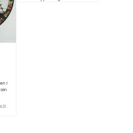
musician but I know that most
people wouldn't notice that. I
got a lot of updates on the
status of the order and
shipment which was nice.
en I
rain
er No
e De