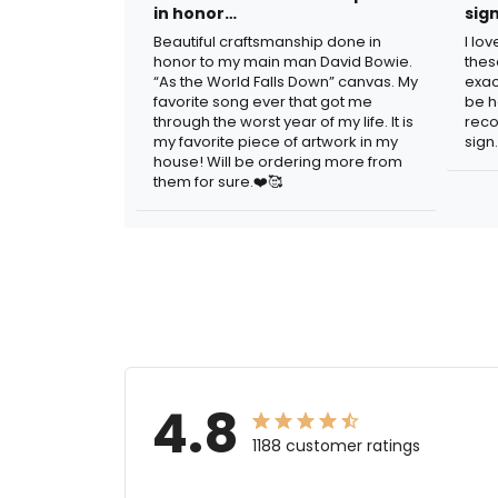
in honor…
sig
Beautiful craftsmanship done in
I lo
honor to my main man David Bowie.
thes
“As the World Falls Down” canvas. My
exac
favorite song ever that got me
be h
through the worst year of my life. It is
reco
my favorite piece of artwork in my
sign.
house! Will be ordering more from
them for sure.❤️🥰
4.8
1188 customer ratings