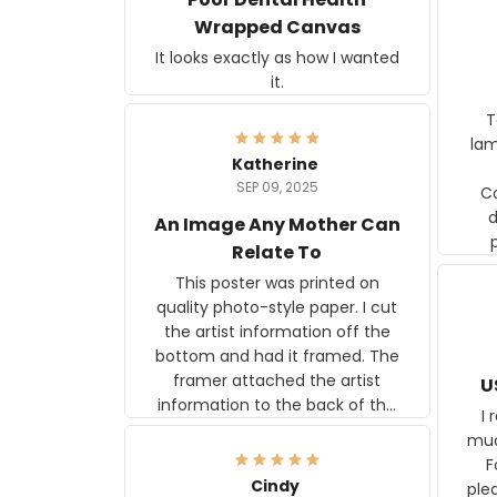
Wrapped Canvas
It looks exactly as how I wanted
it.
Ter
lam
Katherine
SEP 09, 2025
C
d
An Image Any Mother Can
Relate To
This poster was printed on
quality photo-style paper. I cut
the artist information off the
bottom and had it framed. The
framer attached the artist
U
information to the back of the
I 
frame. The image is beautiful
muc
and any mother will be able to
Fo
relate to it. It is a gift to my
Cindy
ple