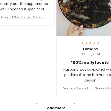
 quality but the appearance
eded it specifically
or a Veterans Day event. I
ilitary – US Air Force – Classic C
eived numerous comments
ap Style Ball Cap Printing
it and most wanted to know
here they could get one.
hanks for actually being a
legitimate company and
offering quality products.
Tamara
OCT 03, 2024
100% really love it!
Husband was so excited wh
got him this. he is a huge t
person
Vintage Steam Train Suncatch
stalgic Locomotive Theme Hom
coration
Load more