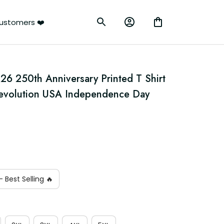
ustomers ❤️
6 250th Anniversary Printed T Shirt 
Revolution USA Independence Day 
 Best Selling 🔥