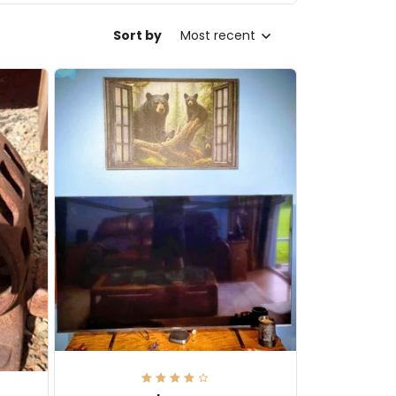
Sort by
Most recent