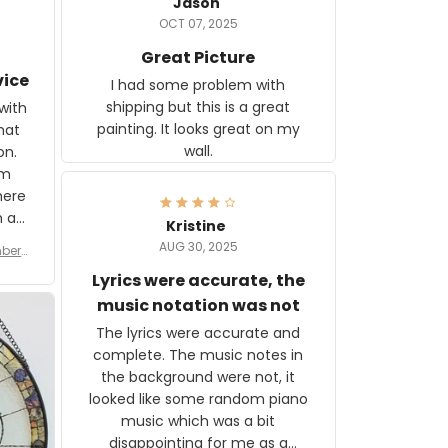
Jason
OCT 07, 2025
Great Picture
vice
I had some problem with
shipping but this is a great
with
painting. It looks great on my
hat
wall.
on.
om
here
h a
Kristine
tor.
AUG 30, 2025
ber f
s are
umber
Lyrics were accurate, the
year
n
music notation was not
looks
The lyrics were accurate and
gns
complete. The music notes in
 the
the background were not, it
looked like some random piano
music which was a bit
disappointing for me as a