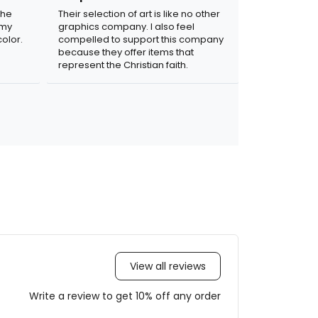
the
Their selection of art is like no other
 my
graphics company. I also feel
olor.
compelled to support this company
because they offer items that
represent the Christian faith.
View all reviews
Write a review to get 10% off any order