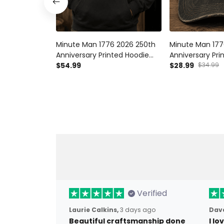
Minute Man 1776 2026 250th
Minute Man 177
Anniversary Printed Hoodie
Anniversary Pr
Patriotic American Revolution
$54.99
Patriotic Ameri
$28.99
$34.99
USA Independence Day Gift
Hat USA Indep
for Dad
Gift for Dad
Verified
Laurie Calkins,
3 days ago
Dave
Beautiful craftsmanship done
I l