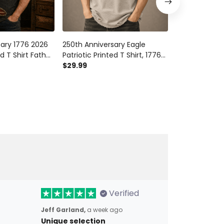
sary 1776 2026
250th Anniversary Eagle
1776 2026 250
d T Shirt Father
Patriotic Printed T Shirt, 1776-
Printed T Shir
otic American
2026 American
$29.99
Wings Americ
$29.99
for Dad
Independence Day USA
Independence
 Day
Freedom Gift
Men Dad
Verified
Jeff Garland,
a week ago
Unique selection