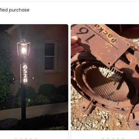
ified purchase