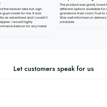
n
The product was great, loved 
ved the beaver lake bar sign
different options available for
e guys made for me. It was
grandsons train room.True to c
tly as advertised and I couldn't
Was well informed on delivery
appier. I would highly
schedule.
mmend Aeticon for any metal
Let customers speak for us