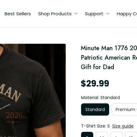
Best Sellers
Shop Products
Support
Happy C
ed
Minute Man 1776 202
an
Patriotic American 
Gift for Dad
$29.99
Material: Standard
Standard
Premium -
T-Shirt Size: S
Size guide