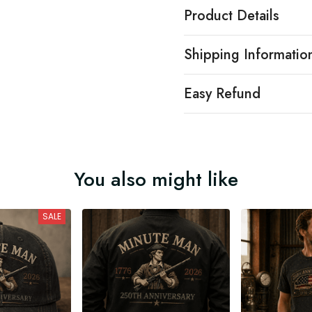
Product Details
Shipping Informatio
Easy Refund
You also might like
SALE