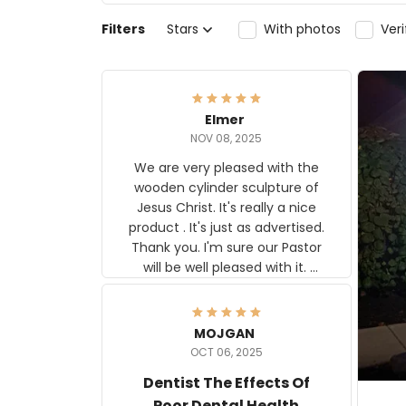
Filters
Stars
With photos
Ver
Elmer
NOV 08, 2025
We are very pleased with the
wooden cylinder sculpture of
Jesus Christ. It's really a nice
product . It's just as advertised.
Thank you. I'm sure our Pastor
will be well pleased with it.
Elmer
MOJGAN
OCT 06, 2025
Dentist The Effects Of
Poor Dental Health