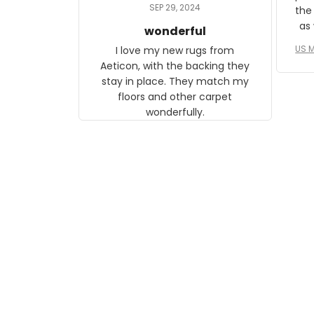
daughter, who just became a
SEP 29, 2024
the
mother for the first time.
as well. I ne
wonderful
f
US M
I love my new rugs from
rec
Aeticon, with the backing they
on 
stay in place. They match my
w
floors and other carpet
T
wonderfully.