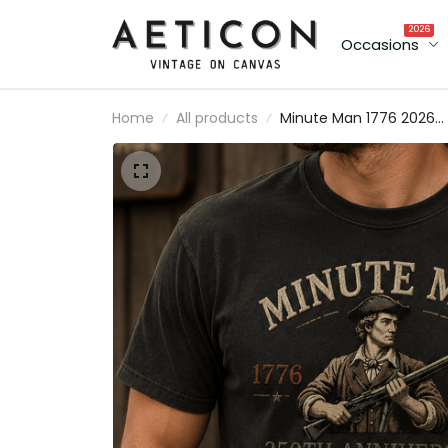
2026
Occasions
Home
All products
Minute Man 1776 2026
250th Anniversary Print
T Shirt Patriotic Americ
Revolution USA
Independence Day Gift
for Dad