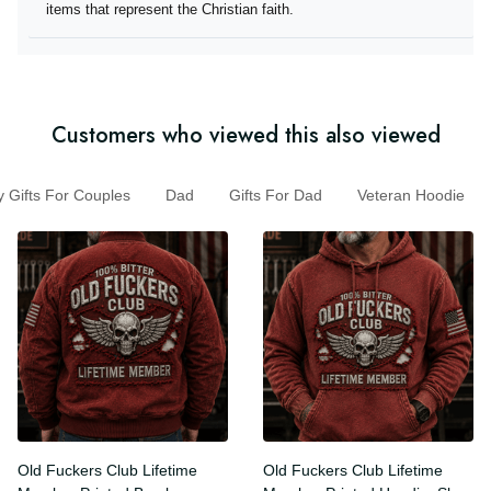
they offer items that represent the Christian faith.
Customers who viewed this also viewed
Gifts For Couples
Dad
Gifts For Dad
Veteran Hoodie
Old Fuckers Club Lifetime
Old Fuckers Club Lifetime