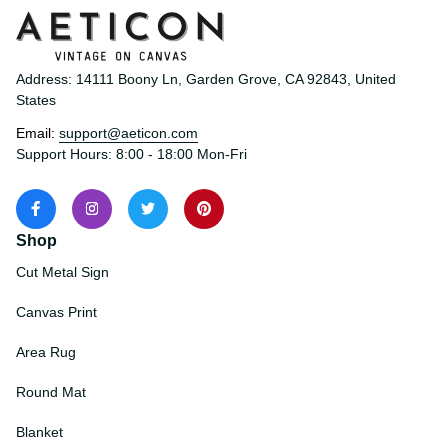
Address: 14111 Boony Ln, Garden Grove, CA 92843, United 
States
Email: 
support@aeticon.com
Support Hours: 8:00 - 18:00 Mon-Fri
Shop
Cut Metal Sign
Canvas Print
Area Rug
Round Mat
Blanket