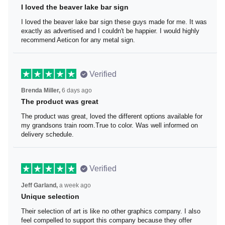
I loved the beaver lake bar sign
I loved the beaver lake bar sign these guys made for me.
It was exactly as advertised and I couldn't be happier. I
would highly recommend Aeticon for any metal sign.
Verified
Brenda Miller,
6 days ago
The product was great
The product was great, loved the different options
available for my grandsons train room.True to color. Was
well informed on delivery schedule.
Verified
Jeff Garland,
a week ago
Unique selection
Their selection of art is like no other graphics company. I
also feel compelled to support this company because