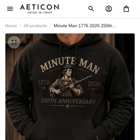
Home
All products
Minute Man 1776 2026 250th
Anniversary Printed Hoodie Patriotic
American Revolution USA
Independence Day Gift for Dad