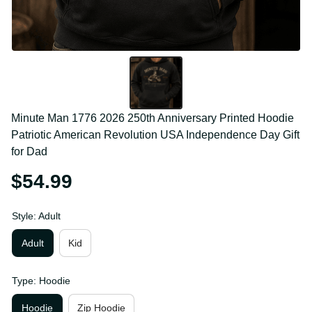
Minute Man 1776 2026 250th Anniversary Printed 
Hoodie Patriotic American Revolution USA 
Independence Day Gift for Dad
$54.99
Style: Adult
Adult
Kid
Type: Hoodie
Hoodie
Zip Hoodie