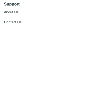
Support
About Us
Contact Us
Order Tracking
FAQs
DMCA
Affiliate Program
Policies
Privacy Policy
Terms Of Service
Shipping Policy
Return Policy