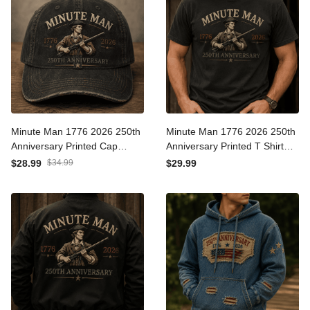
Minute Man 1776 2026
Minute Man 1776 2026
250th Anniversary Printed
250th Anniversary Printed T
Cap Patriotic American
Shirt Patriotic American
$28.99
$34.99
$29.99
Revolution Hat USA
Revolution USA
Independence Day Gift for
Independence Day Gift for
Dad
Dad