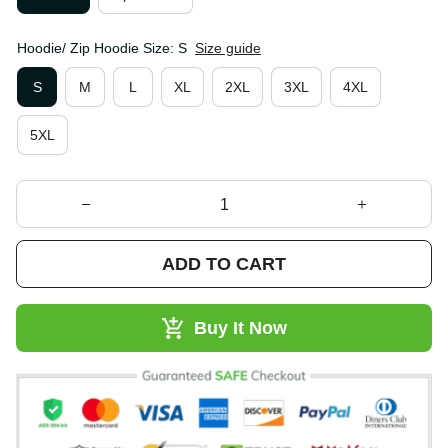
Hoodie/ Zip Hoodie Size: S
Size guide
S
M
L
XL
2XL
3XL
4XL
5XL
ADD TO CART
Buy It Now