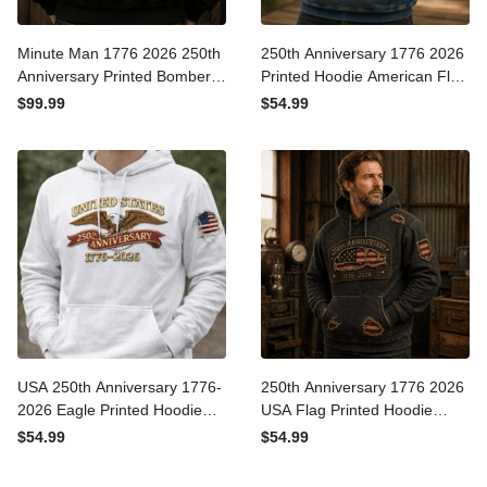
Minute Man 1776 2026
250th Anniversary 1776
250th Anniversary Printed
2026 Printed Hoodie
Bomber Jacket Patriotic
American Flag Patriotic
$99.99
$54.99
American Revolution
Hoodie USA Independence
Father's Day Gift for Dad
Day Gift for Dad Father's
Day
USA 250th Anniversary
250th Anniversary 1776
1776-2026 Eagle Printed
2026 USA Flag Printed
Hoodie Patriotic American
Hoodie Father Day Gift
$54.99
$54.99
Flag Hoodie Independence
Patriotic American Vintage
Day Gift
Style for Dad