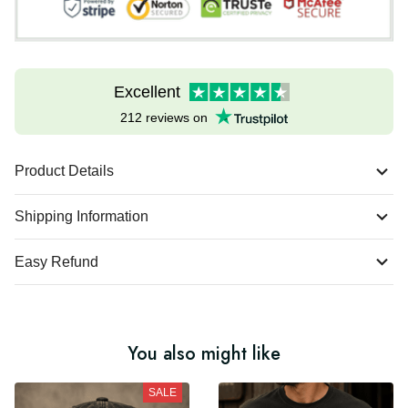
Excellent
212 reviews on
Product Details
Shipping Information
Easy Refund
You also might like
SALE