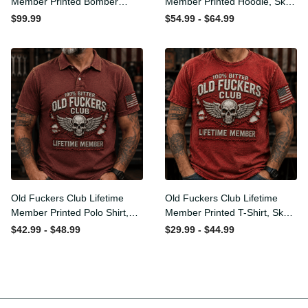
Member Printed Bomber
Member Printed Hoodie,
Jacket, Skull Wings
Skull Wings American Flag
$99.99
$54.99 - $64.99
American Flag Graphic,
Graphic, Funny Old Man
Funny Old Man Senior
Senior Humor Birthday Gift
Humor Gift for Men
for Men
Old Fuckers Club Lifetime
Old Fuckers Club Lifetime
Member Printed Polo Shirt,
Member Printed T-Shirt,
Skull Wings American Flag
Skull Wings American Flag
$42.99 - $48.99
$29.99 - $44.99
Graphic, Funny Old Man
Graphic Tee, Funny Old
Senior Humor Gift for Men
Man Senior Humor Birthday
Gift