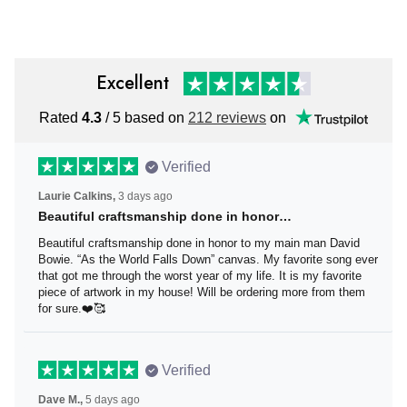
Independence Day
Excellent
Rated
4.3
/ 5 based on
212 reviews
on
Verified
Laurie Calkins,
3 days ago
Beautiful craftsmanship done in honor…
Beautiful craftsmanship done in honor to my main man
David Bowie. “As the World Falls Down” canvas. My
favorite song ever that got me through the worst year of
my life. It is my favorite piece of artwork in my house! Will
be ordering more from them for sure.❤️🥰
Verified
Dave M.,
5 days ago