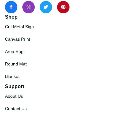
Shop
Cut Metal Sign
Canvas Print
Area Rug
Round Mat
Blanket
Support
About Us
Contact Us
Order Tracking
FAQs