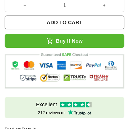
ADD TO CART
Buy It Now
Excellent
212 reviews on