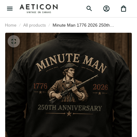
Home
All products
Minute Man 1776 2026 250th
Anniversary Printed Bomber Jacket
Patriotic American Revolution
Father's Day Gift for Dad