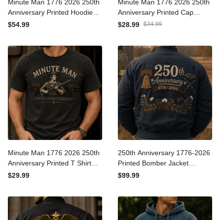
Minute Man 1776 2026
Minute Man 1776 2026
250th Anniversary Printed
250th Anniversary Printed
Hoodie Patriotic American
Cap Patriotic American
$54.99
$28.99
$34.99
Revolution USA
Revolution Hat USA
Independence Day Gift for
Independence Day Gift for
Dad
Dad
Minute Man 1776 2026
250th Anniversary 1776-
250th Anniversary Printed T
2026 Printed Bomber
Shirt Patriotic American
Jacket Patriotic USA Flag
$29.99
$99.99
Revolution USA
American Heritage Veteran
Independence Day Gift for
Gift for Dad Father's Day
Dad