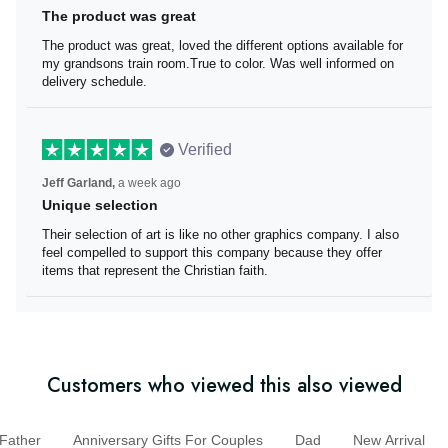
The product was great
The product was great, loved the different options
available for my grandsons train room.True to color. Was
well informed on delivery schedule.
Verified
Jeff Garland,
a week ago
Unique selection
Their selection of art is like no other graphics company. I
also feel compelled to support this company because
they offer items that represent the Christian faith.
Customers who viewed this also viewed
ather
Anniversary Gifts For Couples
Dad
New Arrival