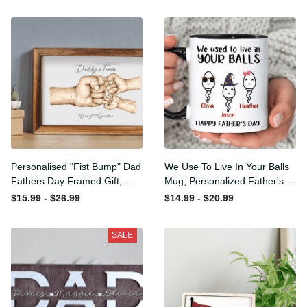
Personalised "Fist Bump"
We Use To Live In Your Balls
Dad Fathers Day Framed
Mug, Personalized Father's
Gift, Birthday gift for Dad
Day Mug, Funny Father's
$15.99 - $26.99
$14.99 - $20.99
Daddy Grandad, Father's
Day Gifts, Funny Gifts For
Day Gift for Dad Grandad,
Dad, Dad Mug, Dad
SALE
Gift from kids
Birthday Gifts