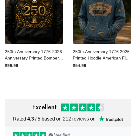
250th Anniversary 1776-
250th Anniversary 1776
2026 Anniversary Printed
2026 Printed Hoodie
Bomber Jacket Patriotic
American Flag Patriotic
$99.99
$54.99
Eagle USA Flag Father's Day
Hoodie USA Independence
Gift for Dad Veteran
Day Gift for Dad Father's
Independence Day
Day
Excellent
Rated
4.3
/ 5 based on
212 reviews
on
Verified