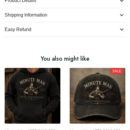
Product Details
Shipping Information
Easy Refund
You also might like
SALE