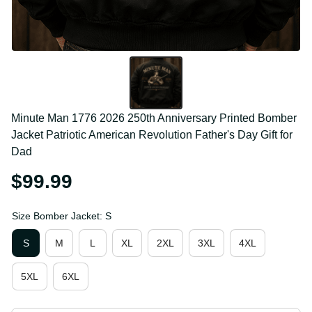
Minute Man 1776 2026 250th Anniversary Printed 
Bomber Jacket Patriotic American Revolution 
Father's Day Gift for Dad
$99.99
Size Bomber Jacket: S
S
M
L
XL
2XL
3XL
4XL
5XL
6XL