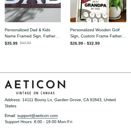
Personalized Dad & Kids
Personalized Wooden Golf
Name Framed Sign, Fathers
Sign, Custom Frame
Day Gift, Dad's Children
Father, Personalized Plaque
$35.99
$40.99
$26.99 - $32.99
Name Framed Sign, Family
for Grandpa, Gift For
Sign, Custom Gift for Dad,
Father, Best Papa by Par,
Dad Wood Sign
Father Day Gift
Address: 14111 Boony Ln, Garden Grove, CA 92843, United 
States
Email: 
support@aeticon.com
Support Hours: 8:00 - 18:00 Mon-Fri