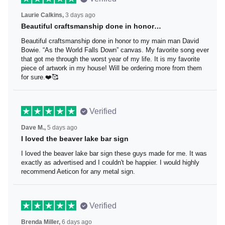
Laurie Calkins,
3 days ago
Beautiful craftsmanship done in honor…
Beautiful craftsmanship done in honor to my main man
David Bowie. “As the World Falls Down” canvas. My
favorite song ever that got me through the worst year of
my life. It is my favorite piece of artwork in my house! Will
be ordering more from them for sure.❤️🥰
Verified
Dave M.,
5 days ago
I loved the beaver lake bar sign
I loved the beaver lake bar sign these guys made for me.
It was exactly as advertised and I couldn't be happier. I
would highly recommend Aeticon for any metal sign.
Verified
Brenda Miller,
6 days ago