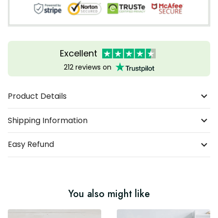
Excellent
212 reviews on
Product Details
Shipping Information
Easy Refund
You also might like