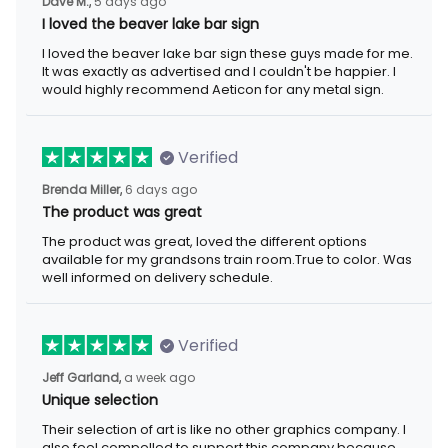
5 days ago
Dave M.,
I loved the beaver lake bar sign
I loved the beaver lake bar sign these guys made for me. It was
exactly as advertised and I couldn't be happier. I would highly
recommend Aeticon for any metal sign.
Verified
6 days ago
Brenda Miller,
The product was great
The product was great, loved the different options available for
my grandsons train room.True to color. Was well informed on
delivery schedule.
Verified
a week ago
Jeff Garland,
Unique selection
Their selection of art is like no other graphics company. I also
feel compelled to support this company because they offer