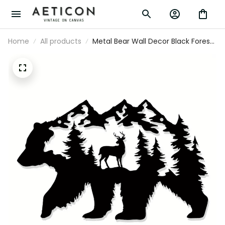
Home
All products
Metal Bear Wall Decor Black Forest Wall
Art, Bear Pictures Wall Art Hunting
Wildlife Cabin Decor