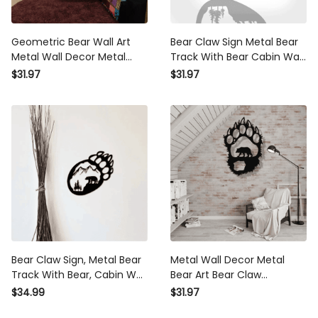
Geometric Bear Wall Art Metal
Bear Claw Sign Metal Bear
Wall Decor Metal Wall Art
Track With Bear Cabin Wall
Bear Head Wall Art Cabin
Art Bear Paw Wildlife Decor
$31.97
$31.97
Decor Home Decor Nursery
Bear Decor Wall Hanging
Room Decor
Rustic Home
Bear Claw Sign, Metal Bear
Metal Wall Decor Metal Bear
Track With Bear, Cabin Wall
Art Bear Claw Decoration
Art, Bear Paw, Wildlife Decor,
Nature Wall Art Wildlife Lover
$34.99
$31.97
Bear Decor Wall Hanging,
Gift Wall Hangings Bear Paw