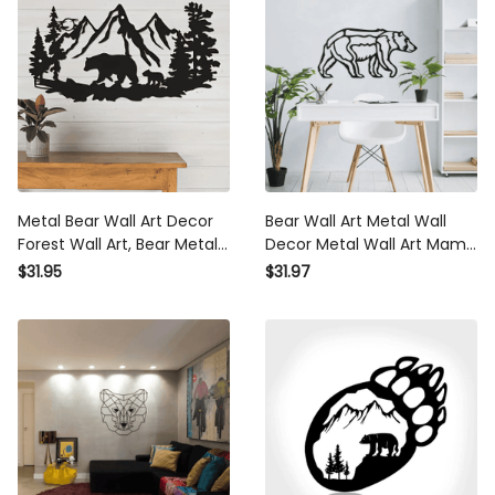
Metal Bear Wall Art Decor
Bear Wall Art Metal Wall
Forest Wall Art, Bear Metal
Decor Metal Wall Art Mama
Pictures Wall Art Hunting
Bear Wall Art Cabin
$31.95
$31.97
Wildlife Cabin Decor
Decorhome Decor Nursery
Room Decor Jungle Wall