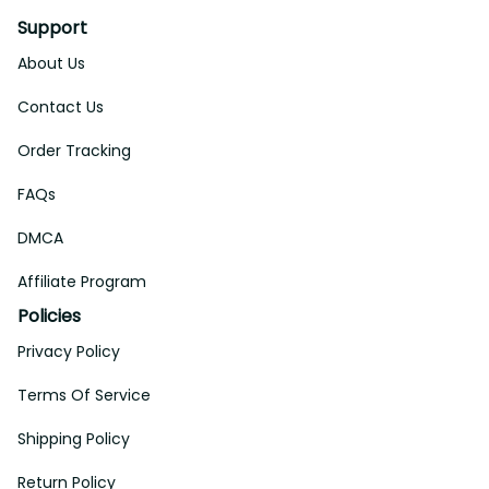
Support
About Us
Contact Us
Order Tracking
FAQs
DMCA
Affiliate Program
Policies
Privacy Policy
Terms Of Service
Shipping Policy
Return Policy