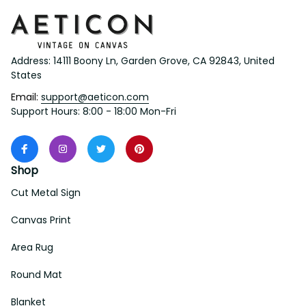
Address: 14111 Boony Ln, Garden Grove, CA 92843, United 
States
Email: 
support@aeticon.com
Support Hours: 8:00 - 18:00 Mon-Fri
Shop
Cut Metal Sign
Canvas Print
Area Rug
Round Mat
Blanket