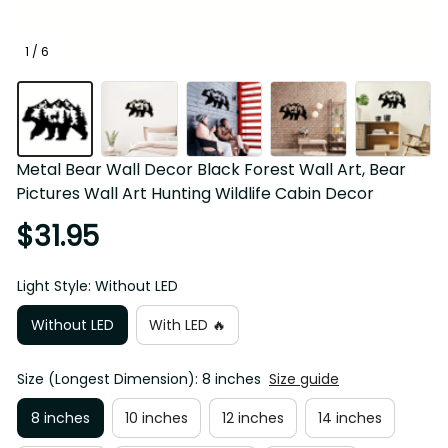
1 / 6
Metal Bear Wall Decor Black Forest Wall Art, Bear Pictures 
Wall Art Hunting Wildlife Cabin Decor
$31.95
Light Style: Without LED
Without LED
With LED 🔥
Size (Longest Dimension): 8 inches
Size guide
8 inches
10 inches
12 inches
14 inches