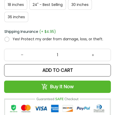
18 inches
24" - Best Selling
30 inches
36 inches
Shipping Insurance
(+ $4.95)
Yes! Protect my order from damage, loss, or theft.
ADD TO CART
Buy It Now