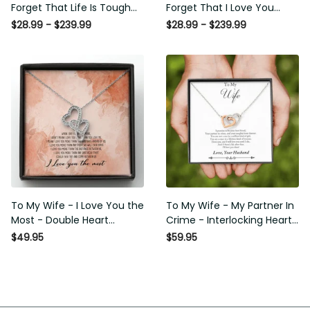
That Life Is Tough Poster -
That I Love You Poster -
Motherhood Wall Art - Gift For
Motherhood Wall Art - Gift For
$28.99 - $239.99
$28.99 - $239.99
Daughter Little Girl Baby Girl
Daughter Little Girl Baby Girl
Female Basketball Player
Female Basketball Player
Basketball Club Decor Horse
Basketball Club Decor Horse
Lover Horse Rider Canvas
Lover Horse Rider Canvas
Gallery Painting Wrapped
Gallery Painting Wrapped
Canvas Framed Gift Idea
Canvas Framed Gift Idea
To My Wife - I Love You the
To My Wife - My Partner In
Most - Double Heart Necklace
Crime - Interlocking Heart
Gift For Her
Necklace
$49.95
$59.95