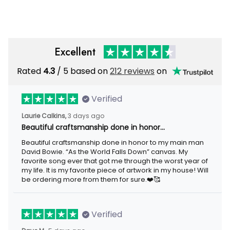
Rustic Home Decor
Metal
Excellent
Rated
/ 5 based on
212 reviews
on
4.3
Verified
3 days ago
Laurie Calkins,
Beautiful craftsmanship done in honor…
Beautiful craftsmanship done in honor to my main man David
Bowie. “As the World Falls Down” canvas. My favorite song ever
that got me through the worst year of my life. It is my favorite
piece of artwork in my house! Will be ordering more from them
for sure.❤️🥰
Verified