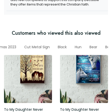
items that represent the Christian faith.
Customers who viewed this also viewed
stmas 2023
Cut Metal Sign
Black
Hun
Bear
Bear 
To My Daughter Never Forget
To My Daughter Never Forget