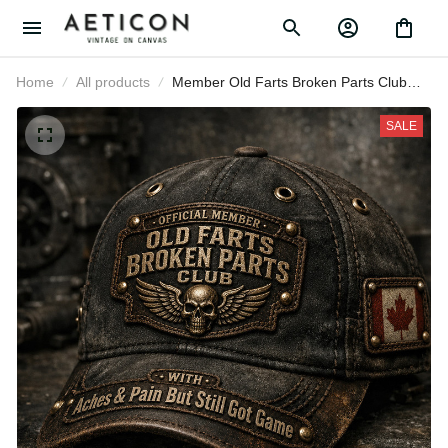
Home
All products
Member Old Farts Broken Parts
Club Printed Canada Flag Cap
Funny Grandpa Father’s Day Gift
SALE