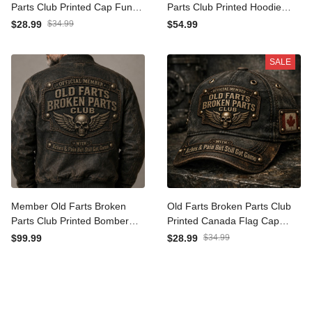
Parts Club Printed Cap
Parts Club Printed Hoodie
Funny Grandpa Gift For
Funny Grandpa Gift For
$28.99
$34.99
$54.99
Father’s Day Vintage Biker
Father’s Day Vintage Biker
Hat
Dad
SALE
Member Old Farts Broken
Old Farts Broken Parts Club
Parts Club Printed Bomber
Printed Canada Flag Cap
Jacket Funny Grandpa Gift
Father’s Day Gift Vintage
$99.99
$28.99
$34.99
For Father’s Day Biker Dad
Dad Hat for Men and
Grandpa