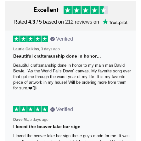
Excellent
Rated
4.3
/ 5 based on
212 reviews
on
Verified
Laurie Calkins,
3 days ago
Beautiful craftsmanship done in honor…
Beautiful craftsmanship done in honor to my main man
David Bowie. “As the World Falls Down” canvas. My
favorite song ever that got me through the worst year of
my life. It is my favorite piece of artwork in my house! Will
be ordering more from them for sure.❤️🥰
Verified
Dave M.,
5 days ago
I loved the beaver lake bar sign
I loved the beaver lake bar sign these guys made for me.