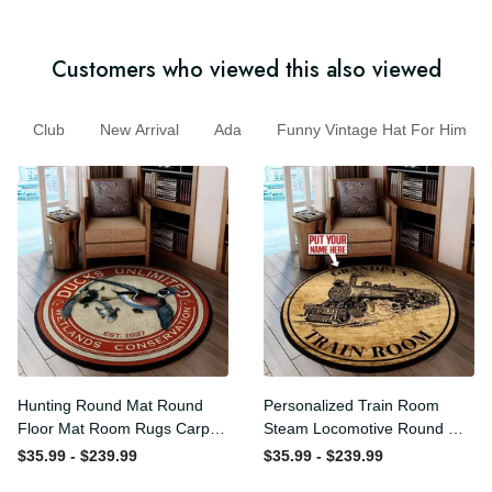
Customers who viewed this also viewed
Club
New Arrival
Ada
Funny Vintage Hat For Him
Hunting Round Mat Round
Personalized Train Room
Floor Mat Room Rugs
Steam Locomotive Round
Carpet Outdoor Rug
Mat Round Floor Mat Room
$35.99 - $239.99
$35.99 - $239.99
Washable Rugs
Rugs Carpet Outdoor Rug