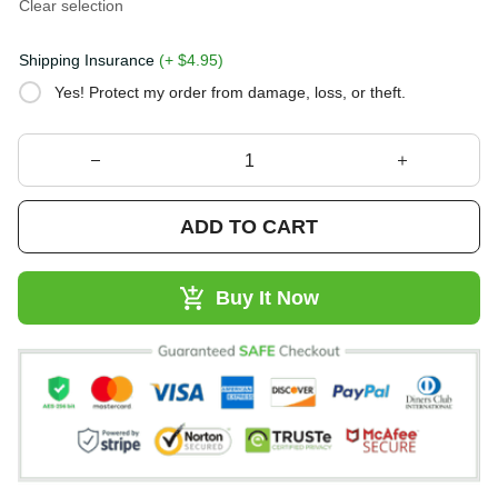
Clear selection
Shipping Insurance
(+ $4.95)
Yes! Protect my order from damage, loss, or theft.
ADD TO CART
Buy It Now