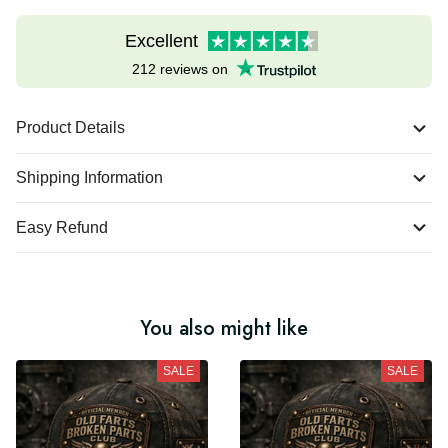
Excellent
212 reviews on
Product Details
Shipping Information
Easy Refund
You also might like
SALE
SALE