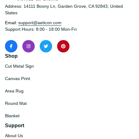
Address: 14111 Boony Ln, Garden Grove, CA 92843, United 
States
Email: 
support@aeticon.com
Support Hours: 8:00 - 18:00 Mon-Fri
Shop
Cut Metal Sign
Canvas Print
Area Rug
Round Mat
Blanket
Support
About Us