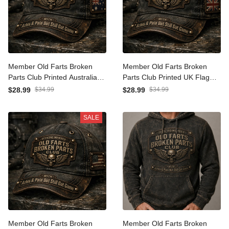
Member Old Farts Broken
Member Old Farts Broken
Parts Club Printed Australia
Parts Club Printed UK Flag
Flag Cap Funny Grandpa
Cap Funny Grandpa
$28.99
$34.99
$28.99
$34.99
Father’s Day Gift
Father’s Day Gift Hat
SALE
Member Old Farts Broken
Member Old Farts Broken