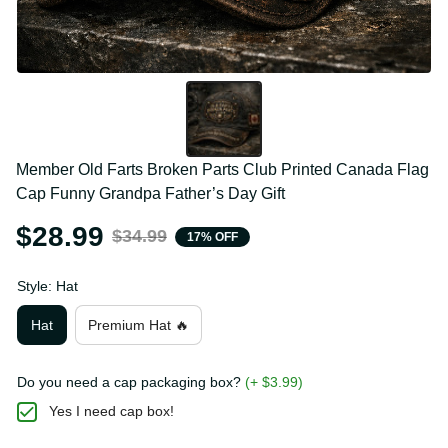
Member Old Farts Broken Parts Club Printed 
Canada Flag Cap Funny Grandpa Father’s Day Gift
$28.99
$34.99
17% OFF
Style: Hat
Hat
Premium Hat 🔥
Do you need a cap packaging box?
(+ $3.99)
Yes I need cap box!