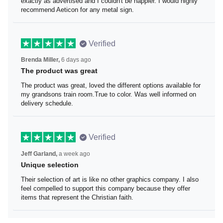
It was exactly as advertised and I couldn't be happier. I
would highly recommend Aeticon for any metal sign.
Verified
Brenda Miller,
6 days ago
The product was great
The product was great, loved the different options
available for my grandsons train room.True to color. Was
well informed on delivery schedule.
Verified
Jeff Garland,
a week ago
Unique selection
Their selection of art is like no other graphics company. I
also feel compelled to support this company because
they offer items that represent the Christian faith.