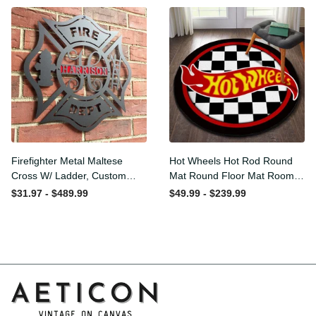
Washable Rugs
Firefighter Metal Maltese
Hot Wheels Hot Rod Round
Cross W/ Ladder, Custom
Mat Round Floor Mat Room
Metal Fire Department Sign
Rugs Carpet Outdoor Rug
$31.97 - $489.99
$49.99 - $239.99
Monogram Door Hanger,
Washable Rugs
Firefighter Gift, Laser Cut
Metal Signs Custom Gift
Ideas