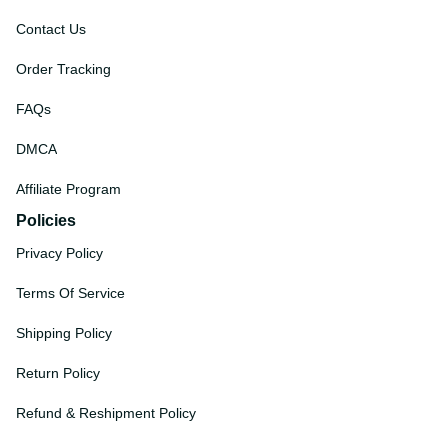
Contact Us
Order Tracking
FAQs
DMCA
Affiliate Program
Policies
Privacy Policy
Terms Of Service
Shipping Policy
Return Policy
Refund & Reshipment Policy