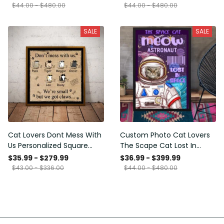
Framed Prints, Canvas
$44.00 - $480.00
$44.00 - $480.00
SALE
SALE
Cat Lovers Dont Mess With
Custom Photo Cat Lovers
Us Personalized Square
The Scape Cat Lost In
Framed Prints, Canvas
Space Personalized Canvas
$35.99 - $279.99
$36.99 - $399.99
Painting, Canvas Hanging
$43.00 - $336.00
$44.00 - $480.00
Framed Prints, Canvas