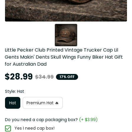
Little Pecker Club Printed Vintage Trucker Cap Lil 
Gents Makin' Dents Skull Wings Funny Biker Hat Gift 
for Australian Dad
$28.99
$34.99
17% OFF
Style: Hat
Hat
Premium Hat 🔥
Do you need a cap packaging box?
(+ $3.99)
Yes I need cap box!