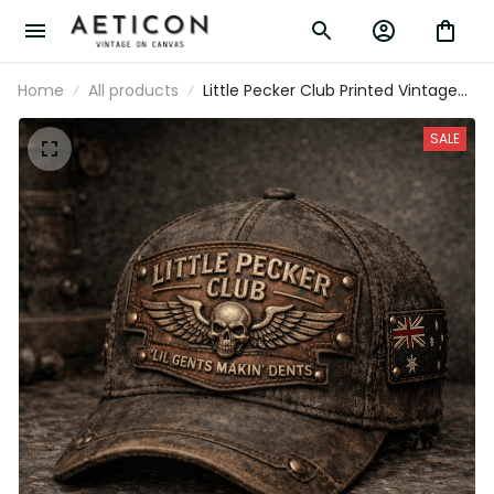
Home
All products
Little Pecker Club Printed Vintage
Trucker Cap Lil Gents Makin' Dents
Skull Wings Funny Biker Hat Gift for
SALE
Australian Dad