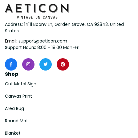
Address: 14111 Boony Ln, Garden Grove, CA 92843, United 
States
Email: 
support@aeticon.com
Support Hours: 8:00 - 18:00 Mon-Fri
Shop
Cut Metal Sign
Canvas Print
Area Rug
Round Mat
Blanket