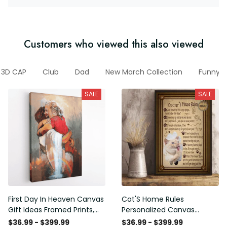
Customers who viewed this also viewed
3D CAP
Club
Dad
New March Collection
Funny V
SALE
SALE
First Day In Heaven Canvas
Cat'S Home Rules
Gift Ideas Framed Prints,
Personalized Canvas
Mothers Day Gift Canvas
Painting, Canvas Hanging
$36.99 - $399.99
$36.99 - $399.99