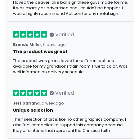
I loved the beaver lake bar sign these guys made for me.
It was exactly as advertised and I couldn't be happier. I
would highly recommend Aeticon for any metal sign.
Verified
Brenda Miller,
6 days ago
The product was great
The product was great, loved the different options
available for my grandsons train room.True to color. Was
well informed on delivery schedule.
Verified
Jeff Garland,
a week ago
Unique selection
Their selection of art is like no other graphics company. I
also feel compelled to support this company because
they offer items that represent the Christian faith.