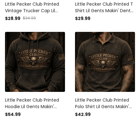
Little Pecker Club Printed
Little Pecker Club Printed T
Vintage Trucker Cap Lil
Shirt Lil Gents Makin' Dents
Gents Makin' Dents Skull
Vintage Skull Wings
$28.99
$34.99
$29.99
Wings Funny Biker Hat Gift
Graphic Funny Dad Gift for
for Dad Motorcycle Rider
Biker Motorcycle Rider
Little Pecker Club Printed
Little Pecker Club Printed
Hoodie Lil Gents Makin'
Polo Shirt Lil Gents Makin'
Dents Vintage Skull Wings
Dents Vintage Skull Wings
$54.99
$42.99
Graphic Funny Dad Gift for
Graphic Funny Dad Gift for
Motorcycle Rider
Motorcycle Rider