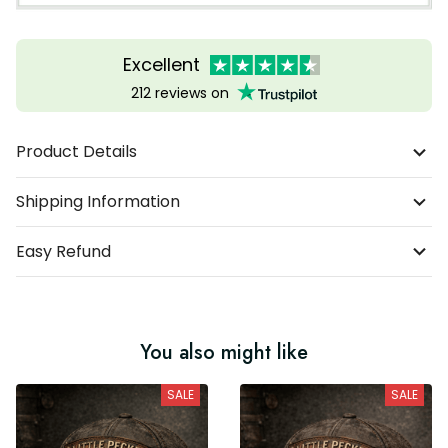
Excellent
212 reviews on
Product Details
Shipping Information
Easy Refund
You also might like
SALE
SALE