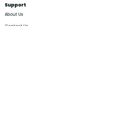
Support
About Us
Contact Us
Order Tracking
FAQs
DMCA
Affiliate Program
Policies
Privacy Policy
Terms Of Service
Shipping Policy
Return Policy