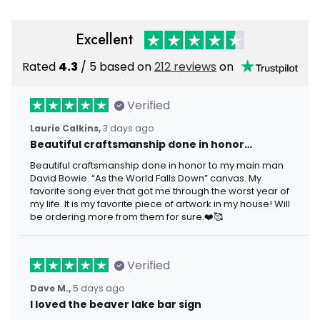
Excellent
Rated
4.3
/ 5 based on
212 reviews
on
Verified
Laurie Calkins,
3 days ago
Beautiful craftsmanship done in honor…
Beautiful craftsmanship done in honor to my main man
David Bowie. “As the World Falls Down” canvas. My
favorite song ever that got me through the worst year of
my life. It is my favorite piece of artwork in my house! Will
be ordering more from them for sure.❤️🥰
Verified
Dave M.,
5 days ago
I loved the beaver lake bar sign