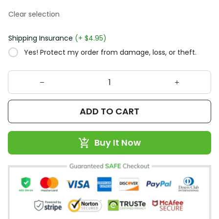
Clear selection
Shipping Insurance
(+ $4.95)
Yes! Protect my order from damage, loss, or theft.
ADD TO CART
Buy It Now