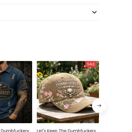
SALE
e Dumbfuckery
Let's Keep The Dumbfuckery
Let's Keep T