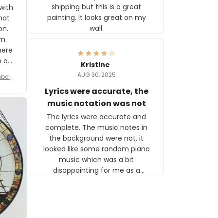
shipping but this is a great
with
painting. It looks great on my
hat
wall.
on.
om
here
h a
Kristine
tor.
AUG 30, 2025
ber f
s are
umber
Lyrics were accurate, the
year
n
music notation was not
looks
The lyrics were accurate and
gns
complete. The music notes in
 the
the background were not, it
looked like some random piano
music which was a bit
disappointing for me as a
musician but I know that most
people wouldn't notice that. I
got a lot of updates on the
status of the order and