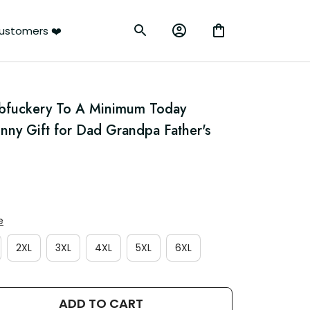
ustomers ❤️
bfuckery To A Minimum Today 
unny Gift for Dad Grandpa Father's 
e
2XL
3XL
4XL
5XL
6XL
ADD TO CART