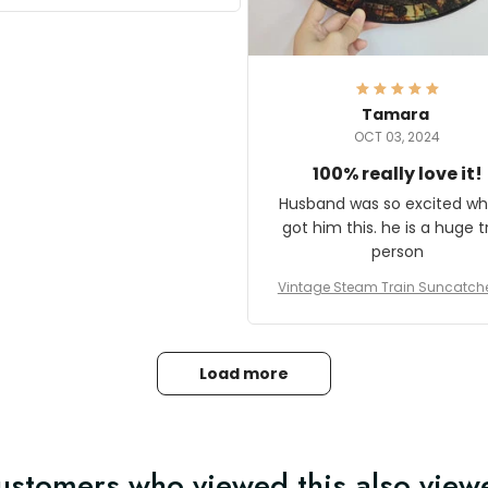
it and most wanted to know
here they could get one.
hanks for actually being a
legitimate company and
offering quality products.
Tamara
OCT 03, 2024
100% really love it!
Husband was so excited wh
got him this. he is a huge t
person
Vintage Steam Train Suncatch
stalgic Locomotive Theme Hom
coration
Load more
ustomers who viewed this also view