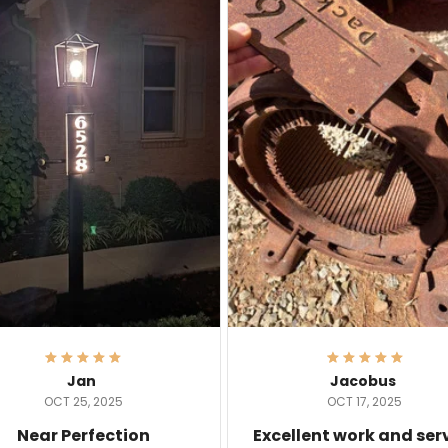
Jan
Jacobus
OCT 25, 2025
OCT 17, 2025
Near Perfection
Excellent work and ser