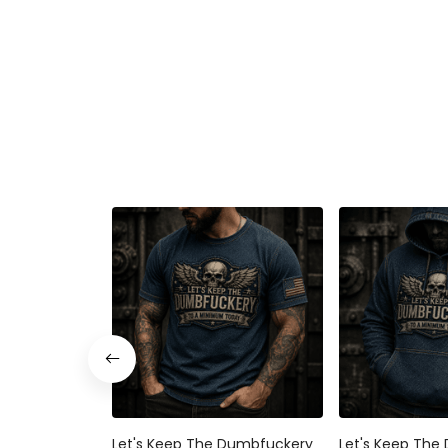
Let's Keep The Dumbfuckery
Let's Keep The