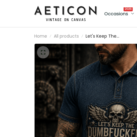
2026
Occasions
Home
All products
Let's Keep The
Dumbfuckery To A
Minimum Today Printed
Polo Shirt Funny Gift for
Dad Grandpa Father's
Day Patriotic Skull