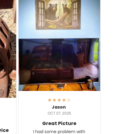
Jason
OCT 07, 2025
Great Picture
vice
I had some problem with