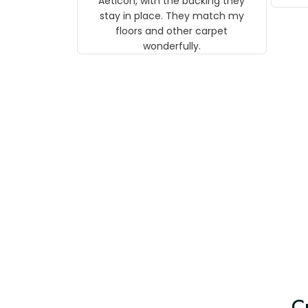
Aeticon, with the backing they
on 
stay in place. They match my
w
floors and other carpet
T
wonderfully.
C