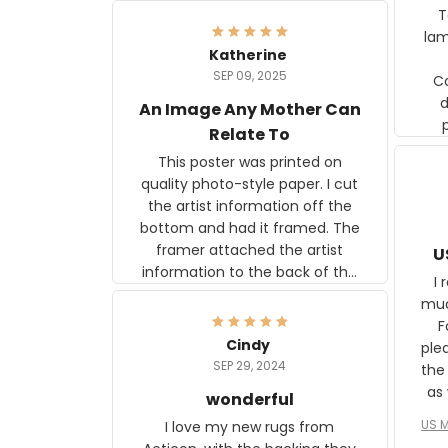
Ter
lam
Katherine
SEP 09, 2025
C
d
An Image Any Mother Can
Relate To
This poster was printed on
quality photo-style paper. I cut
the artist information off the
bottom and had it framed. The
framer attached the artist
U
information to the back of the
I 
frame. The image is beautiful
muc
and any mother will be able to
Fo
relate to it. It is a gift to my
Cindy
ple
daughter, who just became a
SEP 29, 2024
the
mother for the first time.
as well. I ne
wonderful
f
US M
I love my new rugs from
rec