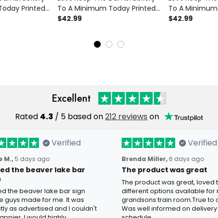
oday Printed
To A Minimum Today Printed
To A Minimum 
ft for Dad
Polo Shirt Skull Wing Cherry
$42.99
Polo Shirt Funn
$42.99
's Day
Blossom Funny Gift For Dad
American Flag 
Graphic
Grandpa Father's Day
Gift for Dad 
Excellent
Rated
4.3
/ 5 based on
212 reviews
on
Verified
Verified
 M.,
5 days ago
Brenda Miller,
6 days ago
oved the beaver lake bar
The product was great
n
The product was great, loved 
ved the beaver lake bar sign
different options available for
e guys made for me. It was
grandsons train room.True to c
tly as advertised and I couldn't
Was well informed on delivery
appier. I would highly
schedule.