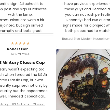
rific sign! Attached it to
I have previous experience 
p post and sign illuminates
these guys and I learned t
with the lamp.
you can not rush perfecti
ommunications were a bit
Recently I had two cust
isjointed, but sign arrived
signs made for a project w
promptly and looks great.
both pieces had to matc
WW2 Westinghouse genera
Rusted Steel Modern House Num
The rust on Aeticon’s piece
or Outside, Custom Address N
an exact match to the 80 
Plate, House Numbers Moder
Robert Gardner
old rust. Maybe luck, but it 
NOV 21, 2024
awesome. Aeticon is currently
S Military Classic Cap
crafting the generator si
and I'm very excited to see
really wasn't expecting too
result.
h when I ordered the US Air
rce Classic Cap, but was
asantly surprised not only by
 quality but the appearance
eded it specifically
or a Veterans Day event. I
ilitary – US Air Force – Classic C
eived numerous comments
ap Style Ball Cap Printing