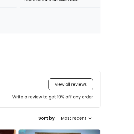
View all reviews
Write a review to get 10% off any order
Sort by
Most recent