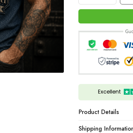
Excellent
Product Details
Shipping Informatio