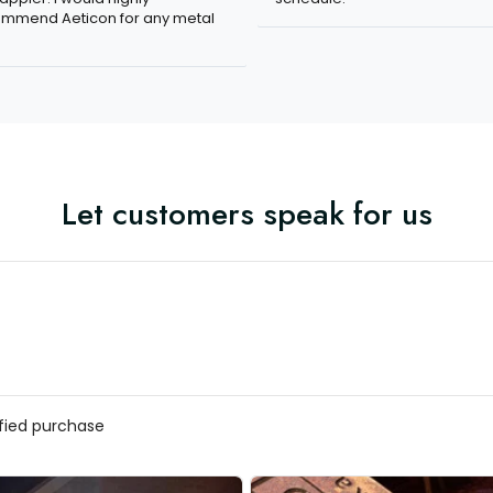
mmend Aeticon for any metal
Let customers speak for us
ified purchase