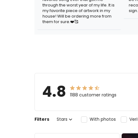
through the worst year of my life. It is
reco
my favorite piece of artwork in my
sign.
house! Will be ordering more from
them for sure.❤️🥰
4.8
1188 customer ratings
Filters
Stars
With photos
Ver