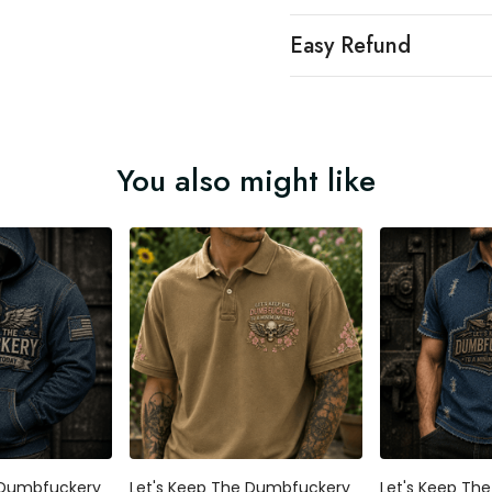
Easy Refund
You also might like
 Dumbfuckery
Let's Keep The Dumbfuckery
Let's Keep Th