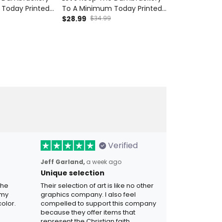
Today Printed
To A Minimum Today Printed
To A Minimum
y Veteran Skull
Cap Skull Wing Cherry
$28.99
$34.99
Hoodie Funny 
$54.99
Father's Day
Blossom Funny Gift For Dad
American Flag
Grandpa
Grandpa Father's Day
Gift for Dad 
Verified
Jeff Garland,
a week ago
Unique selection
the
Their selection of art is like no other
 my
graphics company. I also feel
olor.
compelled to support this company
because they offer items that
represent the Christian faith.