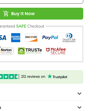
Buy It Now
212 reviews on
n