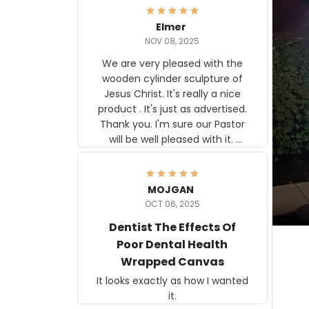
Elmer
NOV 08, 2025
We are very pleased with the
wooden cylinder sculpture of
Jesus Christ. It's really a nice
product . It's just as advertised.
Thank you. I'm sure our Pastor
will be well pleased with it.
Elmer
MOJGAN
OCT 06, 2025
Dentist The Effects Of
Poor Dental Health
Wrapped Canvas
It looks exactly as how I wanted
it.