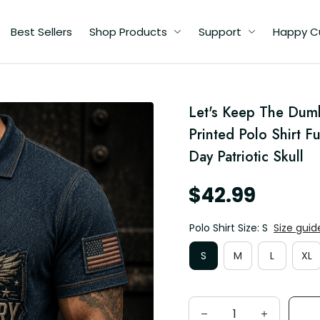
Best Sellers
Shop Products
Support
Happy C
Let's Keep The Dum
Printed Polo Shirt F
Day Patriotic Skull
$42.99
Polo Shirt Size: S
Size guid
S
M
L
XL