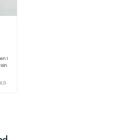
shipment which was nice.
en I
rain
er No
e De
ed