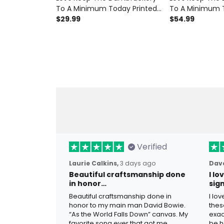
To A Minimum Today Printed
To A Minimum T
T-Shirt Funny Gift for Dad
$29.99
Hoodie Funny Gi
$54.99
Grandpa Father's Day
Grandpa Father
Patriotic Skull Graphic
Patriotic Skull 
Verified
Laurie Calkins,
3 days ago
Dave
Beautiful craftsmanship done
I l
in honor…
sig
Beautiful craftsmanship done in
I lo
honor to my main man David Bowie.
thes
“As the World Falls Down” canvas. My
exac
favorite song ever that got me
be h