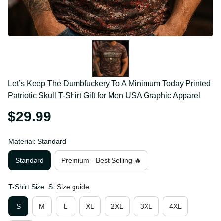
Let’s Keep The Dumbfuckery To A Minimum Today 
Printed Patriotic Skull T-Shirt Gift for Men USA 
Graphic Apparel
$29.99
Material: Standard
Standard
Premium - Best Selling 🔥
T-Shirt Size: S
Size guide
S
M
L
XL
2XL
3XL
4XL