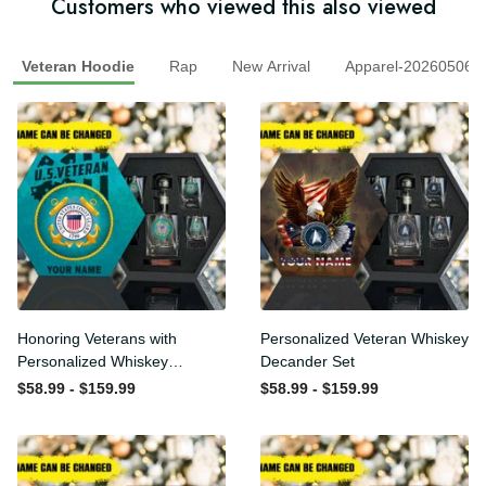
Customers who viewed this also viewed
Veteran Hoodie
Rap
New Arrival
Apparel-2026050
Honoring Veterans with
Personalized Veteran
Personalized Whiskey
Whiskey Decander Set
Decanter Set
$58.99 - $159.99
$58.99 - $159.99