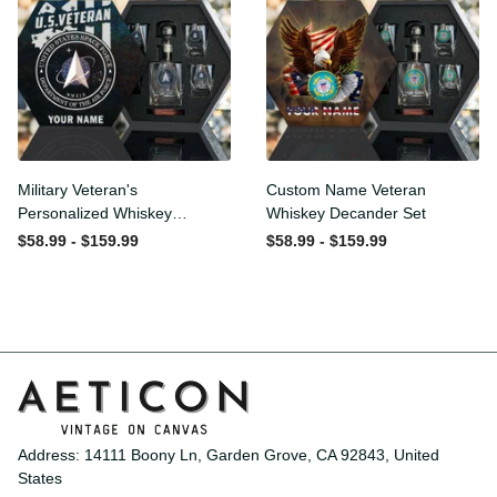
Military Veteran's
Custom Name Veteran
Personalized Whiskey
Whiskey Decander Set
Decanter Gift Set
$58.99 - $159.99
$58.99 - $159.99
Address: 14111 Boony Ln, Garden Grove, CA 92843, United 