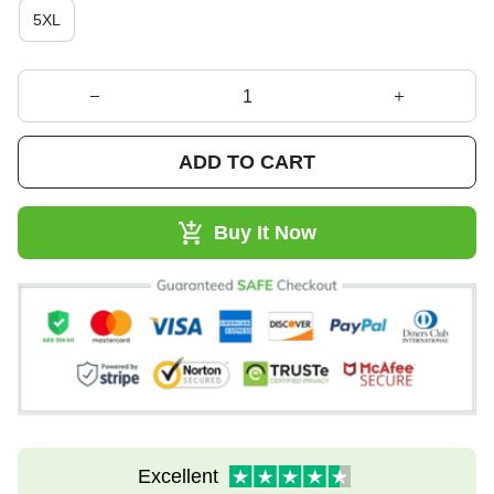
5XL
ADD TO CART
Buy It Now