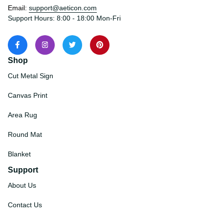
States
Email: 
support@aeticon.com
Support Hours: 8:00 - 18:00 Mon-Fri
Shop
Cut Metal Sign
Canvas Print
Area Rug
Round Mat
Blanket
Support
About Us
Contact Us