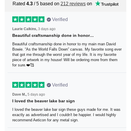
Rated
4.3
/ 5 based on
212 reviews
on
Verified
Laurie Calkins,
3 days ago
Beautiful craftsmanship done in honor…
Beautiful craftsmanship done in honor to my main man
David Bowie. “As the World Falls Down” canvas. My
favorite song ever that got me through the worst year of
my life. It is my favorite piece of artwork in my house! Will
be ordering more from them for sure.❤️🥰
Verified
Dave M.,
5 days ago
I loved the beaver lake bar sign
I loved the beaver lake bar sign these guys made for me.
It was exactly as advertised and I couldn't be happier. I
would highly recommend Aeticon for any metal sign.