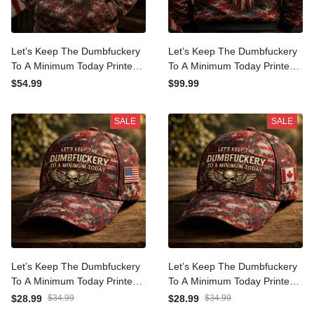
Let’s Keep The
Let’s Keep The
Dumbfuckery To A
Dumbfuckery To A
Minimum Today Printed
Minimum Today Printed
$54.99
$99.99
Patriotic Skull Hoodie Gift
Patriotic Skull Bomber
for Men USA Graphic
Jacket Gift for Men USA
SALE
SALE
Apparel
Graphic Apparel
Let’s Keep The
Let’s Keep The
Dumbfuckery To A
Dumbfuckery To A
Minimum Today Printed
Minimum Today Printed