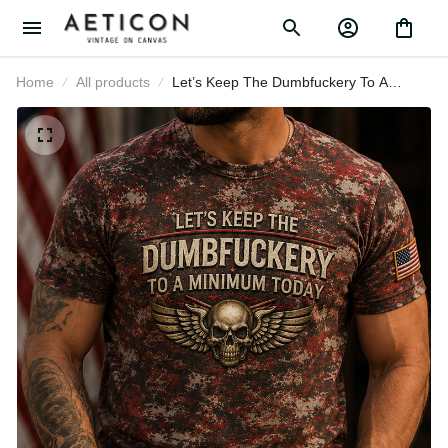
Home
All products
Let’s Keep The Dumbfuckery To A
Minimum Today Printed Patriotic
Skull T-Shirt Gift for Men USA
Graphic Apparel