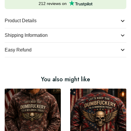
Excellent
212 reviews on
Product Details
Shipping Information
Easy Refund
You also might like