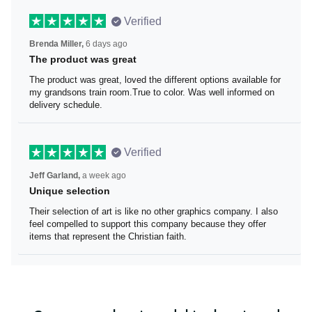
Verified
Brenda Miller,
6 days ago
The product was great
The product was great, loved the different options
available for my grandsons train room.True to color. Was
well informed on delivery schedule.
Verified
Jeff Garland,
a week ago
Unique selection
Their selection of art is like no other graphics company. I
also feel compelled to support this company because
they offer items that represent the Christian faith.