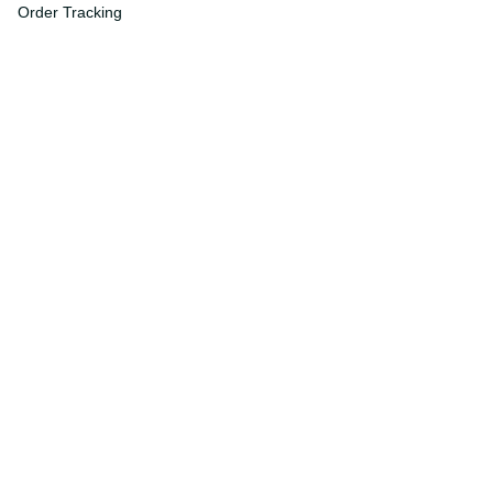
Order Tracking
FAQs
DMCA
Affiliate Program
Policies
Privacy Policy
Terms Of Service
Shipping Policy
Return Policy
Refund & Reshipment Policy
Cancellation & Modification Policy