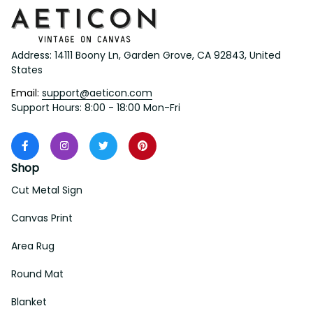
Address: 14111 Boony Ln, Garden Grove, CA 92843, United 
States
Email: 
support@aeticon.com
Support Hours: 8:00 - 18:00 Mon-Fri
Shop
Cut Metal Sign
Canvas Print
Area Rug
Round Mat
Blanket