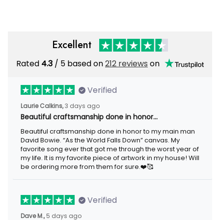
Baseball Cap
Excellent
Rated
4.3
/ 5 based on
212 reviews
on
Verified
Laurie Calkins,
3 days ago
Beautiful craftsmanship done in honor…
Beautiful craftsmanship done in honor to my main man
David Bowie. “As the World Falls Down” canvas. My
favorite song ever that got me through the worst year of
my life. It is my favorite piece of artwork in my house! Will
be ordering more from them for sure.❤️🥰
Verified
Dave M.,
5 days ago