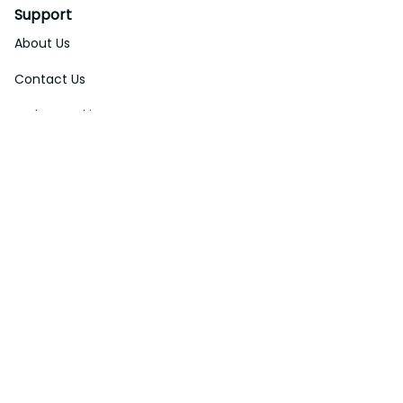
Support
About Us
Contact Us
Order Tracking
FAQs
DMCA
Affiliate Program
Policies
Privacy Policy
Terms Of Service
Shipping Policy
Return Policy