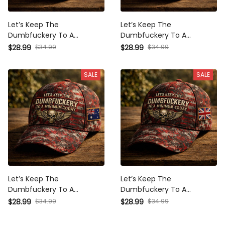
Let’s Keep The
Let’s Keep The
Dumbfuckery To A
Dumbfuckery To A
Minimum Today Printed
Minimum Today Printed
$28.99
$34.99
$28.99
$34.99
Vintage USA Hat Skull
Vintage Canada Hat Skull
Patriotic Gift for Men
Patriotic Gift for Men Cap
SALE
SALE
Baseball Cap
Let’s Keep The
Let’s Keep The
Dumbfuckery To A
Dumbfuckery To A
Minimum Today Printed
Minimum Today Printed
$28.99
$34.99
$28.99
$34.99
Vintage Australia Hat Skull
Vintage UK Hat Skull
Patriotic Gift for Men Cap
Patriotic Gift for Men