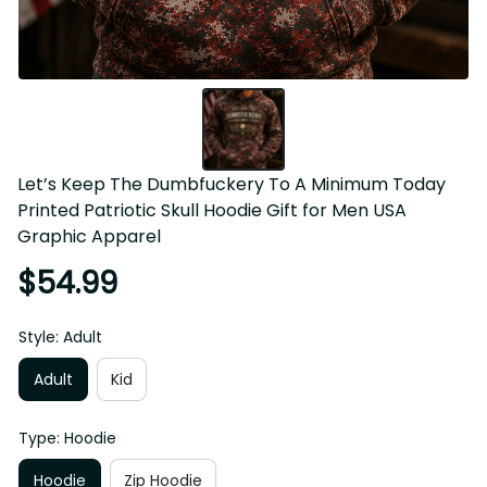
Let’s Keep The Dumbfuckery To A Minimum Today 
Printed Patriotic Skull Hoodie Gift for Men USA 
Graphic Apparel
$54.99
Style: Adult
Adult
Kid
Type: Hoodie
Hoodie
Zip Hoodie