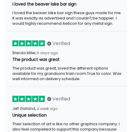
I loved the beaver lake bar sign
I loved the beaver lake bar sign these guys made for me.
It was exactly as advertised and I couldn't be happier. I
would highly recommend Aeticon for any metal sign.
Verified
Brenda Miller,
6 days ago
The product was great
The product was great, loved the different options
available for my grandsons train room.True to color. Was
well informed on delivery schedule.
Verified
Jeff Garland,
a week ago
Unique selection
Their selection of art is like no other graphics company. I
also feel compelled to support this company because