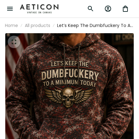
Home
All products
Let’s Keep The Dumbfuckery To A
Minimum Today Printed Patriotic
Skull Hoodie Gift for Men USA
Graphic Apparel