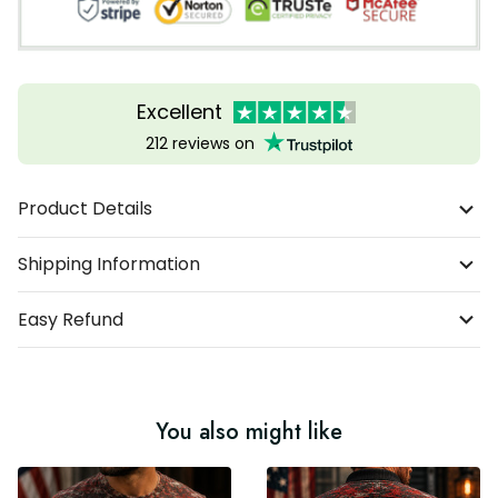
Excellent
212 reviews on
Product Details
Shipping Information
Easy Refund
You also might like