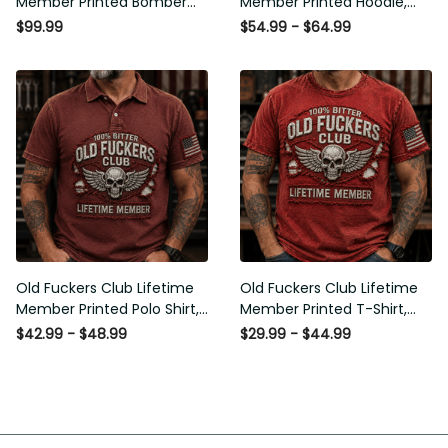
Member Printed Bomber
Member Printed Hoodie,
Jacket, Skull Wings
Skull Wings American Flag
$99.99
$54.99 - $64.99
American Flag Graphic,
Graphic, Funny Old Man
Funny Old Man Senior
Senior Humor Birthday Gift
Humor Gift for Men
for Men
Old Fuckers Club Lifetime
Old Fuckers Club Lifetime
Member Printed Polo Shirt,
Member Printed T-Shirt,
Skull Wings American Flag
Skull Wings American Flag
$42.99 - $48.99
$29.99 - $44.99
Graphic, Funny Old Man
Graphic Tee, Funny Old
Senior Humor Gift for Men
Man Senior Humor Birthday
Gift