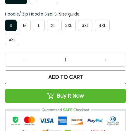
Hoodie/ Zip Hoodie Size: S
Size guide
S
M
L
XL
2XL
3XL
4XL
5XL
ADD TO CART
Buy It Now