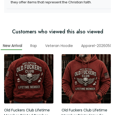
they offer items that represent the Christian faith.
Customers who viewed this also viewed
New Arrival
Rap
Veteran Hoodie
Apparel-20260506
Old Fuckers Club Lifetime
Old Fuckers Club Lifetime