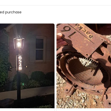
ified purchase