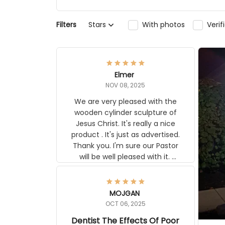
Filters
Stars
With photos
Ver
Elmer
NOV 08, 2025
We are very pleased with the
wooden cylinder sculpture of
Jesus Christ. It's really a nice
product . It's just as advertised.
Thank you. I'm sure our Pastor
will be well pleased with it.
Elmer
MOJGAN
OCT 06, 2025
Dentist The Effects Of