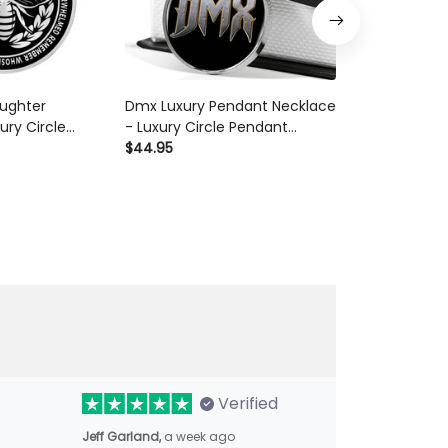
ughter
Dmx Luxury Pendant Necklace
Collection Nu
ury Circle
- Luxury Circle Pendant
Necklace - Lu
ace Perfect
Necklace Perfect Gift Idea For
$44.95
Pendant Neck
$44.95
Her/Him
Her/Him
Gift Idea For
Verified
Jeff Garland,
a week ago