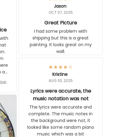
Jason
OCT 07, 2025
Great Picture
vice
I had some problem with
shipping but this is a great
with
painting. It looks great on my
hat
wall.
on.
om
here
h a
Kristine
tor.
AUG 30, 2025
ber f
s are
umber
Lyrics were accurate, the
year
n
music notation was not
looks
The lyrics were accurate and
gns
complete. The music notes in
 the
the background were not, it
looked like some random piano
music which was a bit