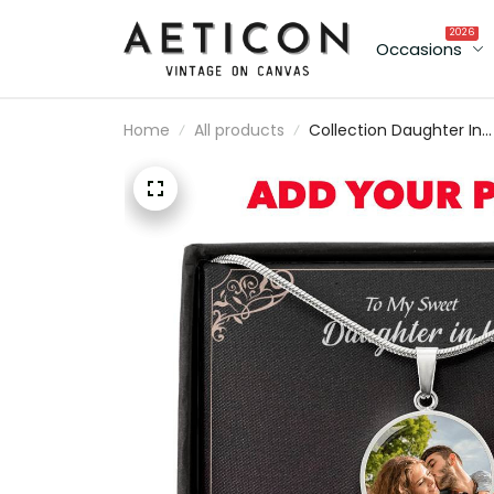
2026
Occasions
Home
All products
Collection Daughter In
Law - Thank You - Luxu
Circle Pendant Necklac
Perfect Gift Idea For
Her/Him