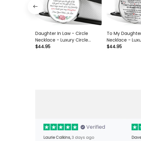
Daughter In Law - Circle
To My Daughter
Necklace - Luxury Circle
Necklace - Luxu
Pendant Necklace Perfect
$44.95
Pendant Neckla
$44.95
Gift Idea For Her/Him
Gift Idea For H
Verified
Laurie Calkins,
3 days ago
Dave