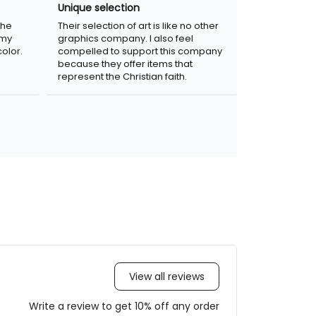
Unique selection
the
Their selection of art is like no other
 my
graphics company. I also feel
olor.
compelled to support this company
because they offer items that
represent the Christian faith.
View all reviews
Write a review to get 10% off any order