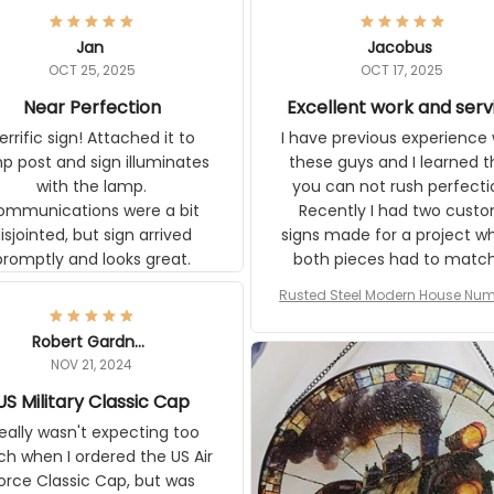
Jan
Jacobus
OCT 25, 2025
OCT 17, 2025
Near Perfection
Excellent work and ser
rific sign! Attached it to
I have previous experience 
p post and sign illuminates
these guys and I learned t
with the lamp.
you can not rush perfecti
ommunications were a bit
Recently I had two cust
isjointed, but sign arrived
signs made for a project w
promptly and looks great.
both pieces had to matc
WW2 Westinghouse genera
Rusted Steel Modern House Num
The rust on Aeticon’s piece
or Outside, Custom Address N
an exact match to the 80 
Plate, House Numbers Moder
Robert Gardner
old rust. Maybe luck, but it 
NOV 21, 2024
awesome. Aeticon is currently
S Military Classic Cap
crafting the generator si
and I'm very excited to see
really wasn't expecting too
result.
h when I ordered the US Air
rce Classic Cap, but was