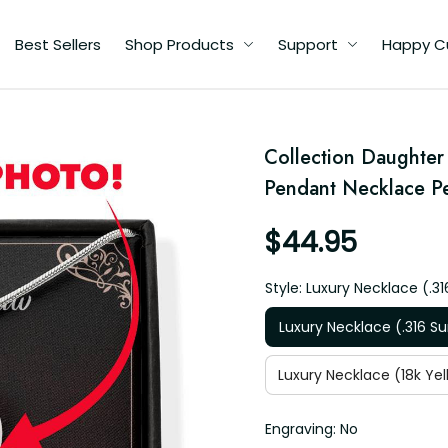
Best Sellers
Shop Products
Support
Happy C
ry
Collection Daughter 
e
Pendant Necklace Pe
$44.95
Style: Luxury Necklace (.31
Luxury Necklace (.316 Su
Luxury Necklace (18k Yel
Engraving: No