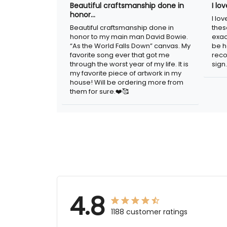
Beautiful craftsmanship done
I l
in honor…
sig
Beautiful craftsmanship done in
I lo
honor to my main man David Bowie.
thes
“As the World Falls Down” canvas. My
exac
favorite song ever that got me
be h
through the worst year of my life. It is
reco
my favorite piece of artwork in my
sign.
house! Will be ordering more from
them for sure.❤️🥰
4.8
1188 customer ratings