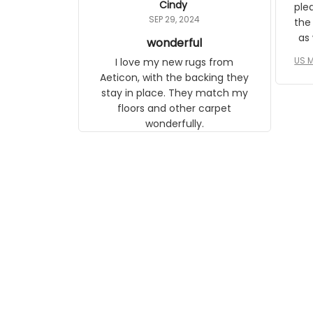
Cindy
ple
daughter, who just became a
SEP 29, 2024
the
mother for the first time.
as well. I ne
wonderful
f
US M
I love my new rugs from
rec
Aeticon, with the backing they
on 
stay in place. They match my
w
floors and other carpet
T
wonderfully.