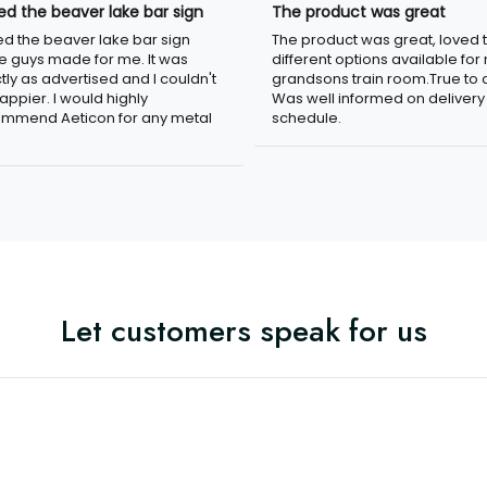
oved the beaver lake bar
The product was great
n
The product was great, loved 
ved the beaver lake bar sign
different options available for
e guys made for me. It was
grandsons train room.True to c
tly as advertised and I couldn't
Was well informed on delivery
appier. I would highly
schedule.
mmend Aeticon for any metal
Let customers speak for us