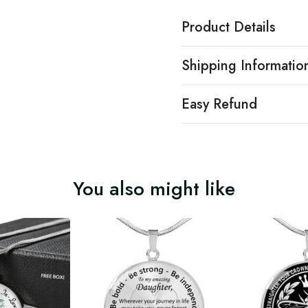
Product Details
Shipping Informatio
Easy Refund
You also might like