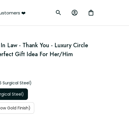
ustomers ❤️
In Law - Thank You - Luxury Circle 
rfect Gift Idea For Her/Him
6 Surgical Steel)
rgical Steel)
low Gold Finish)