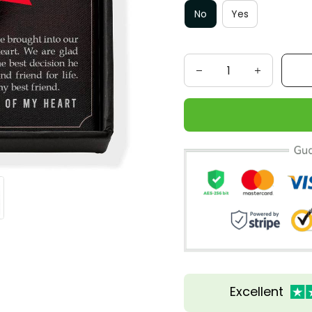
No
Yes
Excellent