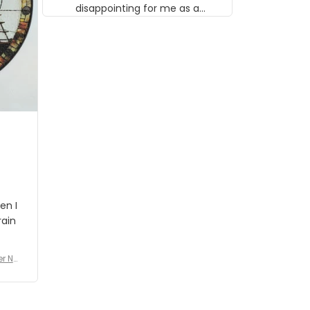
disappointing for me as a
musician but I know that most
people wouldn't notice that. I
got a lot of updates on the
status of the order and
shipment which was nice.
en I
rain
er No
e De