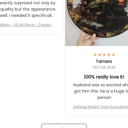
asantly surprised not only by
 quality but the appearance
eded it specifically
or a Veterans Day event. I
ilitary – US Air Force – Classic C
eived numerous comments
ap Style Ball Cap Printing
it and most wanted to know
here they could get one.
hanks for actually being a
legitimate company and
offering quality products.
Tamara
OCT 03, 2024
100% really love it!
Husband was so excited wh
got him this. he is a huge t
person
Vintage Steam Train Suncatch
stalgic Locomotive Theme Hom
coration