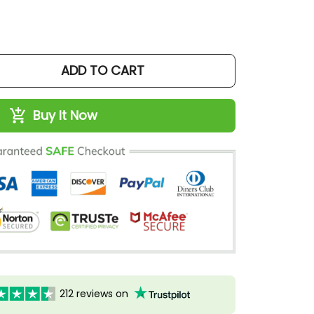
ADD TO CART
Buy It Now
212 reviews on