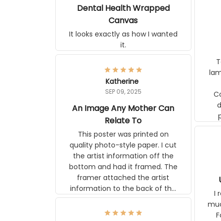
Poor Dental Health
Wrapped Canvas
It looks exactly as how I wanted
it.
Ter
lam
Katherine
SEP 09, 2025
C
d
An Image Any Mother Can
Relate To
This poster was printed on
quality photo-style paper. I cut
the artist information off the
bottom and had it framed. The
framer attached the artist
U
information to the back of the
I 
frame. The image is beautiful
muc
and any mother will be able to
Fo
relate to it. It is a gift to my