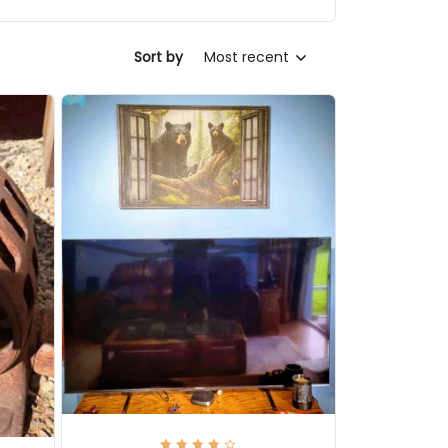
Sort by
Most recent