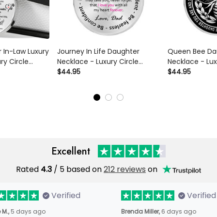
 In-Law Luxury
Journey In Life Daughter
Queen Bee Da
ry Circle
Necklace - Luxury Circle
Necklace - Lux
ce Perfect
Pendant Necklace Perfect
$44.95
Pendant Neckl
$44.95
er/Him
Gift Idea For Her/Him
Gift Idea For 
Excellent
Rated
4.3
/ 5 based on
212 reviews
on
Verified
Verified
 M.,
5 days ago
Brenda Miller,
6 days ago