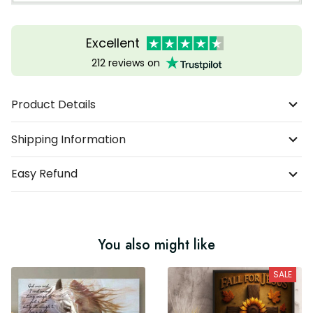
Excellent
212 reviews on
Product Details
Shipping Information
Easy Refund
You also might like
SALE