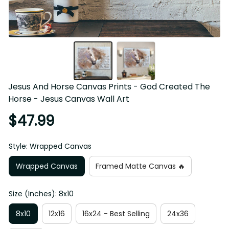
Jesus And Horse Canvas Prints - God Created The 
Horse - Jesus Canvas Wall Art
$47.99
Style: Wrapped Canvas
Wrapped Canvas
Framed Matte Canvas 🔥
Size (Inches): 8x10
8x10
12x16
16x24 - Best Selling
24x36