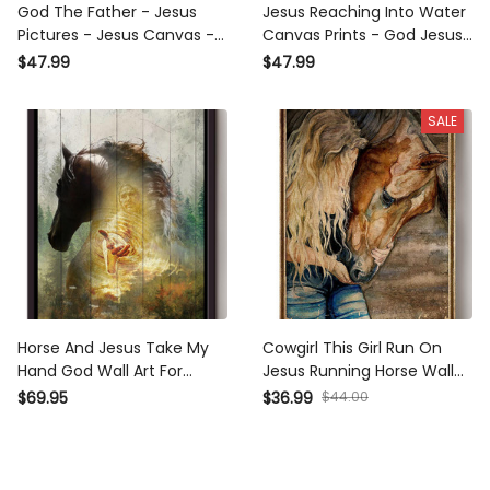
God The Father - Jesus
Jesus Reaching Into Water
Pictures - Jesus Canvas -
Canvas Prints - God Jesus
Jesus Wall Art - Christ
Gives Hand Wall Art
$47.99
$47.99
Pictures - Christian Canvas
Prints - Gift For Christian
SALE
Horse And Jesus Take My
Cowgirl This Girl Run On
Hand God Wall Art For
Jesus Running Horse Wall
Home Decor Gift For
Art Gift For Horse Lover
$69.95
$36.99
$44.00
Christian Framed Matte
Horseback Rider Cowboy
Canvas Framed Prints,
Canvas Framed Prints,
Canvas
Canvas