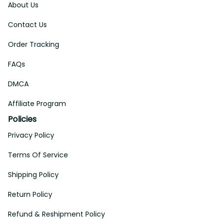
About Us
Contact Us
Order Tracking
FAQs
DMCA
Affiliate Program
Policies
Privacy Policy
Terms Of Service
Shipping Policy
Return Policy
Refund & Reshipment Policy