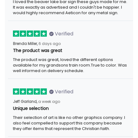
I loved the beaver lake bar sign these guys made for me.
It was exactly as advertised and I couldn't be happier. I
would highly recommend Aeticon for any metal sign.
Verified
Brenda Miller,
6 days ago
The product was great
The product was great, loved the different options
available for my grandsons train room.True to color. Was
well informed on delivery schedule.
Verified
Jeff Garland,
a week ago
Unique selection
Their selection of art is like no other graphics company. I
also feel compelled to support this company because
they offer items that represent the Christian faith.