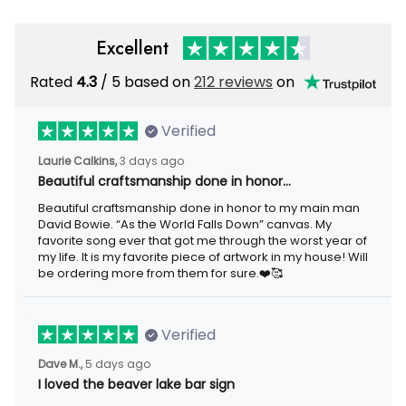
Excellent
Rated
4.3
/ 5 based on
212 reviews
on
Verified
Laurie Calkins,
3 days ago
Beautiful craftsmanship done in honor…
Beautiful craftsmanship done in honor to my main man
David Bowie. “As the World Falls Down” canvas. My
favorite song ever that got me through the worst year of
my life. It is my favorite piece of artwork in my house! Will
be ordering more from them for sure.❤️🥰
Verified
Dave M.,
5 days ago
I loved the beaver lake bar sign