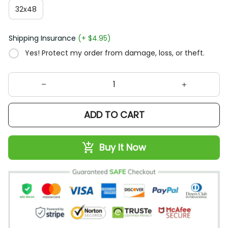
32x48
Shipping Insurance
(+ $4.95)
Yes! Protect my order from damage, loss, or theft.
ADD TO CART
Buy It Now