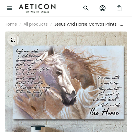
Home
All products
Jesus And Horse Canvas Prints -
God Created The Horse - Jesus
Canvas Wall Art