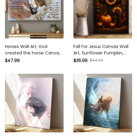
Horses Wall Art, God
Fall For Jesus Canvas Wall
created the horse Canvas,
Art, Sunflower Pumpkin,
Jesus Canvas, Christian
Jesus Wall Art, God Art
$47.99
$36.99
$44.00
Wall Art
Canvas ,Jesus Canvas,
Jesus Christ Painting