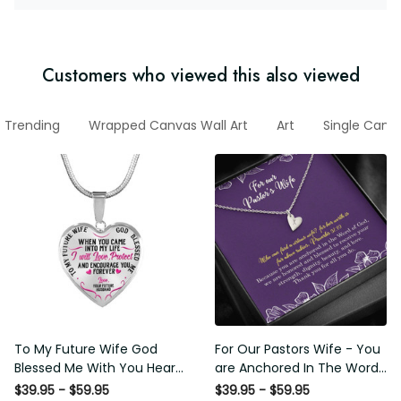
Customers who viewed this also viewed
Trending
Wrapped Canvas Wall Art
Art
Single Canv
To My Future Wife God
For Our Pastors Wife - You
Blessed Me With You Heart
are Anchored In The Word
Pendant Necklace
Of God - Sweetest Hearts
$39.95 - $59.95
$39.95 - $59.95