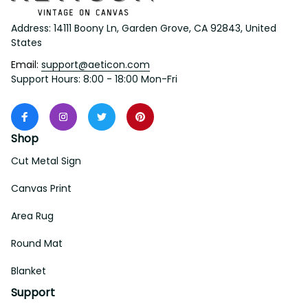
Address: 14111 Boony Ln, Garden Grove, CA 92843, United 
States
Email: 
support@aeticon.com
Support Hours: 8:00 - 18:00 Mon-Fri
Shop
Cut Metal Sign
Canvas Print
Area Rug
Round Mat
Blanket
Support