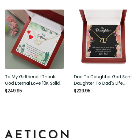
Necklace Gift For Her
To My Girlfriend I Thank
Dad To Daughter God Sent
God Eternal Love 10K Solid
Daughter To Dad'S Life
Gold Heart Necklace W
Eternal Love 10K Solid Gold
$249.95
$229.95
Pav� Set Diamonds -
Heart Necklace Gift Set
Everlasting Love with Luxury
Diamonds Everlasting Love
Box & MC
Luxury Box Gift From Him