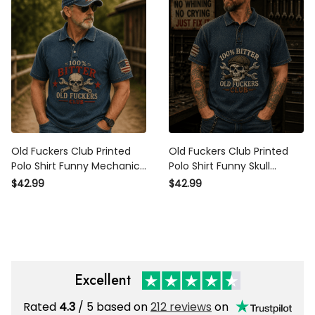
Old Fuckers Club Printed
Old Fuckers Club Printed
Polo Shirt Funny Mechanic
Polo Shirt Funny Skull
Polo Shirt Auto Mechanic
Mechanic Polo Shirt Gift for
$42.99
$42.99
Shirt Gift for Men Gift for
Men Dad Gift Auto
Dad Skull Polo
Mechanic Graphic Polo
Excellent
Rated
4.3
/ 5 based on
212 reviews
on