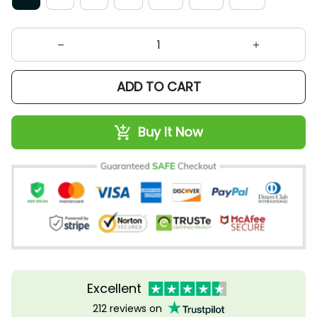
ADD TO CART
Buy It Now
Excellent
212 reviews on