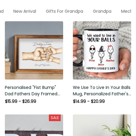
ad
New Arrival
Gifts For Grandpa
Grandpa
Mecha
Personalised "Fist Bump"
We Use To Live In Your Balls
Dad Fathers Day Framed
Mug, Personalized Father's
Gift, Birthday gift for Dad
Day Mug, Funny Father's
$15.99 - $26.99
$14.99 - $20.99
Daddy Grandad, Father's
Day Gifts, Funny Gifts For
Day Gift for Dad Grandad,
Dad, Dad Mug, Dad
SALE
Gift from kids
Birthday Gifts