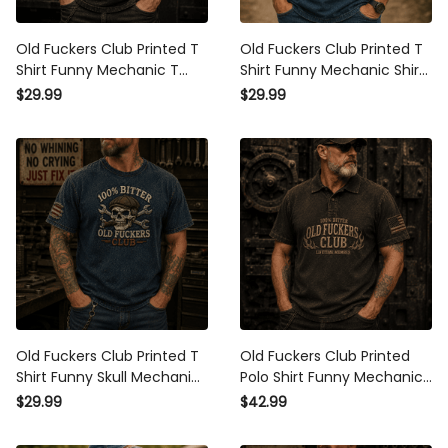
Old Fuckers Club Printed T
Old Fuckers Club Printed T
Shirt Funny Mechanic T
Shirt Funny Mechanic Shirt
Shirt Auto Mechanic Shirt
Skull T Shirt Auto Mechanic
$29.99
$29.99
Skull Shirt Gift for Dad Gift
Gift for Men Gift for Dad
for Men
Graphic Tee
Old Fuckers Club Printed T
Old Fuckers Club Printed
Shirt Funny Skull Mechanic
Polo Shirt Funny Mechanic
Shirt Skull T Shirt Gift for
Polo Shirt Auto Mechanic
$29.99
$42.99
Men Dad Gift Auto
Shirt Gift for Dad Gift for
Mechanic Graphic Tee
Men Skull Shirt