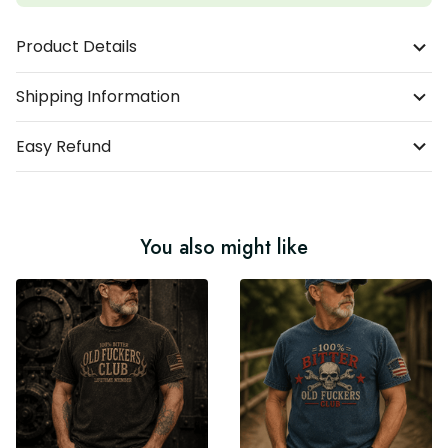
Product Details
Shipping Information
Easy Refund
You also might like