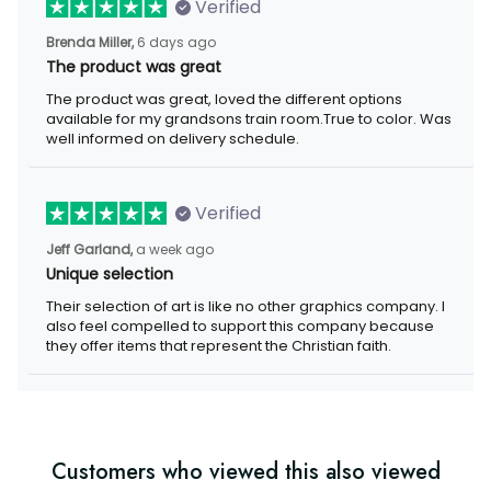
Verified
Brenda Miller,
6 days ago
The product was great
The product was great, loved the different options
available for my grandsons train room.True to color. Was
well informed on delivery schedule.
Verified
Jeff Garland,
a week ago
Unique selection
Their selection of art is like no other graphics company. I
also feel compelled to support this company because
they offer items that represent the Christian faith.
Customers who viewed this also viewed