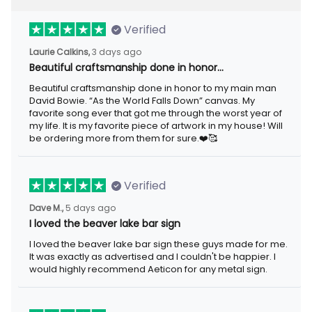
Verified
Laurie Calkins,
3 days ago
Beautiful craftsmanship done in honor…
Beautiful craftsmanship done in honor to my main man
David Bowie. “As the World Falls Down” canvas. My
favorite song ever that got me through the worst year of
my life. It is my favorite piece of artwork in my house! Will
be ordering more from them for sure.❤️🥰
Verified
Dave M.,
5 days ago
I loved the beaver lake bar sign
I loved the beaver lake bar sign these guys made for me.
It was exactly as advertised and I couldn't be happier. I
would highly recommend Aeticon for any metal sign.