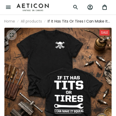
Home
All products
If It Has Tits Or Tires I Can Make It
Squeal Printed Mechanic T-Shirt
Funny Auto Mechanic Shirt Gift for
SALE
Dad Grandpa