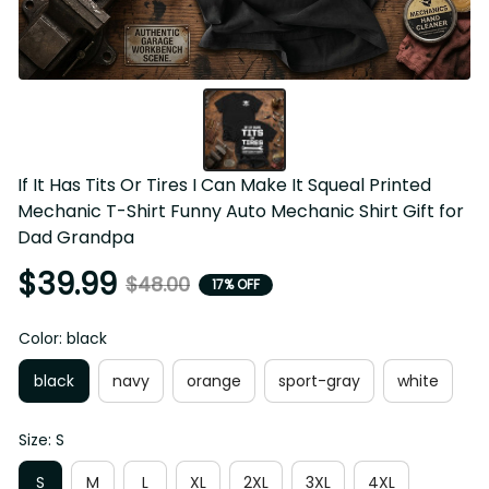
If It Has Tits Or Tires I Can Make It Squeal Printed 
Mechanic T-Shirt Funny Auto Mechanic Shirt Gift for 
Dad Grandpa
$39.99
$48.00
17% OFF
Color: black
black
navy
orange
sport-gray
white
Size: S
S
M
L
XL
2XL
3XL
4XL