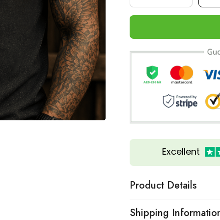
Excellent
Product Details
Shipping Informatio