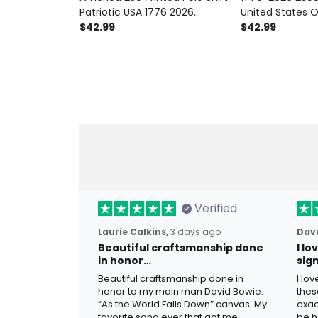
Patriotic USA 1776 2026
United States 
Anniversary American Flag
$42.99
Printed Polo Shi
$42.99
Independence Day Gift for
Flag American 
Men
Independence D
Men
Verified
Laurie Calkins,
3 days ago
Dave
Beautiful craftsmanship done
I l
in honor…
sig
Beautiful craftsmanship done in
I lo
honor to my main man David Bowie.
thes
“As the World Falls Down” canvas. My
exac
favorite song ever that got me
be h