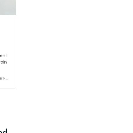
shipment which was nice.
en I
rain
er No
e De
ed