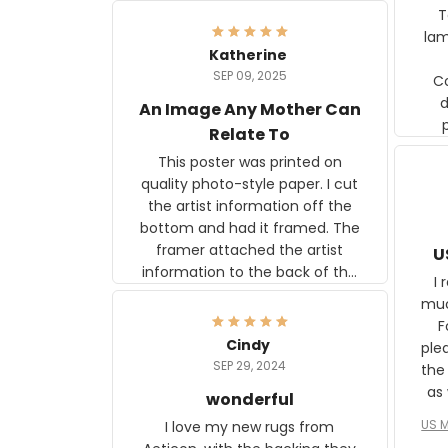
Ter
lam
Katherine
SEP 09, 2025
C
d
An Image Any Mother Can
Relate To
This poster was printed on
quality photo-style paper. I cut
the artist information off the
bottom and had it framed. The
framer attached the artist
U
information to the back of the
I 
frame. The image is beautiful
muc
and any mother will be able to
Fo
relate to it. It is a gift to my
Cindy
ple
daughter, who just became a
SEP 29, 2024
the
mother for the first time.
as well. I ne
wonderful
f
US M
I love my new rugs from
rec