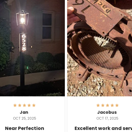
Jan
Jacobus
OCT 25, 2025
OCT 17, 2025
Near Perfection
Excellent work and ser