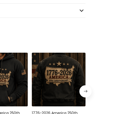
rica 250th
1776-2026 America 250th
USA 250th Ann