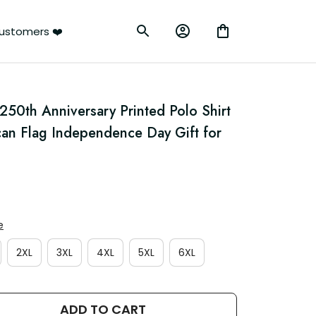
ustomers ❤️
50th Anniversary Printed Polo Shirt 
can Flag Independence Day Gift for 
e
2XL
3XL
4XL
5XL
6XL
ADD TO CART