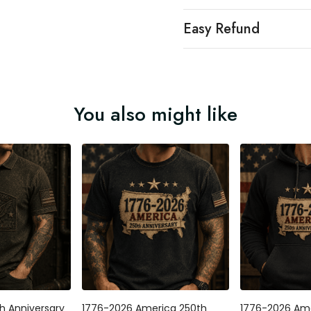
Easy Refund
You also might like
h Anniversary
1776-2026 America 250th
1776-2026 Ame