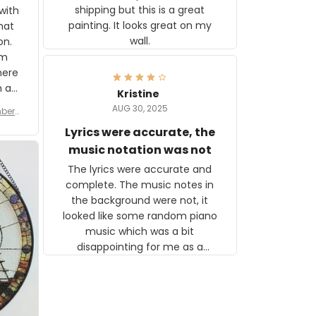
shipping but this is a great
with
painting. It looks great on my
hat
wall.
on.
om
here
h a
Kristine
tor.
AUG 30, 2025
ber f
s are
umber
Lyrics were accurate, the
year
n
music notation was not
looks
The lyrics were accurate and
gns
complete. The music notes in
 the
the background were not, it
looked like some random piano
music which was a bit
disappointing for me as a
musician but I know that most
people wouldn't notice that. I
got a lot of updates on the
status of the order and