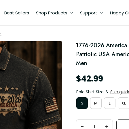
Best Sellers
Shop Products
Support
Happy C
th
1776-2026 America 2
Patriotic USA Ameri
Men
$42.99
Polo Shirt Size: S
Size guid
S
M
L
XL