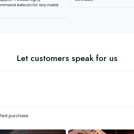
mmend Aeticon for any metal
Let customers speak for us
ified purchase