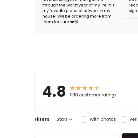
through the worst year of my life. It is
reco
my favorite piece of artwork in my
sign.
house! Will be ordering more from
them for sure.❤️🥰
4.8
1188 customer ratings
Filters
Stars
With photos
Ver