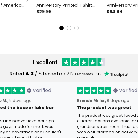
Of America
Anniversary Printed T Shirt
Anniversary Pr
rt Patriotic USA
Patriotic USA American Flag
$29.99
Patriotic USA 
$54.99
Eagle
Independence Day Gift for
Independence 
ay Gift for
Men
Men
Excellent
Rated
4.3
/ 5 based on
212 reviews
on
Verified
Verified
 M.,
5 days ago
Brenda Miller,
6 days ago
oved the beaver lake bar
The product was great
n
The product was great, loved 
ved the beaver lake bar sign
different options available for
e guys made for me. It was
grandsons train room.True to c
tly as advertised and I couldn't
Was well informed on delivery
appier. I would highly
schedule.