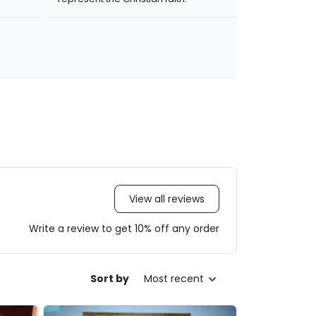
View all reviews
Write a review to get 10% off any order
Sort by
Most recent