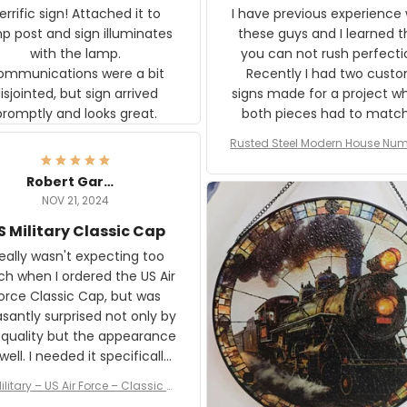
rific sign! Attached it to
I have previous experience 
p post and sign illuminates
these guys and I learned t
with the lamp.
you can not rush perfecti
ommunications were a bit
Recently I had two cust
isjointed, but sign arrived
signs made for a project w
promptly and looks great.
both pieces had to matc
WW2 Westinghouse genera
Rusted Steel Modern House Num
The rust on Aeticon’s piece
or Outside, Custom Address N
an exact match to the 80 
Plate, House Numbers Moder
Robert Gardner
old rust. Maybe luck, but it 
NOV 21, 2024
awesome. Aeticon is currently
S Military Classic Cap
crafting the generator si
and I'm very excited to see
really wasn't expecting too
result.
h when I ordered the US Air
rce Classic Cap, but was
asantly surprised not only by
 quality but the appearance
eded it specifically
or a Veterans Day event. I
ilitary – US Air Force – Classic C
eived numerous comments
ap Style Ball Cap Printing