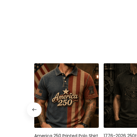
America 250 Printed Polo Shirt
1776-2026 250t