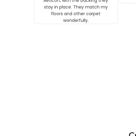
Aeticon, with the backing they
on 
stay in place. They match my
w
floors and other carpet
T
wonderfully.
C