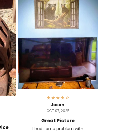
Jason
OCT 07, 2025
Great Picture
vice
I had some problem with