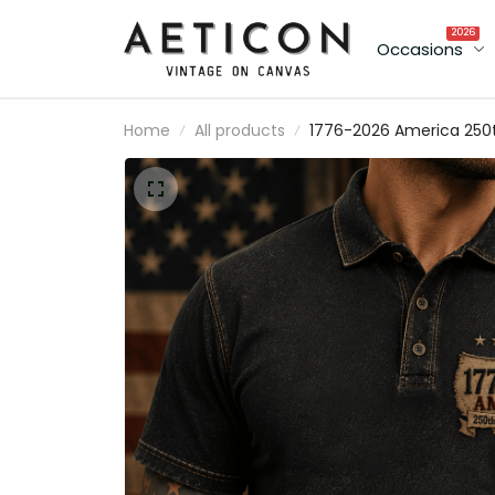
2026
Occasions
Home
All products
1776-2026 America 250
Anniversary Printed Polo
Shirt Patriotic USA
American Flag
Independence Day Gift
for Men