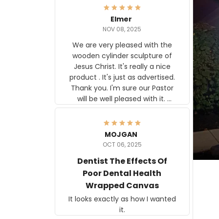
Elmer
NOV 08, 2025
We are very pleased with the
wooden cylinder sculpture of
Jesus Christ. It's really a nice
product . It's just as advertised.
Thank you. I'm sure our Pastor
will be well pleased with it.
Elmer
MOJGAN
OCT 06, 2025
Dentist The Effects Of
Poor Dental Health
Wrapped Canvas
It looks exactly as how I wanted
it.