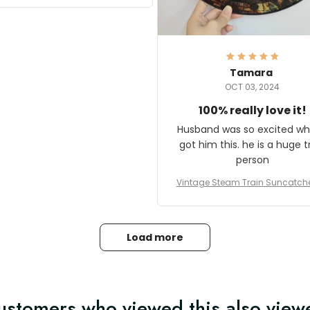
it and most wanted to know
here they could get one.
hanks for actually being a
legitimate company and
offering quality products.
Tamara
OCT 03, 2024
100% really love it!
Husband was so excited wh
got him this. he is a huge t
person
Vintage Steam Train Suncatch
stalgic Locomotive Theme Hom
coration
Load more
ustomers who viewed this also view