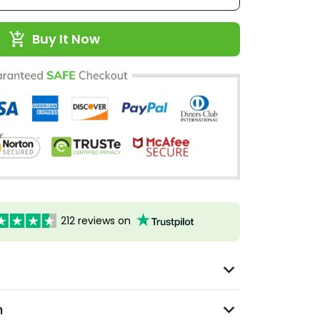
Buy It Now
212 reviews on
n