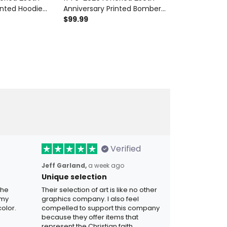
inted Hoodie
Anniversary Printed Bomber
Printed Polo Sh
American Flag
Jacket Patriotic USA American
$99.99
American Fla
$42.99
Day Gift for
Flag Independence Day Gift
Independence
for Men
Verified
Jeff Garland,
a week ago
Unique selection
the
Their selection of art is like no other
 my
graphics company. I also feel
olor.
compelled to support this company
because they offer items that
represent the Christian faith.