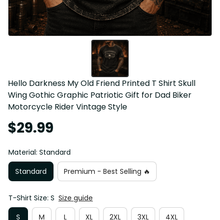
Hello Darkness My Old Friend Printed T Shirt Skull 
Wing Gothic Graphic Patriotic Gift for Dad Biker 
Motorcycle Rider Vintage Style
$29.99
Material: Standard
Standard
Premium - Best Selling 🔥
T-Shirt Size: S
Size guide
S
M
L
XL
2XL
3XL
4XL