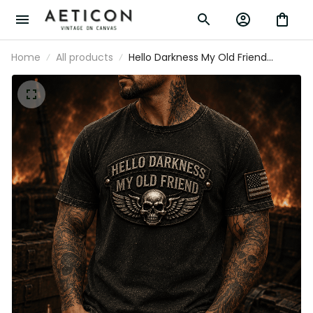
Home
All products
Hello Darkness My Old Friend
Printed T Shirt Skull Wing Gothic
Graphic Patriotic Gift for Dad Biker
Motorcycle Rider Vintage Style