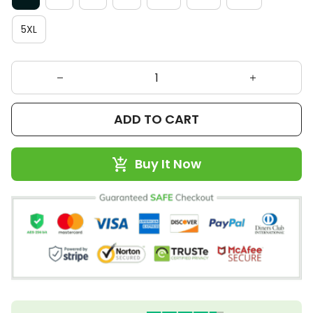
5XL
ADD TO CART
Buy It Now