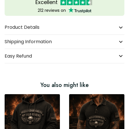
Excellent
212 reviews on
Product Details
Shipping Information
Easy Refund
You also might like