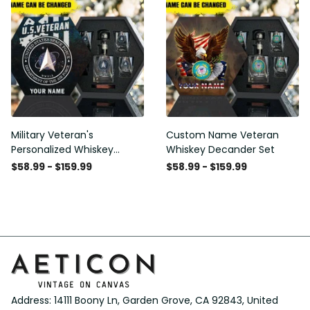
Military Veteran's
Custom Name Veteran
Personalized Whiskey
Whiskey Decander Set
Decanter Gift Set
$58.99 - $159.99
$58.99 - $159.99
Address: 14111 Boony Ln, Garden Grove, CA 92843, United 