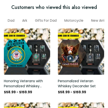
Customers who viewed this also viewed
Dad
Ark
Gifts For Dad
Motorcycle
New Arriva
Honoring Veterans with
Personalized Veteran
Personalized Whiskey
Whiskey Decander Set
Decanter Set
$58.99 - $159.99
$58.99 - $159.99