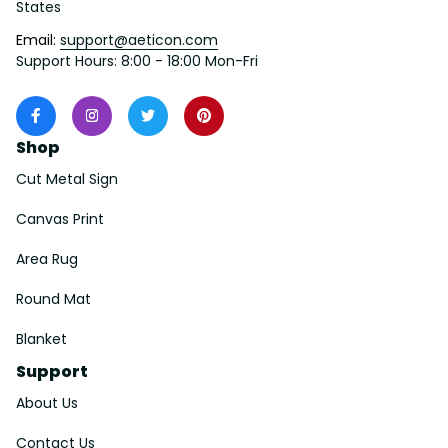
States
Email: 
support@aeticon.com
Support Hours: 8:00 - 18:00 Mon-Fri
Shop
Cut Metal Sign
Canvas Print
Area Rug
Round Mat
Blanket
Support
About Us
Contact Us