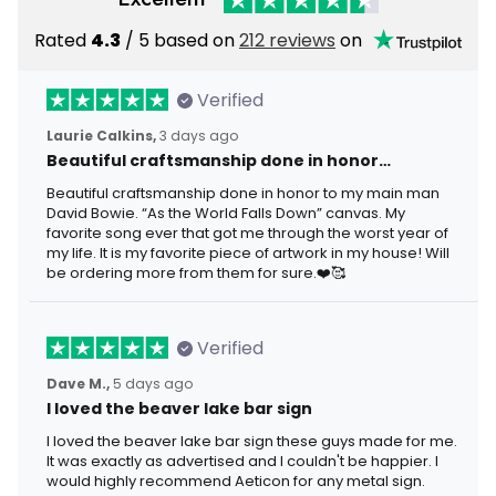
Rated
4.3
/ 5 based on
212 reviews
on
Verified
Laurie Calkins,
3 days ago
Beautiful craftsmanship done in honor…
Beautiful craftsmanship done in honor to my main man
David Bowie. “As the World Falls Down” canvas. My
favorite song ever that got me through the worst year of
my life. It is my favorite piece of artwork in my house! Will
be ordering more from them for sure.❤️🥰
Verified
Dave M.,
5 days ago
I loved the beaver lake bar sign
I loved the beaver lake bar sign these guys made for me.
It was exactly as advertised and I couldn't be happier. I
would highly recommend Aeticon for any metal sign.