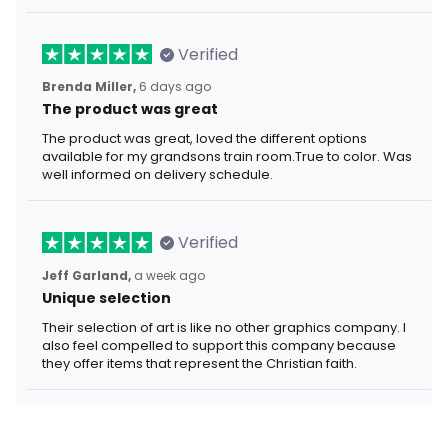
Verified
Brenda Miller,
6 days ago
The product was great
The product was great, loved the different options
available for my grandsons train room.True to color. Was
well informed on delivery schedule.
Verified
Jeff Garland,
a week ago
Unique selection
Their selection of art is like no other graphics company. I
also feel compelled to support this company because
they offer items that represent the Christian faith.