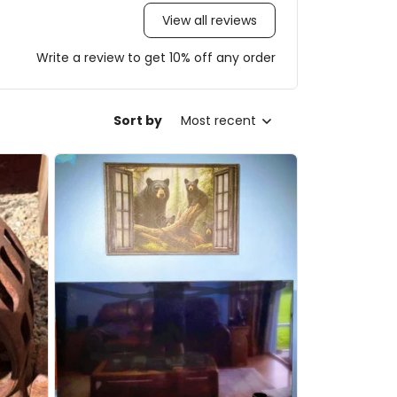
View all reviews
Write a review to get 10% off any order
Sort by
Most recent