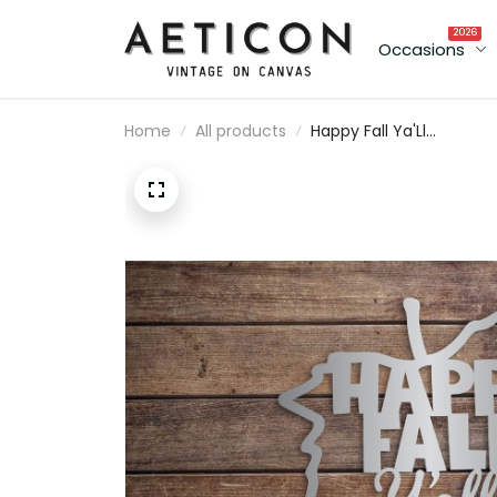
2026
Occasions
Home
All products
Happy Fall Ya'Ll
Decorative Metal Leaf
Wall Decor- Fall Home
Decor - Metal Sign -
Farmhouse - Halloween
Homemade Autumn Si
- Fall Fun