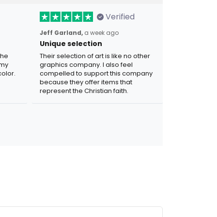
Verified
Jeff Garland,
a week ago
Unique selection
the
Their selection of art is like no other
 my
graphics company. I also feel
olor.
compelled to support this company
because they offer items that
represent the Christian faith.