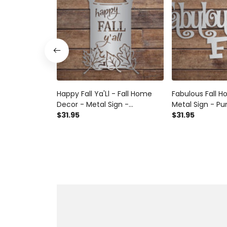
Happy Fall Ya'Ll - Fall Home
Fabulous Fall 
Decor - Metal Sign -
Metal Sign - P
Farmhouse Milk Jug -
$31.95
Halloween - 
$31.95
Halloween - Homemade
Autumn Sign - F
Autumn Sign - Fall Fun
Metal Wall Deco
Autumn Decor