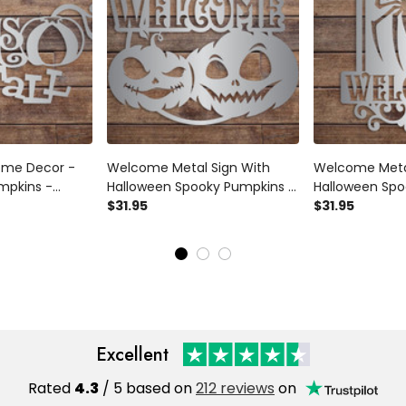
Home Decor -
Welcome Metal Sign With
Welcome Metal
umpkins -
Halloween Spooky Pumpkins -
Halloween Spoo
Homemade
Fall Home Wall Decor - Metal
$31.95
Home Wall Dec
$31.95
all Fun -
Sign - Halloween -
- Halloween 
r - Wall Art -
Homemade Autumn Sign -
Autumn Sign - 
Fall Fun
Spider
Excellent
Rated
4.3
/ 5 based on
212 reviews
on