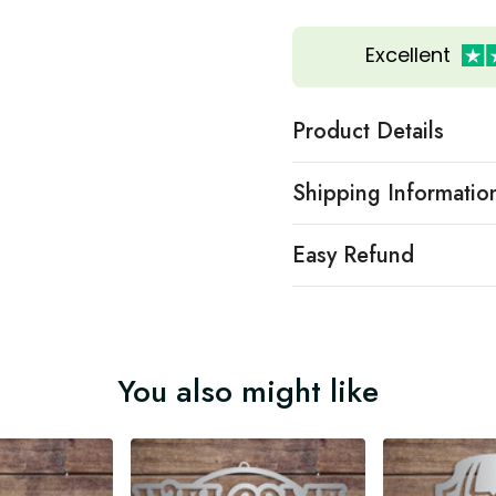
Excellent
Product Details
Shipping Informatio
Easy Refund
You also might like