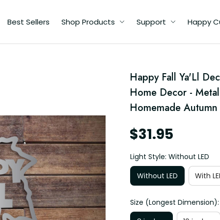
Best Sellers
Shop Products
Support
Happy C
Happy Fall Ya'Ll Dec
Home Decor - Metal 
 -
Homemade Autumn Si
gn
$31.95
Light Style: Without LED
Without LED
With LE
Size (Longest Dimension):