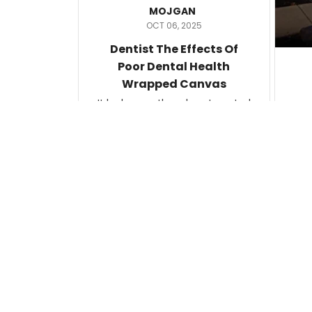
MOJGAN
OCT 06, 2025
Dentist The Effects Of
Poor Dental Health
Wrapped Canvas
It looks exactly as how I wanted
it.
Ter
lam
Katherine
SEP 09, 2025
C
d
An Image Any Mother Can
Relate To
This poster was printed on
quality photo-style paper. I cut
the artist information off the
bottom and had it framed. The
framer attached the artist
U