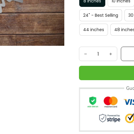
8 inches
10 inches
24" - Best Selling
30
44 inches
48 inche