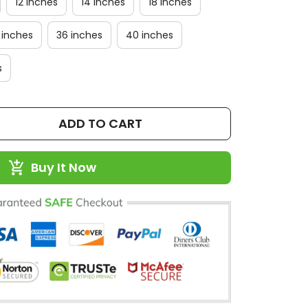
12 inches
14 inches
18 inches
 inches
36 inches
40 inches
s
ADD TO CART
Buy It Now