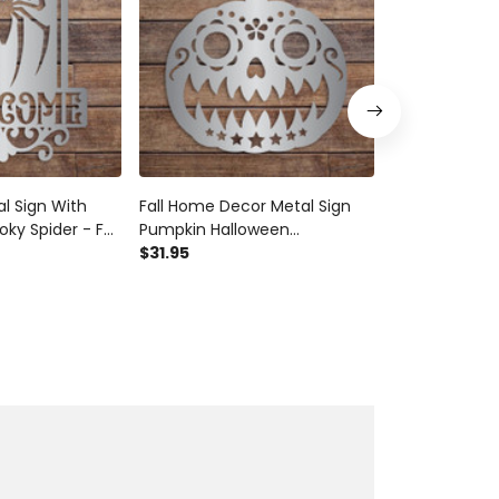
 Sign With
Fall Home Decor Metal Sign
Leaf Fall Bles
ky Spider - Fall
Pumpkin Halloween
Decorative Lea
or - Metal Sign
Homemade Autumn Sign Fall
$31.95
Metal Sign A
$31.97
- Homemade
Fun Jack O Lantern
Fall Fun -