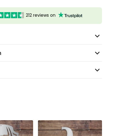
212 reviews on
n