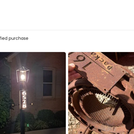
ified purchase