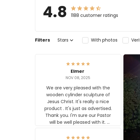
4.8
1188 customer ratings
Filters
Stars
With photos
Ver
Elmer
NOV 08, 2025
We are very pleased with the
wooden cylinder sculpture of
Jesus Christ. It's really a nice
product . It's just as advertised.
Thank you. I'm sure our Pastor
will be well pleased with it.
Elmer