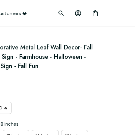
ustomers ❤️
orative Metal Leaf Wall Decor- Fall 
Sign - Farmhouse - Halloween - 
gn - Fall Fun
D 🔥
 8 inches