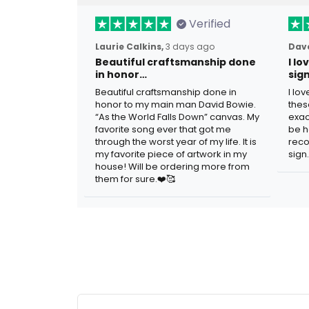
Verified
Laurie Calkins,
3 days ago
Dave
Beautiful craftsmanship done
I l
in honor…
sig
Beautiful craftsmanship done in
I lo
honor to my main man David Bowie.
thes
“As the World Falls Down” canvas. My
exac
favorite song ever that got me
be h
through the worst year of my life. It is
reco
my favorite piece of artwork in my
sign.
house! Will be ordering more from
them for sure.❤️🥰