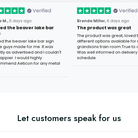
Verified
Verified
 M.,
5 days ago
Brenda Miller,
6 days ago
oved the beaver lake bar
The product was great
n
The product was great, loved 
ved the beaver lake bar sign
different options available for
e guys made for me. It was
grandsons train room.True to c
tly as advertised and I couldn't
Was well informed on delivery
appier. I would highly
schedule.
mmend Aeticon for any metal
Let customers speak for us