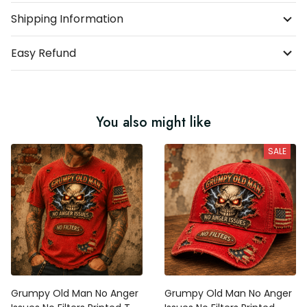
Shipping Information
Easy Refund
You also might like
SALE
Grumpy Old Man No Anger
Grumpy Old Man No Anger