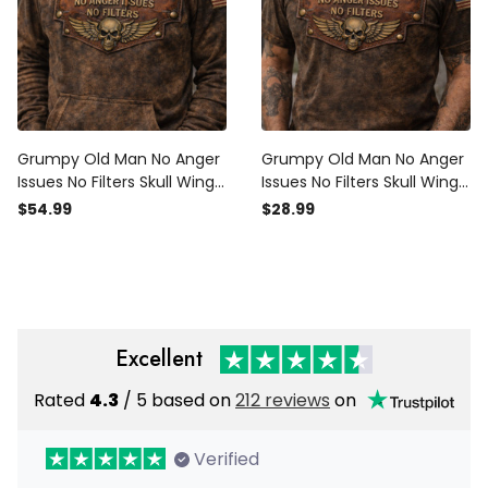
Grumpy Old Man No Anger
Grumpy Old Man No Anger
Issues No Filters Skull Wings
Issues No Filters Skull Wings
Printed Hoodie USA Flag
Printed T Shirt USA Flag
$54.99
$28.99
Funny Father Day Gift for
Funny Father Day Gift for
Dad
Dad
Excellent
Rated
4.3
/ 5 based on
212 reviews
on
Verified