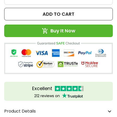
ADD TO CART
Buy It Now
Excellent
212 reviews on
Product Details