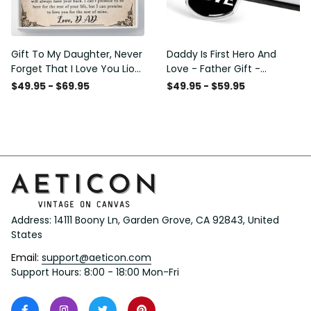
Gift To My Daughter, Never
Daddy Is First Hero And
Forget That I Love You Lion
Love - Father Gift -
Gift From Dad Father
Personalized Dog Tag
$49.95 - $69.95
$49.95 - $59.95
Necklace
Address: 14111 Boony Ln, Garden Grove, CA 92843, United 
States
Email: 
support@aeticon.com
Support Hours: 8:00 - 18:00 Mon-Fri