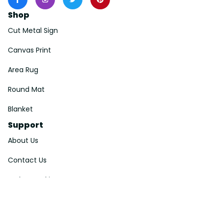
Shop
Cut Metal Sign
Canvas Print
Area Rug
Round Mat
Blanket
Support
About Us
Contact Us
Order Tracking
FAQs
DMCA