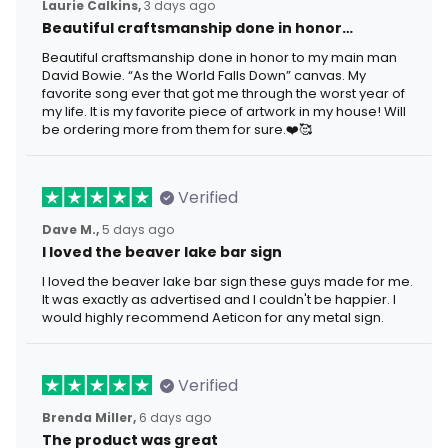
Laurie Calkins,
3 days ago
Beautiful craftsmanship done in honor…
Beautiful craftsmanship done in honor to my main man
David Bowie. “As the World Falls Down” canvas. My
favorite song ever that got me through the worst year of
my life. It is my favorite piece of artwork in my house! Will
be ordering more from them for sure.❤️🥰
Verified
Dave M.,
5 days ago
I loved the beaver lake bar sign
I loved the beaver lake bar sign these guys made for me.
It was exactly as advertised and I couldn't be happier. I
would highly recommend Aeticon for any metal sign.
Verified
Brenda Miller,
6 days ago
The product was great