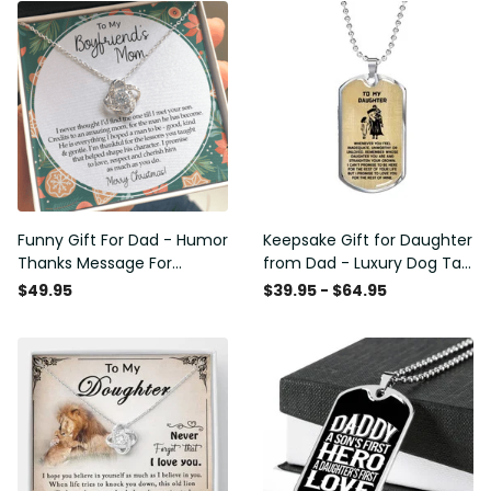
Funny Gift For Dad - Humor
Keepsake Gift for Daughter
Thanks Message For
from Dad - Luxury Dog Tag
Boyfriend'S Mom - Luxury
- To My Daughter Thank
$49.95
$39.95 - $64.95
Love Knot Necklace
Message - Military Ball
Chain