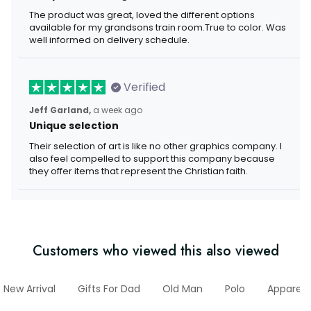
The product was great, loved the different options
available for my grandsons train room.True to color. Was
well informed on delivery schedule.
Verified
Jeff Garland,
a week ago
Unique selection
Their selection of art is like no other graphics company. I
also feel compelled to support this company because
they offer items that represent the Christian faith.
Customers who viewed this also viewed
New Arrival
Gifts For Dad
Old Man
Polo
Apparel