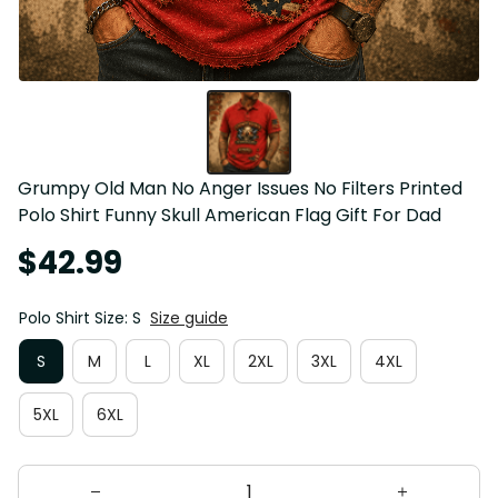
Grumpy Old Man No Anger Issues No Filters Printed 
Polo Shirt Funny Skull American Flag Gift For Dad
$42.99
Polo Shirt Size: S
Size guide
S
M
L
XL
2XL
3XL
4XL
5XL
6XL