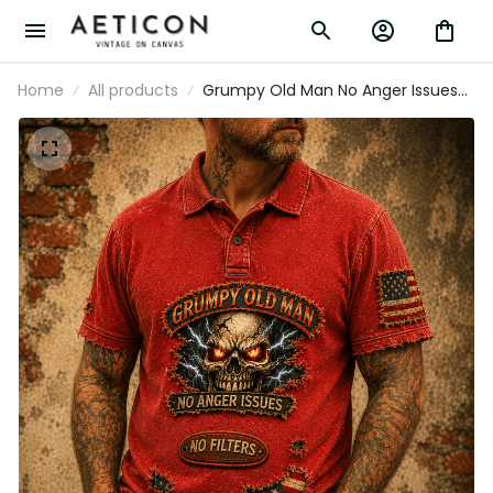
Home
All products
Grumpy Old Man No Anger Issues
No Filters Printed Polo Shirt Funny
Skull American Flag Gift For Dad