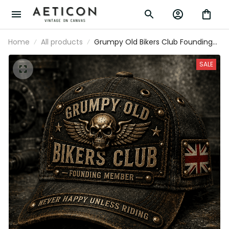
Home
All products
Grumpy Old Bikers Club Founding
Member Printed Vintage Trucker
Cap Never Happy Unless Riding
SALE
Motorcycle Rider Gift for UK Biker