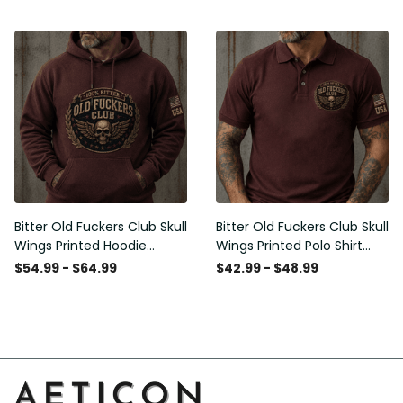
Graphic Patriotic Gift for
Men
Bitter Old Fuckers Club Skull
Bitter Old Fuckers Club Skull
Wings Printed Hoodie
Wings Printed Polo Shirt
Vintage Skull Graphic
Vintage Skull Graphic Gift
$54.99 - $64.99
$42.99 - $48.99
Patriotic Gift for Men
for Men USA Flag