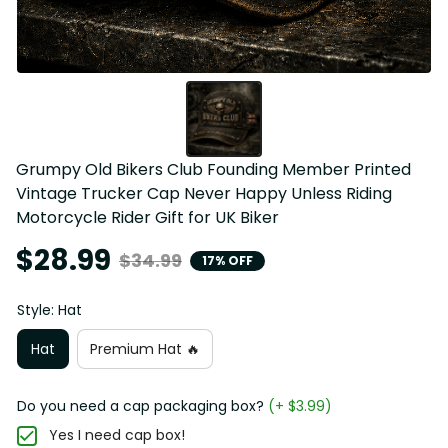
Grumpy Old Bikers Club Founding Member Printed 
Vintage Trucker Cap Never Happy Unless Riding 
Motorcycle Rider Gift for UK Biker
$28.99
$34.99
17% OFF
Style: Hat
Hat
Premium Hat 🔥
Do you need a cap packaging box?
(+ $3.99)
Yes I need cap box!