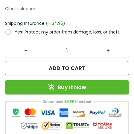
Clear selection
Shipping Insurance
(+ $4.95)
Yes! Protect my order from damage, loss, or theft.
ADD TO CART
Buy It Now