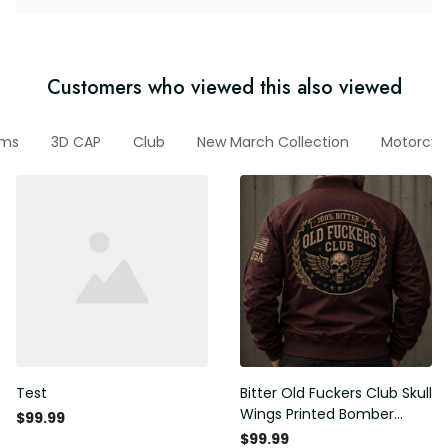
Customers who viewed this also viewed
ems
3D CAP
Club
New March Collection
Motorcyc
Test
Bitter Old Fuckers Club Skull
Wings Printed Bomber
$99.99
Jacket Vintage Skull
$99.99