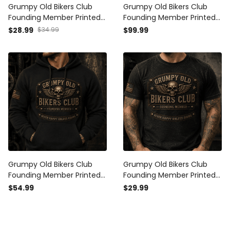
Grumpy Old Bikers Club
Grumpy Old Bikers Club
Founding Member Printed
Founding Member Printed
Vintage Trucker Cap Never
Bomber Jacket Never
$28.99
$34.99
$99.99
Happy Unless Riding
Happy Unless Riding
Motorcycle Rider Gift for
Vintage Motorcycle Rider
Australian Biker
Gift for Biker Dad
Grumpy Old Bikers Club
Grumpy Old Bikers Club
Founding Member Printed
Founding Member Printed
Hoodie Never Happy Unless
T Shirt Never Happy Unless
$54.99
$29.99
Riding Motorcycle Rider
Riding Vintage Motorcycle
Pullover Gift for Biker Dad
Rider Graphic Tee Gift for
Biker Dad