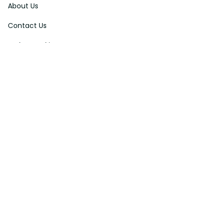
About Us
Contact Us
Order Tracking
FAQs
DMCA
Affiliate Program
Policies
Privacy Policy
Terms Of Service
Shipping Policy
Return Policy
Refund & Reshipment Policy