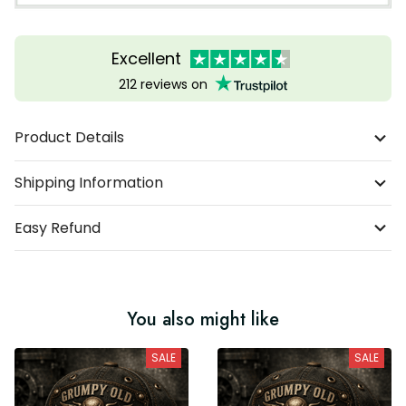
Excellent
212 reviews on
Product Details
Shipping Information
Easy Refund
You also might like
SALE
SALE