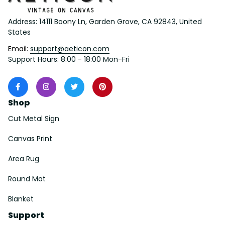
Address: 14111 Boony Ln, Garden Grove, CA 92843, United 
States
Email: 
support@aeticon.com
Support Hours: 8:00 - 18:00 Mon-Fri
Shop
Cut Metal Sign
Canvas Print
Area Rug
Round Mat
Blanket
Support