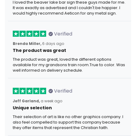
I loved the beaver lake bar sign these guys made for me.
It was exactly as advertised and I couldn't be happier. I
would highly recommend Aeticon for any metal sign.
Verified
Brenda Miller,
6 days ago
The product was great
The product was great, loved the different options
available for my grandsons train room.True to color. Was
well informed on delivery schedule.
Verified
Jeff Garland,
a week ago
Unique selection
Their selection of art is like no other graphics company. I
also feel compelled to support this company because
they offer items that represent the Christian faith.