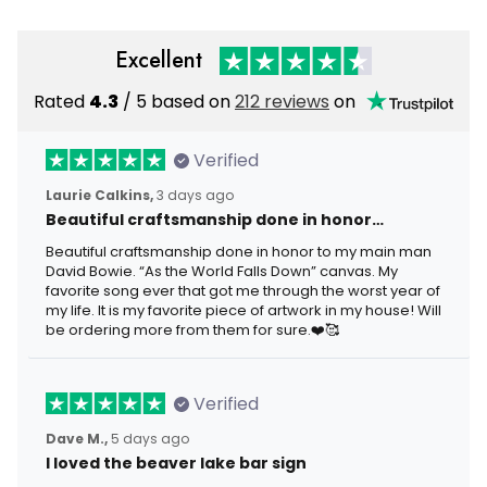
Excellent
Rated
4.3
/ 5 based on
212 reviews
on
Verified
Laurie Calkins,
3 days ago
Beautiful craftsmanship done in honor…
Beautiful craftsmanship done in honor to my main man
David Bowie. “As the World Falls Down” canvas. My
favorite song ever that got me through the worst year of
my life. It is my favorite piece of artwork in my house! Will
be ordering more from them for sure.❤️🥰
Verified
Dave M.,
5 days ago
I loved the beaver lake bar sign