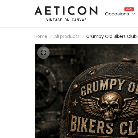
2026
Occasions
Home
All products
Grumpy Old Bikers Club
Founding Member Print
Vintage Trucker Cap
Never Happy Unless Ridi
Motorcycle Rider Gift fo
Canadian Biker