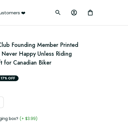
ustomers ❤️
Club Founding Member Printed 
 Never Happy Unless Riding 
t for Canadian Biker
17% OFF
ging box?
(+ $3.99)