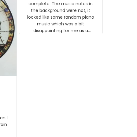
gns
complete. The music notes in
 the
the background were not, it
looked like some random piano
music which was a bit
disappointing for me as a
musician but I know that most
people wouldn't notice that. I
got a lot of updates on the
status of the order and
shipment which was nice.
en I
rain