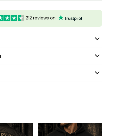
212 reviews on
n