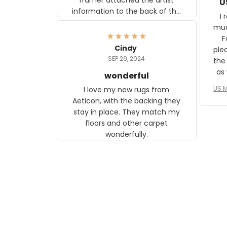
U
information to the back of the
I 
frame. The image is beautiful
muc
and any mother will be able to
Fo
relate to it. It is a gift to my
Cindy
ple
daughter, who just became a
SEP 29, 2024
the
mother for the first time.
as well. I ne
wonderful
f
US M
I love my new rugs from
rec
Aeticon, with the backing they
on 
stay in place. They match my
w
floors and other carpet
T
wonderfully.