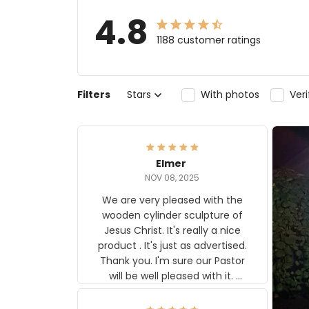
4.8
1188 customer ratings
Filters
Stars
With photos
Ver
Elmer
NOV 08, 2025
We are very pleased with the
wooden cylinder sculpture of
Jesus Christ. It's really a nice
product . It's just as advertised.
Thank you. I'm sure our Pastor
will be well pleased with it.
Elmer