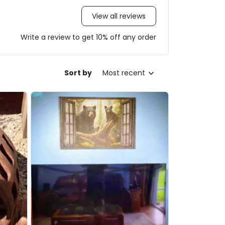
View all reviews
Write a review to get 10% off any order
Sort by
Most recent