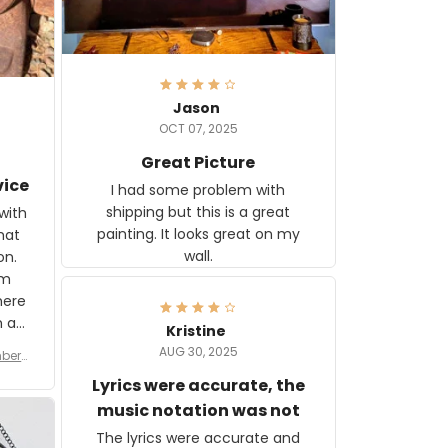
Jason
OCT 07, 2025
Great Picture
vice
I had some problem with
shipping but this is a great
with
painting. It looks great on my
hat
wall.
on.
om
here
h a
Kristine
tor.
AUG 30, 2025
ber f
s are
umber
Lyrics were accurate, the
year
n
music notation was not
looks
The lyrics were accurate and