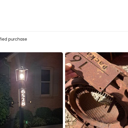
ified purchase