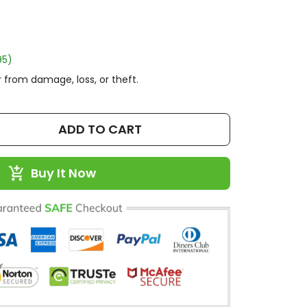
95)
 from damage, loss, or theft.
ADD TO CART
Buy It Now