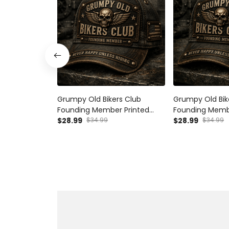
Grumpy Old Bikers Club
Grumpy Old Bik
Founding Member Printed
Founding Memb
Vintage Trucker Cap Never
$28.99
$34.99
Vintage Trucke
$28.99
$34.99
Happy Unless Riding
Happy Unless Ri
Motorcycle Rider Gift for Biker
Motorcycle Ride
Dad
Australian Biker