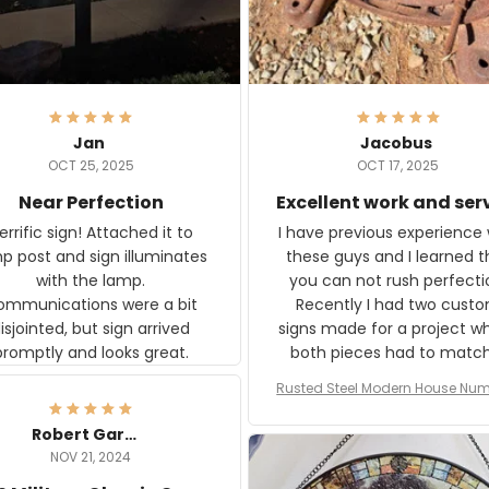
Jan
Jacobus
OCT 25, 2025
OCT 17, 2025
Near Perfection
Excellent work and ser
rific sign! Attached it to
I have previous experience 
p post and sign illuminates
these guys and I learned t
with the lamp.
you can not rush perfecti
ommunications were a bit
Recently I had two cust
isjointed, but sign arrived
signs made for a project w
promptly and looks great.
both pieces had to matc
WW2 Westinghouse genera
Rusted Steel Modern House Num
The rust on Aeticon’s piece
or Outside, Custom Address N
an exact match to the 80 
Plate, House Numbers Moder
Robert Gardner
old rust. Maybe luck, but it 
NOV 21, 2024
awesome. Aeticon is currently