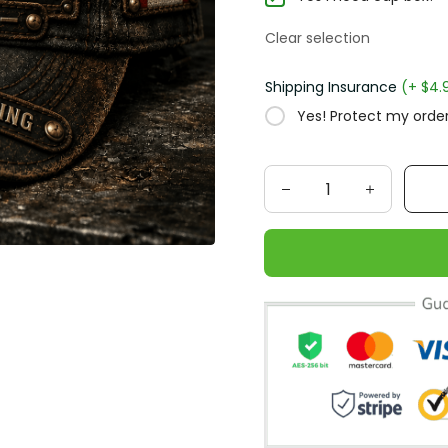
Clear selection
Shipping Insurance
(+ $4.
Yes! Protect my order