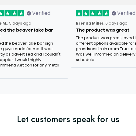
Verified
Verified
 M.,
5 days ago
Brenda Miller,
6 days ago
oved the beaver lake bar
The product was great
n
The product was great, loved 
ved the beaver lake bar sign
different options available for
e guys made for me. It was
grandsons train room.True to c
tly as advertised and I couldn't
Was well informed on delivery
appier. I would highly
schedule.
mmend Aeticon for any metal
Let customers speak for us