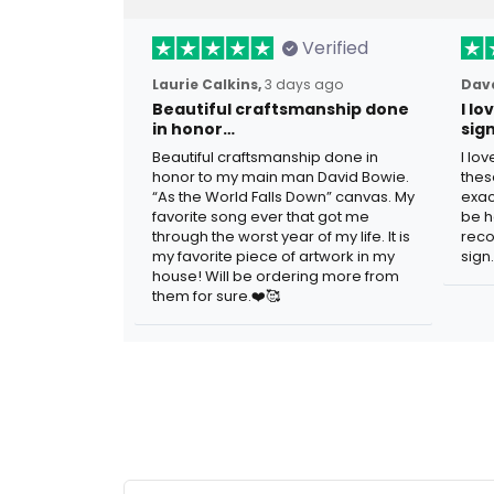
Verified
Laurie Calkins,
3 days ago
Dave
Beautiful craftsmanship done
I l
in honor…
sig
Beautiful craftsmanship done in
I lo
honor to my main man David Bowie.
thes
“As the World Falls Down” canvas. My
exac
favorite song ever that got me
be h
through the worst year of my life. It is
reco
my favorite piece of artwork in my
sign.
house! Will be ordering more from
them for sure.❤️🥰