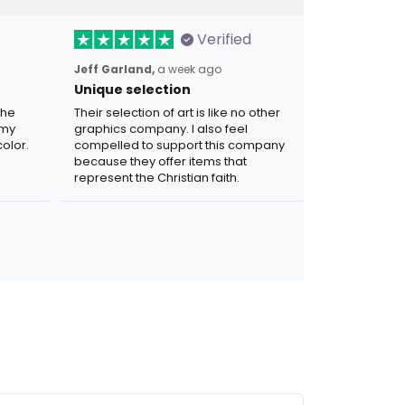
Verified
Jeff Garland,
a week ago
Unique selection
the
Their selection of art is like no other
 my
graphics company. I also feel
olor.
compelled to support this company
because they offer items that
represent the Christian faith.