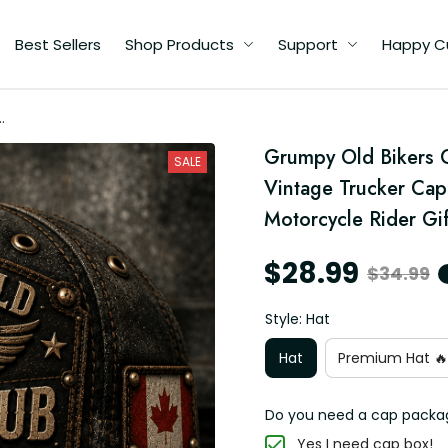
Best Sellers
Shop Products
Support
Happy C
ed
Grumpy Old Bikers 
SALE
ng
Vintage Trucker Cap
r
Motorcycle Rider Gif
$28.99
$34.99
Style: Hat
Hat
Premium Hat 🔥
Do you need a cap packa
Yes I need cap box!