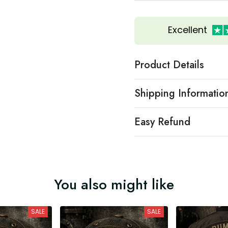
Excellent
Product Details
Shipping Informatio
Easy Refund
You also might like
SALE
SALE