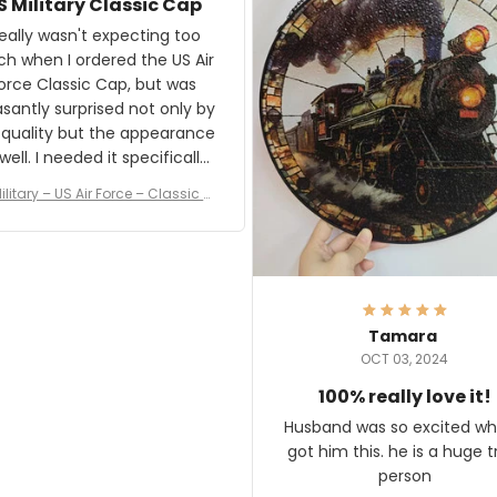
S Military Classic Cap
crafting the generator si
and I'm very excited to see
really wasn't expecting too
result.
h when I ordered the US Air
rce Classic Cap, but was
asantly surprised not only by
 quality but the appearance
eded it specifically
or a Veterans Day event. I
ilitary – US Air Force – Classic C
eived numerous comments
ap Style Ball Cap Printing
it and most wanted to know
here they could get one.
hanks for actually being a
legitimate company and
offering quality products.
Tamara
OCT 03, 2024
100% really love it!
Husband was so excited wh
got him this. he is a huge t
person