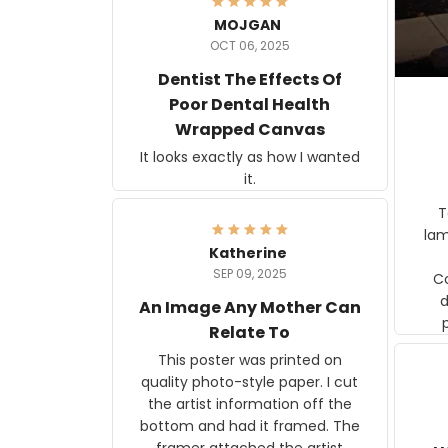
MOJGAN
OCT 06, 2025
Dentist The Effects Of
Poor Dental Health
Wrapped Canvas
It looks exactly as how I wanted
it.
Ter
lam
Katherine
SEP 09, 2025
C
d
An Image Any Mother Can
Relate To
This poster was printed on
quality photo-style paper. I cut
the artist information off the
bottom and had it framed. The
framer attached the artist