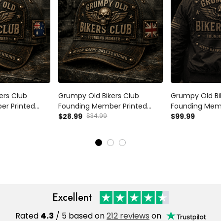
ers Club
Grumpy Old Bikers Club
Grumpy Old Bi
er Printed
Founding Member Printed
Founding Memb
r Cap Never
Vintage Trucker Cap Never
$28.99
$34.99
Bomber Jacke
$99.99
ding
Happy Unless Riding
Unless Riding 
r Gift for
Motorcycle Rider Gift for UK
Motorcycle Ride
Biker
Dad
Excellent
Rated
4.3
/ 5 based on
212 reviews
on