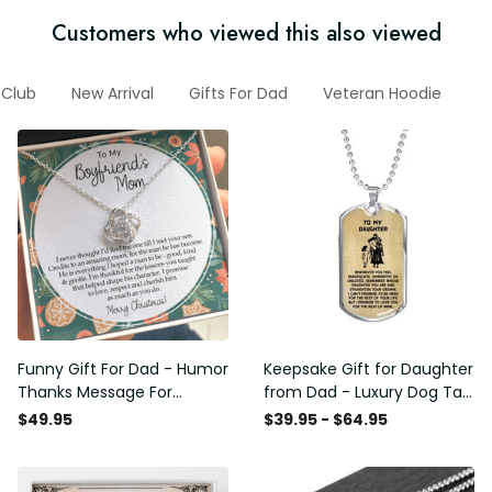
Customers who viewed this also viewed
Club
New Arrival
Gifts For Dad
Veteran Hoodie
O
Funny Gift For Dad - Humor
Keepsake Gift for Daughter
Thanks Message For
from Dad - Luxury Dog Tag
Boyfriend'S Mom - Luxury
- To My Daughter Thank
$49.95
$39.95 - $64.95
Love Knot Necklace
Message - Military Ball
Chain