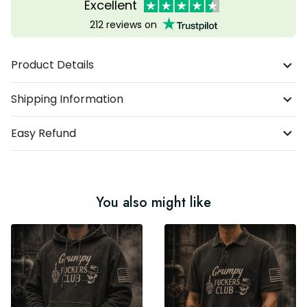
Excellent
212 reviews on
Product Details
Shipping Information
Easy Refund
You also might like