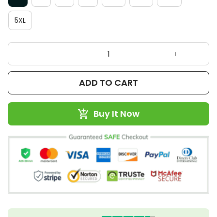
5XL
ADD TO CART
Buy It Now