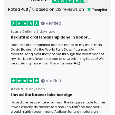
Rated
4.3
/ 5 based on
212 reviews
on
Verified
Laurie Calkins,
3 days ago
Beautiful craftsmanship done in honor…
Beautiful craftsmanship done in honor to my main man
David Bowie. “As the World Falls Down” canvas. My
favorite song ever that got me through the worst year of
my life. It is my favorite piece of artwork in my house! Will
be ordering more from them for sure.❤️🥰
Verified
Dave M.,
5 days ago
I loved the beaver lake bar sign
I loved the beaver lake bar sign these guys made for me.
It was exactly as advertised and I couldn't be happier. I
would highly recommend Aeticon for any metal sign.