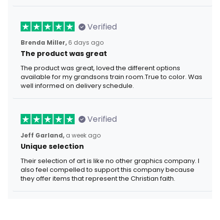
Verified
Brenda Miller,
6 days ago
The product was great
The product was great, loved the different options
available for my grandsons train room.True to color. Was
well informed on delivery schedule.
Verified
Jeff Garland,
a week ago
Unique selection
Their selection of art is like no other graphics company. I
also feel compelled to support this company because
they offer items that represent the Christian faith.