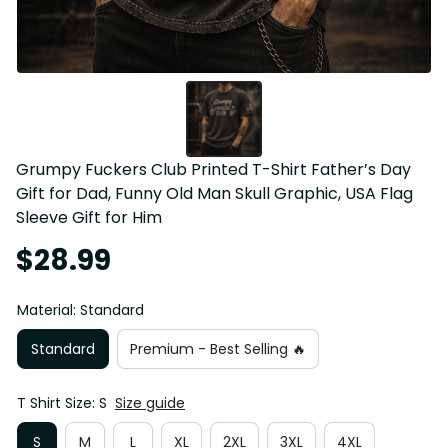
Grumpy Fuckers Club Printed T-Shirt Father’s Day 
Gift for Dad, Funny Old Man Skull Graphic, USA Flag 
Sleeve Gift for Him
$28.99
Material: Standard
Standard
Premium - Best Selling 🔥
T Shirt Size: S
Size guide
S
M
L
XL
2XL
3XL
4XL