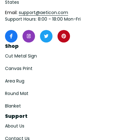
States
Email: 
support@aeticon.com
Support Hours: 8:00 - 18:00 Mon-Fri
Shop
Cut Metal Sign
Canvas Print
Area Rug
Round Mat
Blanket
Support
About Us
Contact Us