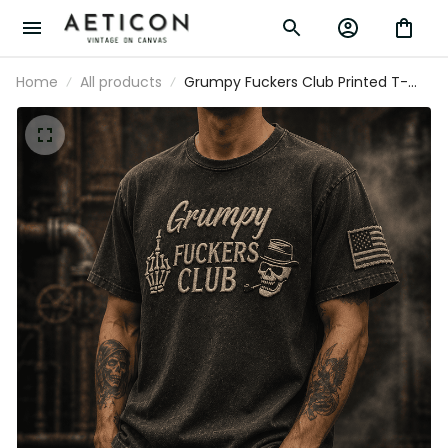
Home
All products
Grumpy Fuckers Club Printed T-
Shirt Father’s Day Gift for Dad,
Funny Old Man Skull Graphic, USA
Flag Sleeve Gift for Him