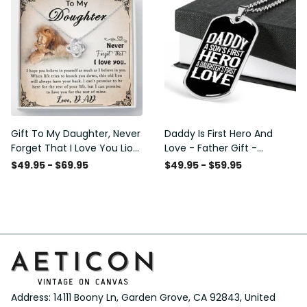
Gift To My Daughter, Never
Daddy Is First Hero And
Forget That I Love You Lion
Love - Father Gift -
Gift From Dad Father
Personalized Dog Tag
$49.95 - $69.95
$49.95 - $59.95
Necklace
Address: 14111 Boony Ln, Garden Grove, CA 92843, United 