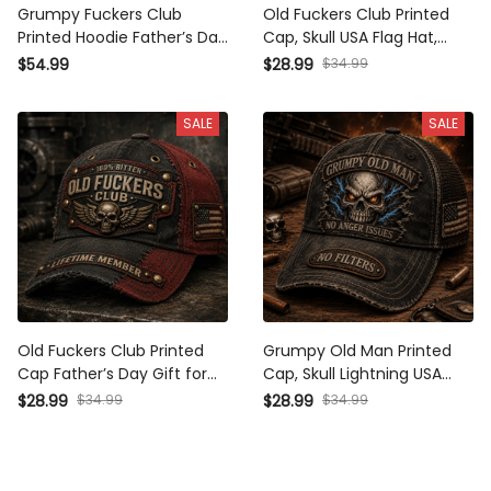
Grumpy Fuckers Club
Old Fuckers Club Printed
Printed Hoodie Father’s Day
Cap, Skull USA Flag Hat,
Gift for Dad, Funny Old
Funny Father’s Day Gift for
$54.99
$28.99
$34.99
Man Skull Graphic, USA Flag
Dad, Grandpa Gift, Biker
Sleeve Gift for Him
Cap for Men
SALE
SALE
Old Fuckers Club Printed
Grumpy Old Man Printed
Cap Father’s Day Gift for
Cap, Skull Lightning USA
Dad, Grandpa, Skull Wings
Flag Hat, Funny Father’s
$28.99
$34.99
$28.99
$34.99
Biker Hat, USA Flag Vintage
Day Gift for Dad, Grandpa
Patriotic Dad Gift
Biker Gift