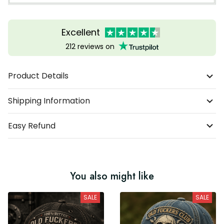
Excellent
212 reviews on
Product Details
Shipping Information
Easy Refund
You also might like
SALE
SALE