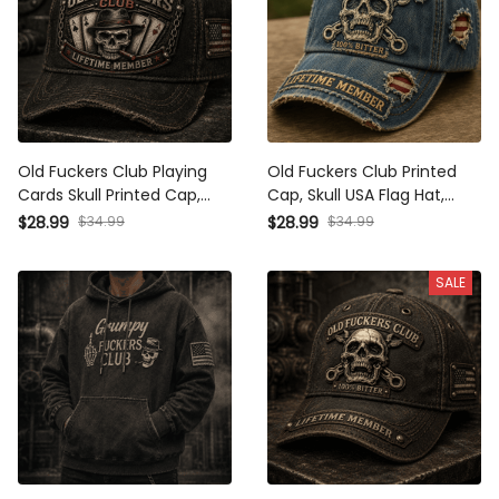
Old Fuckers Club Playing
Old Fuckers Club Printed
Cards Skull Printed Cap,
Cap, Skull USA Flag Hat,
Funny Father’s Day Gift for
Funny Father’s Day Gift for
$28.99
$34.99
$28.99
$34.99
Dad, Biker Hat, Vintage USA
Dad, Biker Grandpa Gift,
Flag Gift
Men’s Cap
SALE