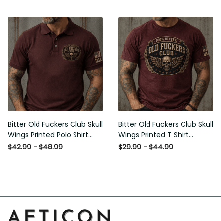
Graphic Patriotic Gift for
Patriotic Gift for Men
Men
Bitter Old Fuckers Club Skull
Bitter Old Fuckers Club Skull
Wings Printed Polo Shirt
Wings Printed T Shirt
Vintage Skull Graphic Gift
Vintage Skull Graphic Tee
$42.99 - $48.99
$29.99 - $44.99
for Men USA Flag
Patriotic Gift for Men