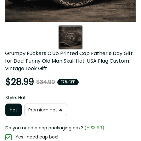
Grumpy Fuckers Club Printed Cap Father’s Day Gift 
for Dad, Funny Old Man Skull Hat, USA Flag Custom 
Vintage Look Gift
$28.99
$34.99
17% OFF
Style: Hat
Hat
Premium Hat 🔥
Do you need a cap packaging box?
(+ $3.99)
Yes I need cap box!