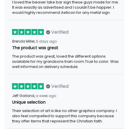
I loved the beaver lake bar sign these guys made for me.
It was exactly as advertised and I couldn't be happier. I
would highly recommend Aeticon for any metal sign.
Verified
Brenda Miller,
6 days ago
The product was great
The product was great, loved the different options
available for my grandsons train room.True to color. Was
well informed on delivery schedule.
Verified
Jeff Garland,
a week ago
Unique selection
Their selection of art is like no other graphics company. I
also feel compelled to support this company because
they offer items that represent the Christian faith.