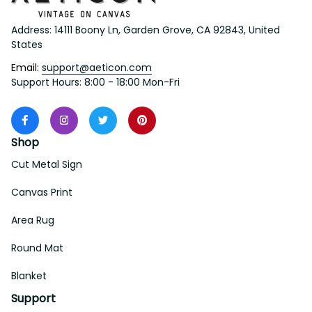
Address: 14111 Boony Ln, Garden Grove, CA 92843, United 
States
Email: 
support@aeticon.com
Support Hours: 8:00 - 18:00 Mon-Fri
Shop
Cut Metal Sign
Canvas Print
Area Rug
Round Mat
Blanket
Support