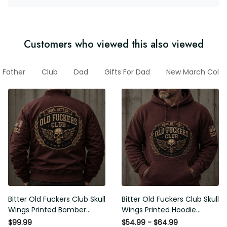
Customers who viewed this also viewed
Father
Club
Dad
Gifts For Dad
New March Colle
Bitter Old Fuckers Club Skull
Bitter Old Fuckers Club Skull
Wings Printed Bomber
Wings Printed Hoodie
Jacket Vintage Skull
Vintage Skull Graphic
$99.99
$54.99 - $64.99