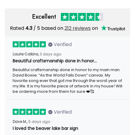
Excellent
Rated
4.3
/ 5 based on
212 reviews
on
Verified
Laurie Calkins,
3 days ago
Beautiful craftsmanship done in honor…
Beautiful craftsmanship done in honor to my main man
David Bowie. “As the World Falls Down” canvas. My
favorite song ever that got me through the worst year of
my life. It is my favorite piece of artwork in my house! Will
be ordering more from them for sure.❤️🥰
Verified
Dave M.,
5 days ago
I loved the beaver lake bar sign