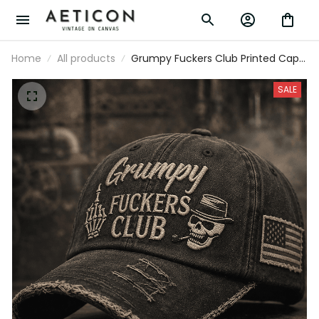
Home
All products
Grumpy Fuckers Club Printed Cap
Father’s Day Gift for Dad, Funny
Old Man Skull Hat, USA Flag Custom
SALE
Vintage Look Gift