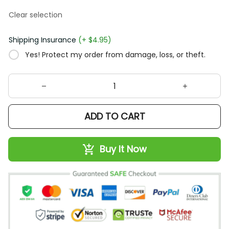
Clear selection
Shipping Insurance
(+ $4.95)
Yes! Protect my order from damage, loss, or theft.
ADD TO CART
Buy It Now