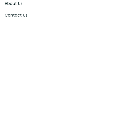
About Us
Contact Us
Order Tracking
FAQs
DMCA
Affiliate Program
Policies
Privacy Policy
Terms Of Service
Shipping Policy
Return Policy
Refund & Reshipment Policy