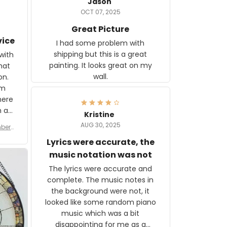
Jason
OCT 07, 2025
Great Picture
vice
I had some problem with
shipping but this is a great
with
painting. It looks great on my
hat
wall.
on.
om
here
h a
Kristine
tor.
AUG 30, 2025
ber f
s are
umber
Lyrics were accurate, the
year
n
music notation was not
looks
The lyrics were accurate and
gns
complete. The music notes in
 the
the background were not, it
looked like some random piano
music which was a bit
disappointing for me as a