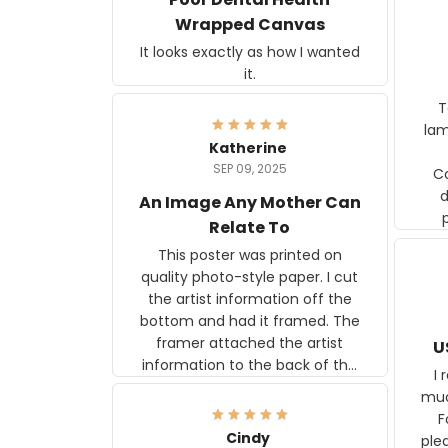
Wrapped Canvas
It looks exactly as how I wanted
it.
Ter
lam
Katherine
SEP 09, 2025
C
d
An Image Any Mother Can
Relate To
This poster was printed on
quality photo-style paper. I cut
the artist information off the
bottom and had it framed. The
framer attached the artist
U
information to the back of the
I 
frame. The image is beautiful
muc
and any mother will be able to
Fo
relate to it. It is a gift to my
Cindy
ple