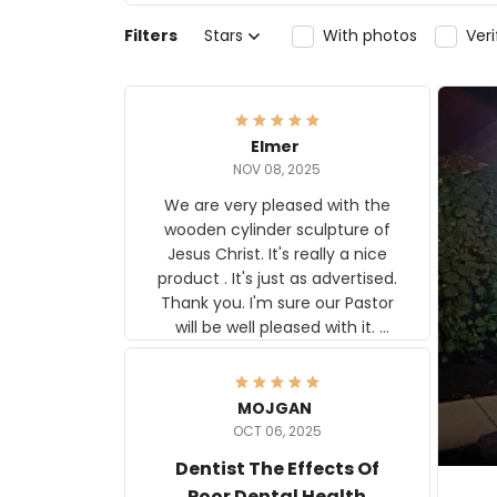
Filters
Stars
With photos
Ver
Elmer
NOV 08, 2025
We are very pleased with the
wooden cylinder sculpture of
Jesus Christ. It's really a nice
product . It's just as advertised.
Thank you. I'm sure our Pastor
will be well pleased with it.
Elmer
MOJGAN
OCT 06, 2025
Dentist The Effects Of
Poor Dental Health