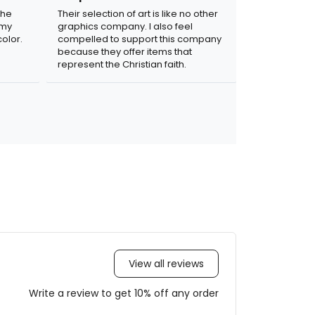
the
Their selection of art is like no other
 my
graphics company. I also feel
olor.
compelled to support this company
because they offer items that
represent the Christian faith.
View all reviews
Write a review to get 10% off any order