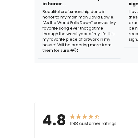
in honor…
sig
Beautiful craftsmanship done in
I lo
honor to my main man David Bowie.
thes
“As the World Falls Down” canvas. My
exac
favorite song ever that got me
be h
through the worst year of my life. It is
reco
my favorite piece of artwork in my
sign.
house! Will be ordering more from
them for sure.❤️🥰
4.8
1188 customer ratings