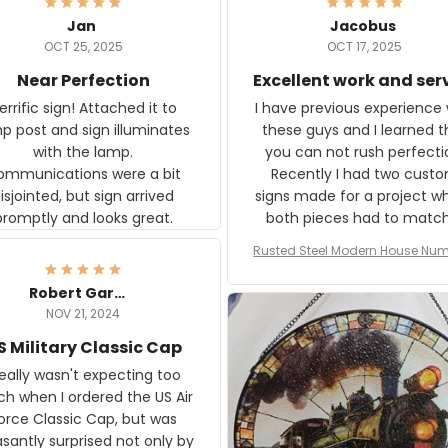
Jan
Jacobus
OCT 25, 2025
OCT 17, 2025
Near Perfection
Excellent work and ser
rific sign! Attached it to
I have previous experience 
p post and sign illuminates
these guys and I learned t
with the lamp.
you can not rush perfecti
ommunications were a bit
Recently I had two cust
isjointed, but sign arrived
signs made for a project w
promptly and looks great.
both pieces had to matc
WW2 Westinghouse genera
Rusted Steel Modern House Num
The rust on Aeticon’s piece
or Outside, Custom Address N
an exact match to the 80 
Plate, House Numbers Moder
Robert Gardner
old rust. Maybe luck, but it 
NOV 21, 2024
awesome. Aeticon is currently
S Military Classic Cap
crafting the generator si
and I'm very excited to see
really wasn't expecting too
result.
h when I ordered the US Air
rce Classic Cap, but was
asantly surprised not only by