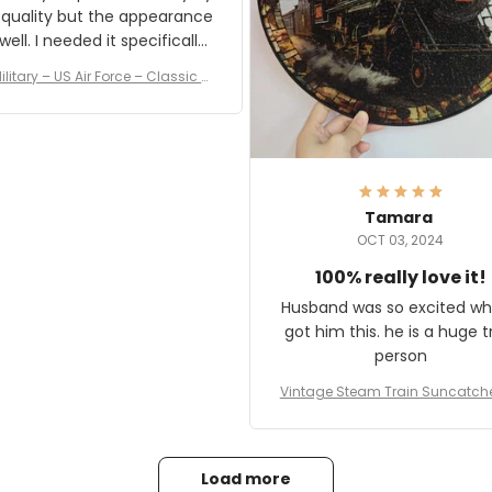
 quality but the appearance
eded it specifically
or a Veterans Day event. I
ilitary – US Air Force – Classic C
eived numerous comments
ap Style Ball Cap Printing
it and most wanted to know
here they could get one.
hanks for actually being a
legitimate company and
offering quality products.
Tamara
OCT 03, 2024
100% really love it!
Husband was so excited wh
got him this. he is a huge t
person
Vintage Steam Train Suncatch
stalgic Locomotive Theme Hom
coration
Load more