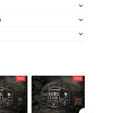
n
SALE
SALE