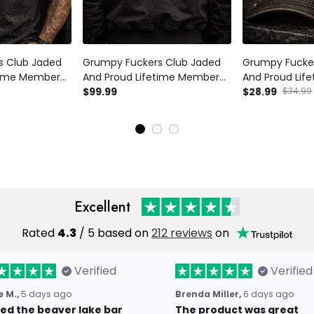
s Club Jaded
Grumpy Fuckers Club Jaded
Grumpy Fucke
etime Member
And Proud Lifetime Member
And Proud Lif
rt Skull Graphic
Printed Bomber Jacket Skull
$99.99
Printed Cap Sku
$28.99
$34.99
Gift Father’s
Graphic Funny Grandpa Gift
Flag Hat Funny
d
Father’s Day Gift for Dad
Father’s Day G
Excellent
Rated
4.3
/ 5 based on
212 reviews
on
Verified
Verified
 M.,
5 days ago
Brenda Miller,
6 days ago
oved the beaver lake bar
The product was great