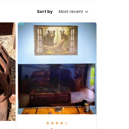
Sort by
Most recent