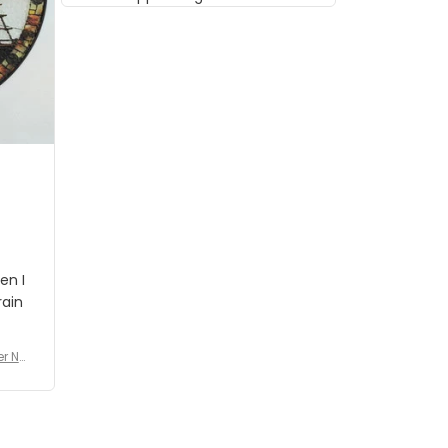
musician but I know that most
people wouldn't notice that. I
got a lot of updates on the
status of the order and
shipment which was nice.
en I
rain
er No
e De