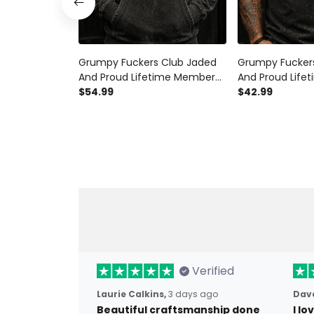
Grumpy Fuckers Club Jaded
Grumpy Fucker
And Proud Lifetime Member
And Proud Lif
Printed Hoodie Skull Graphic
$54.99
Printed Polo Shi
$42.99
Funny Grandpa Gift Father’s
Funny Grandpa 
Day Gift for Dad
Day Gift for Da
Verified
Laurie Calkins,
3 days ago
Dave
Beautiful craftsmanship done
I l