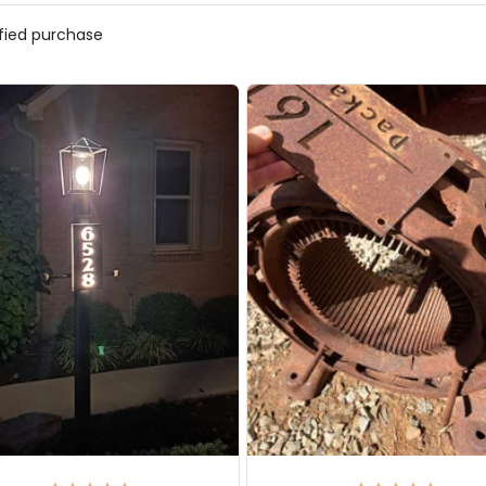
ified purchase