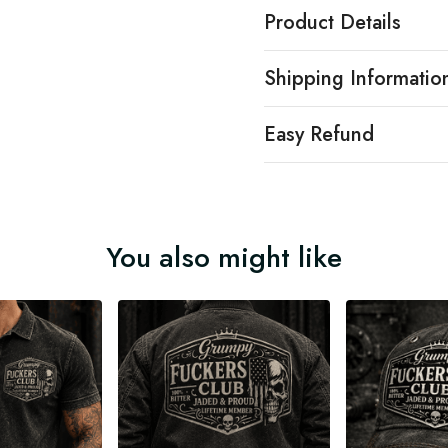
Product Details
Shipping Informatio
Easy Refund
You also might like