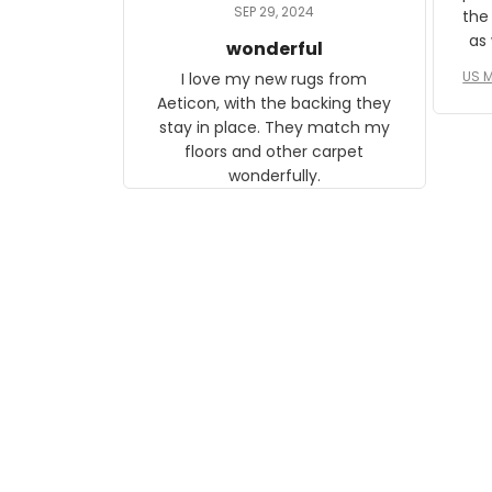
daughter, who just became a
SEP 29, 2024
the
mother for the first time.
as well. I ne
wonderful
f
US M
I love my new rugs from
rec
Aeticon, with the backing they
on 
stay in place. They match my
w
floors and other carpet
T
wonderfully.