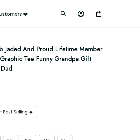
ustomers ❤️
b Jaded And Proud Lifetime Member 
l Graphic Tee Funny Grandpa Gift 
r Dad
 Best Selling 🔥