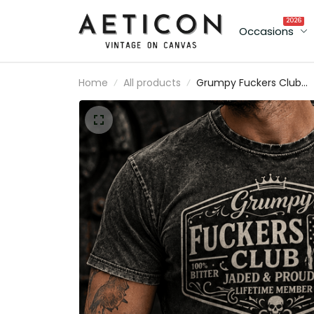
2026
Occasions
Home
All products
Grumpy Fuckers Club
Jaded And Proud Lifeti
Member Printed T-Shirt
Skull Graphic Tee Funny
Grandpa Gift Father’s D
Gift for Dad