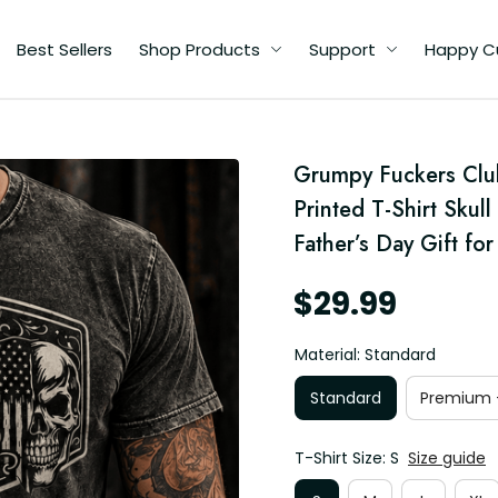
Best Sellers
Shop Products
Support
Happy C
me
Grumpy Fuckers Clu
Printed T-Shirt Skul
ay
Father’s Day Gift fo
$29.99
Material: Standard
Standard
Premium -
T-Shirt Size: S
Size guide