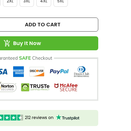
2XL
3XL
4XL
5XL
ADD TO CART
Buy It Now
212 reviews on