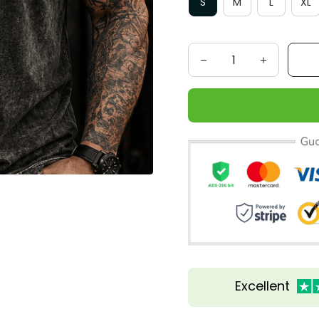
S
M
L
XL
Excellent