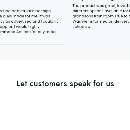
n
The product was great, loved 
ved the beaver lake bar sign
different options available for
e guys made for me. It was
grandsons train room.True to c
tly as advertised and I couldn't
Was well informed on delivery
appier. I would highly
schedule.
mmend Aeticon for any metal
Let customers speak for us