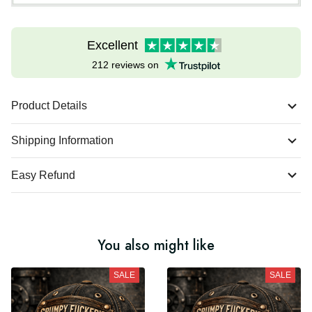
Excellent
212 reviews on
Product Details
Shipping Information
Easy Refund
You also might like
SALE
SALE