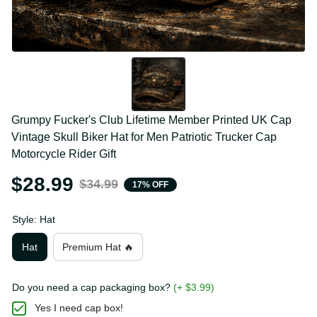
Grumpy Fucker's Club Lifetime Member Printed UK 
Cap Vintage Skull Biker Hat for Men Patriotic Trucker 
Cap Motorcycle Rider Gift
$28.99
$34.99
17% OFF
Style: Hat
Hat
Premium Hat 🔥
Do you need a cap packaging box?
(+ $3.99)
Yes I need cap box!