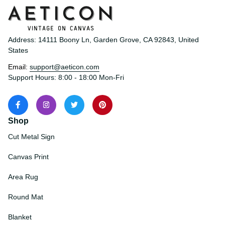
Address: 14111 Boony Ln, Garden Grove, CA 92843, United 
States
Email: 
support@aeticon.com
Support Hours: 8:00 - 18:00 Mon-Fri
Shop
Cut Metal Sign
Canvas Print
Area Rug
Round Mat
Blanket