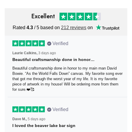
Excellent
Rated
4.3
/ 5 based on
212 reviews
on
Verified
Laurie Calkins,
3 days ago
Beautiful craftsmanship done in honor…
Beautiful craftsmanship done in honor to my main man
David Bowie. “As the World Falls Down” canvas. My
favorite song ever that got me through the worst year of
my life. It is my favorite piece of artwork in my house! Will
be ordering more from them for sure.❤️🥰
Verified
Dave M.,
5 days ago
I loved the beaver lake bar sign