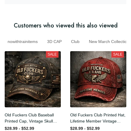
Customers who viewed this also viewed
nowithtrainitems
3D CAP
Club
New March Collecti
SALE
SALE
Old Fuckers Club Baseball
Old Fuckers Club Printed
Printed Cap, Vintage Skull
Hat, Lifetime Member
Biker Hat, Lifetime Member
Vintage Cap, 100% Bitter
$28.99 - $52.99
$28.99 - $52.99