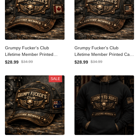
Grumpy Fucker's Club
Grumpy Fucker's Club
Lifetime Member Printed
Lifetime Member Printed
Canada Cap Vintage Skull
Cap Vintage Skull Biker Hat
$28.99
$34.99
$28.99
$34.99
Biker Hat for Men Patriotic
for Men Patriotic Trucker
Trucker Cap Motorcycle
Cap Motorcycle Rider
SALE
Rider Gift
Veteran Gift