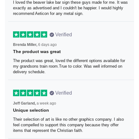
I loved the beaver lake bar sign these guys made for me.
It was exactly as advertised and I couldn't be happier. I
would highly recommend Aeticon for any metal sign.
Verified
Brenda Miller,
6 days ago
The product was great
The product was great, loved the different options
available for my grandsons train room.True to color. Was
well informed on delivery schedule.
Verified
Jeff Garland,
a week ago
Unique selection
Their selection of art is like no other graphics company. I
also feel compelled to support this company because
they offer items that represent the Christian faith.