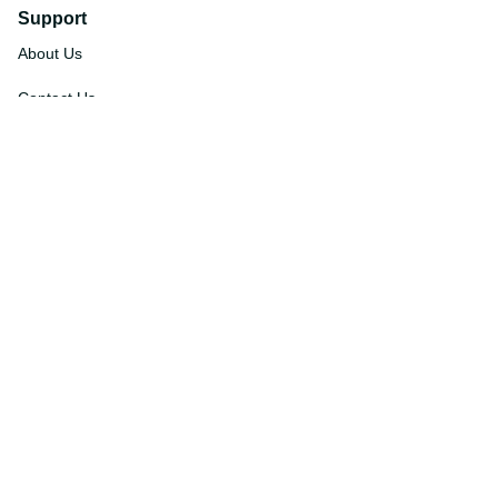
Support
About Us
Contact Us
Order Tracking
FAQs
DMCA
Affiliate Program
Policies
Privacy Policy
Terms Of Service
Shipping Policy
Return Policy