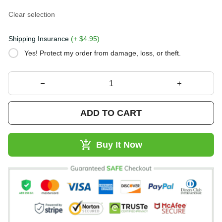
Clear selection
Shipping Insurance
(+ $4.95)
Yes! Protect my order from damage, loss, or theft.
ADD TO CART
Buy It Now