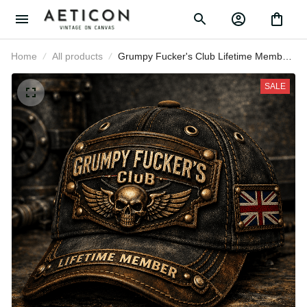
Home
All products
Grumpy Fucker's Club Lifetime
Member Printed UK Cap Vintage
Skull Biker Hat for Men Patriotic
SALE
Trucker Cap Motorcycle Rider Gift