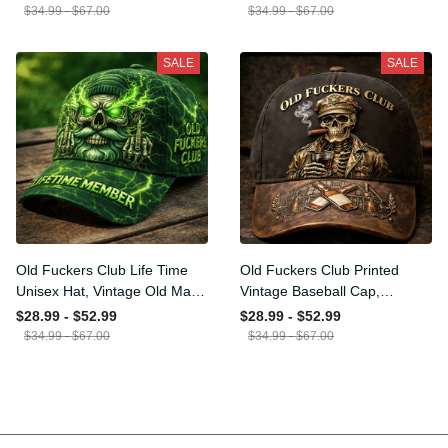
Funny Hat, USA Flag
Funny Gift for Men Dad
$34.99 - $67.00
$34.99 - $67.00
Patriotic Gift for Him
Husband
SALE
SALE
Old Fuckers Club Life Time
Old Fuckers Club Printed
Unisex Hat, Vintage Old
Vintage Baseball Cap,
Man Printed Classic Cap
Distressed Hat with Skull
$28.99 - $52.99
$28.99 - $52.99
Gift
Smoking Cigar, Whiskey
$34.99 - $67.00
$34.99 - $67.00
Style Funny Men Gift