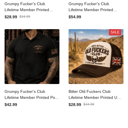
Grumpy Fucker's Club
Grumpy Fucker's Club
Lifetime Member Printed
Lifetime Member Printed
Australia Cap Vintage Skull
Hoodie Vintage Skull
$28.99
$34.99
$54.99
Biker Hat for Men Patriotic
Graphic Pullover for Men
Trucker Cap Motorcycle
Biker Motorcycle Rider
SALE
Gift
Patriotic Gift
Grumpy Fucker's Club
Bitter Old Fuckers Club
Lifetime Member Printed
Lifetime Member Printed
Polo Shirt Vintage Skull
UK Trucker Cap Vintage
$42.99
$28.99
$34.99
Graphic Polo for Men Biker
Skull Wing Hat for Men Biker
Motorcycle Rider Patriotic
Hat Motorcycle Rider Gift
Gift