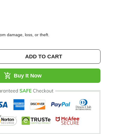
95)
 from damage, loss, or theft.
ADD TO CART
Buy It Now