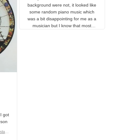
gns
complete. The music notes in
 the
the background were not, it
looked like some random piano
music which was a bit
disappointing for me as a
musician but I know that most
people wouldn't notice that. I
got a lot of updates on the
status of the order and
shipment which was nice.
en I
rain