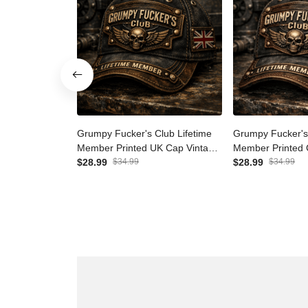
Grumpy Fucker's Club
Grumpy Fucker'
Lifetime Member Printed UK
Lifetime Membe
Cap Vintage Skull Biker Hat for
$28.99
$34.99
Vintage Skull Bi
$28.99
$34.99
Men Patriotic Trucker Cap
Patriotic Truck
Motorcycle Rider Gift
Motorcycle Ride