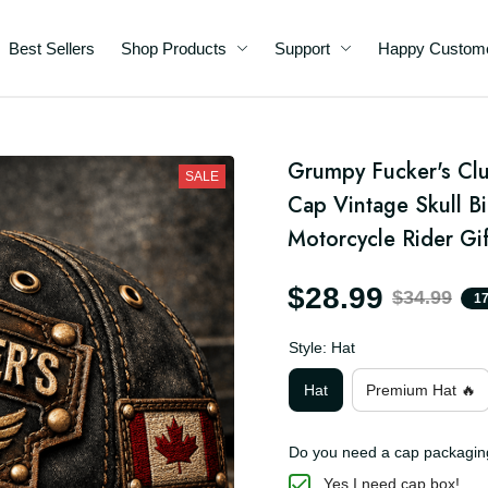
Best Sellers
Shop Products
Support
Happy C
d
Grumpy Fucker's Clu
ll
SALE
ic
Cap Vintage Skull Bi
e
Motorcycle Rider Gif
$28.99
$34.99
Style: Hat
Hat
Premium Hat 🔥
Do you need a cap packa
Yes I need cap box!