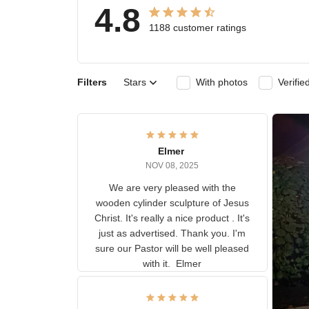
4.8
1188 customer ratings
Filters
Stars
With photos
Ver
Elmer
NOV 08, 2025
We are very pleased with the
wooden cylinder sculpture of
Jesus Christ. It's really a nice
product . It's just as advertised.
Thank you. I'm sure our Pastor
will be well pleased with it.
Elmer