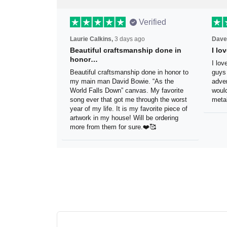
Verified
Laurie Calkins,
3 days ago
Dave
Beautiful craftsmanship done
I l
in honor…
sig
Beautiful craftsmanship done in
I lo
honor to my main man David Bowie.
thes
“As the World Falls Down” canvas. My
exac
favorite song ever that got me
be h
through the worst year of my life. It is
reco
my favorite piece of artwork in my
sign.
house! Will be ordering more from
them for sure.❤️🥰