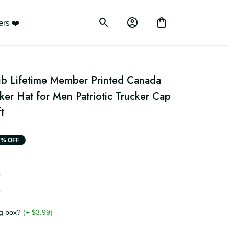
ustomers ❤️
b Lifetime Member Printed Canada 
ker Hat for Men Patriotic Trucker Cap 
t
17% OFF
ging box?
(+ $3.99)