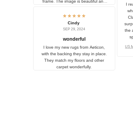
U
information to the back of the
I 
frame. The image is beautiful
muc
and any mother will be able to
Fo
relate to it. It is a gift to my
Cindy
ple
daughter, who just became a
SEP 29, 2024
the
mother for the first time.
as well. I ne
wonderful
f
US M
I love my new rugs from
rec
Aeticon, with the backing they
on 
stay in place. They match my
w
floors and other carpet
T
wonderfully.