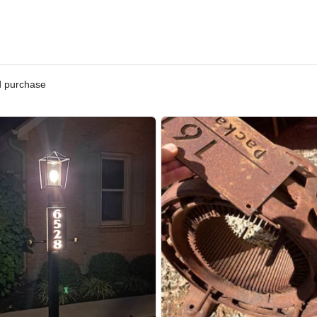
ified purchase