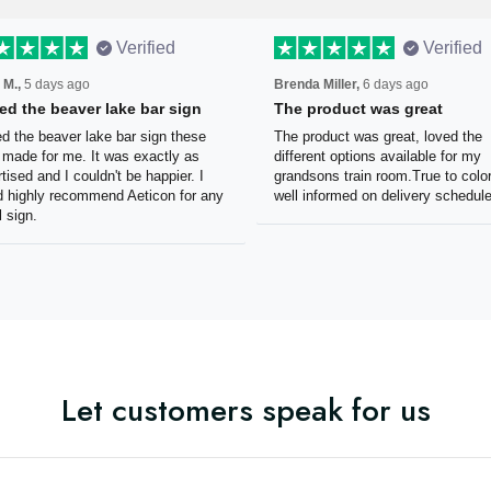
Verified
Verified
 M.,
5 days ago
Brenda Miller,
6 days ago
oved the beaver lake bar
The product was great
n
The product was great, loved 
ved the beaver lake bar sign
different options available for
e guys made for me. It was
grandsons train room.True to c
tly as advertised and I couldn't
Was well informed on delivery
appier. I would highly
schedule.
mmend Aeticon for any metal
Let customers speak for us