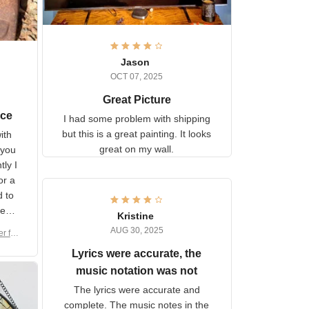
Jason
OCT 07, 2025
Great Picture
vice
I had some problem with
shipping but this is a great
with
painting. It looks great on my
hat
wall.
on.
om
here
h a
Kristine
tor.
AUG 30, 2025
ber f
s are
umber
Lyrics were accurate, the
year
n
music notation was not
looks
The lyrics were accurate and