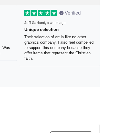
Verified
Jeff Garland,
a week ago
Unique selection
the
Their selection of art is like no other
 my
graphics company. I also feel
olor.
compelled to support this company
because they offer items that
represent the Christian faith.