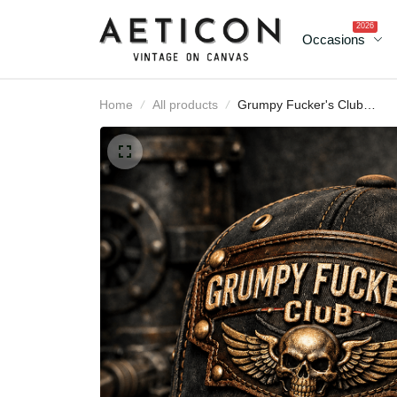
2026
Occasions
Home
All products
Grumpy Fucker's Club
Lifetime Member Printe
Canada Cap Vintage Sku
Biker Hat for Men Patriot
Trucker Cap Motorcycl
Rider Gift