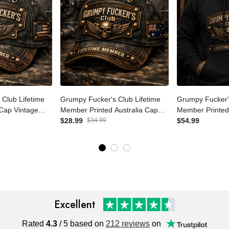
s Club
Grumpy Fucker's Club
Grumpy Fucker
r Printed Cap
Lifetime Member Printed
Lifetime Memb
ker Hat for Men
Australia Cap Vintage Skull
$28.99
$34.99
Hoodie Vintage
$54.99
er Cap
Biker Hat for Men Patriotic
Pullover for Me
r Veteran Gift
Trucker Cap Motorcycle Gift
Motorcycle Ride
Excellent
Rated
4.3
/ 5 based on
212 reviews
on