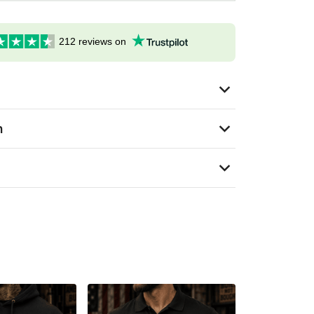
212 reviews on
n