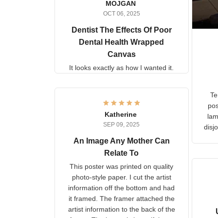
MOJGAN
OCT 06, 2025
Dentist The Effects Of
Poor Dental Health
Wrapped Canvas
It looks exactly as how I wanted
it.
Ter
lam
Katherine
SEP 09, 2025
C
d
An Image Any Mother Can
Relate To
This poster was printed on
quality photo-style paper. I cut
the artist information off the
bottom and had it framed. The
framer attached the artist