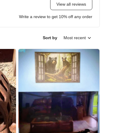
View all reviews
Write a review to get 10% off any order
Sort by
Most recent