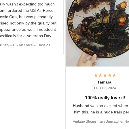
S Military Classic Cap
crafting the generator si
and I'm very excited to see
really wasn't expecting too
result.
h when I ordered the US Air
rce Classic Cap, but was
asantly surprised not only by
 quality but the appearance
eded it specifically
or a Veterans Day event. I
ilitary – US Air Force – Classic C
eived numerous comments
ap Style Ball Cap Printing
it and most wanted to know
here they could get one.
hanks for actually being a
legitimate company and
offering quality products.
Tamara
OCT 03, 2024
100% really love it!
Husband was so excited wh
got him this. he is a huge t
person