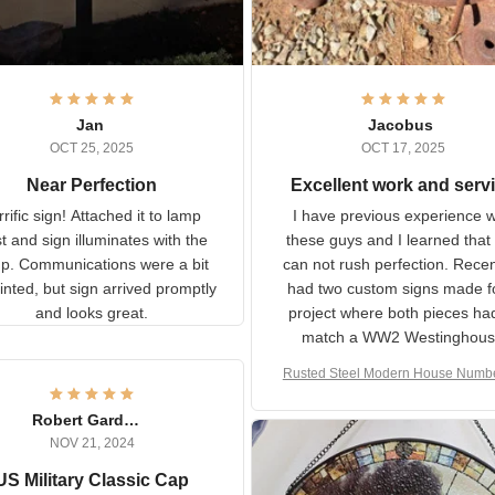
Jan
Jacobus
OCT 25, 2025
OCT 17, 2025
Near Perfection
Excellent work and ser
rific sign! Attached it to
I have previous experience 
p post and sign illuminates
these guys and I learned t
with the lamp.
you can not rush perfecti
ommunications were a bit
Recently I had two cust
isjointed, but sign arrived
signs made for a project w
promptly and looks great.
both pieces had to matc
WW2 Westinghouse genera
Rusted Steel Modern House Num
The rust on Aeticon’s piece
or Outside, Custom Address N
an exact match to the 80 
Plate, House Numbers Moder
Robert Gardner
old rust. Maybe luck, but it 
NOV 21, 2024
awesome. Aeticon is currently