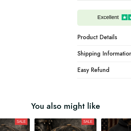
Excellent
Product Details
Shipping Informatio
Easy Refund
You also might like
SALE
SALE