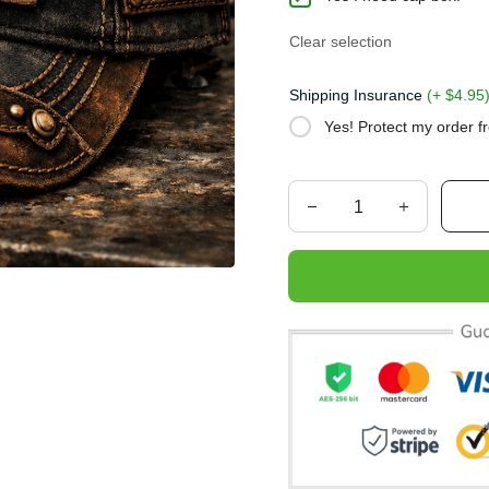
Clear selection
Shipping Insurance
(+ $4.
Yes! Protect my order