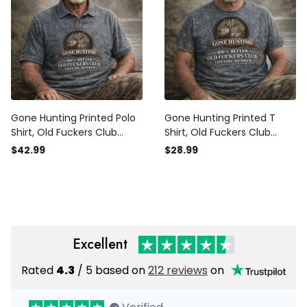
Gone Hunting Printed Polo
Gone Hunting Printed T
Shirt, Old Fuckers Club
Shirt, Old Fuckers Club
Lifetime Member Hunting
Lifetime Member Funny
$42.99
$28.99
Polo, Funny Gift for Men
Hunting Shirt, Outdoor
Outdoors
Hunting Gift for Men
Excellent
Rated
4.3
/ 5 based on
212 reviews
on