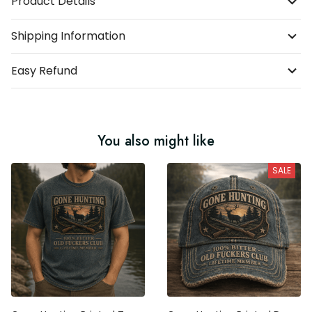
Product Details
Shipping Information
Easy Refund
You also might like
SALE