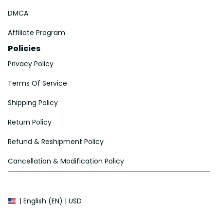
DMCA
Affiliate Program
Policies
Privacy Policy
Terms Of Service
Shipping Policy
Return Policy
Refund & Reshipment Policy
Cancellation & Modification Policy
| English (EN) | USD