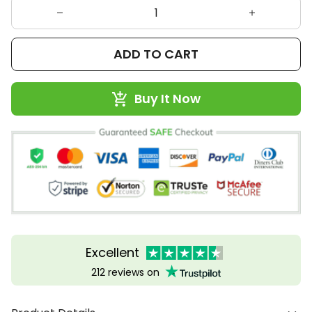
ADD TO CART
Buy It Now
Excellent
212 reviews on