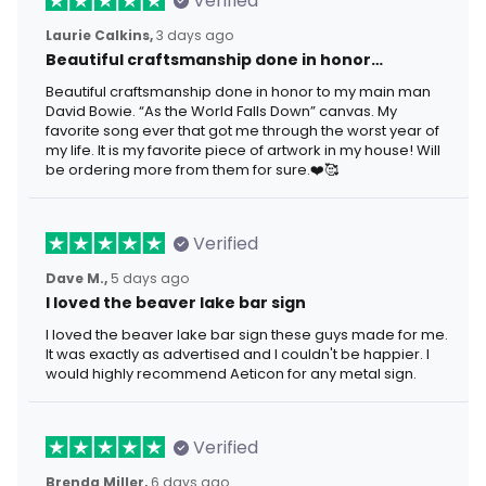
Verified
Laurie Calkins,
3 days ago
Beautiful craftsmanship done in honor…
Beautiful craftsmanship done in honor to my main man
David Bowie. “As the World Falls Down” canvas. My
favorite song ever that got me through the worst year of
my life. It is my favorite piece of artwork in my house! Will
be ordering more from them for sure.❤️🥰
Verified
Dave M.,
5 days ago
I loved the beaver lake bar sign
I loved the beaver lake bar sign these guys made for me.
It was exactly as advertised and I couldn't be happier. I
would highly recommend Aeticon for any metal sign.
Verified
Brenda Miller,
6 days ago