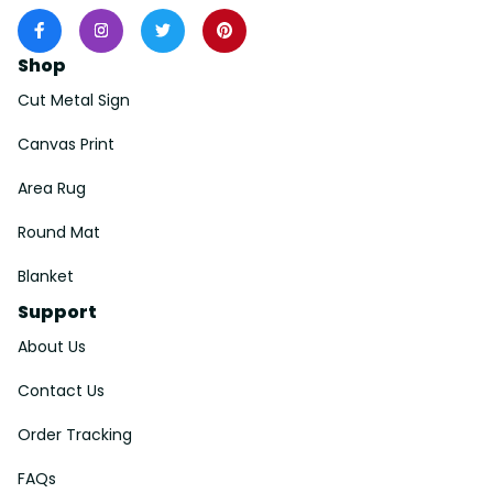
Shop
Cut Metal Sign
Canvas Print
Area Rug
Round Mat
Blanket
Support
About Us
Contact Us
Order Tracking
FAQs