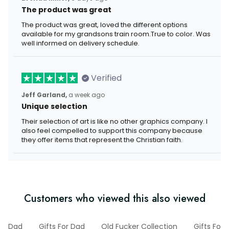
The product was great
The product was great, loved the different options
available for my grandsons train room.True to color. Was
well informed on delivery schedule.
Verified
Jeff Garland,
a week ago
Unique selection
Their selection of art is like no other graphics company. I
also feel compelled to support this company because
they offer items that represent the Christian faith.
Customers who viewed this also viewed
Dad
Gifts For Dad
Old Fucker Collection
Gifts For