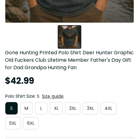
Gone Hunting Printed Polo Shirt Deer Hunter Graphic 
Old Fuckers Club Lifetime Member Father's Day Gift 
for Dad Grandpa Hunting Fan
$42.99
Polo Shirt Size: S
Size guide
S
M
L
XL
2XL
3XL
4XL
5XL
6XL