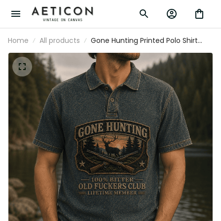
Home
All products
Gone Hunting Printed Polo Shirt
Deer Hunter Graphic Old Fuckers
Club Lifetime Member Father's Day
Gift for Dad Grandpa Hunting Fan