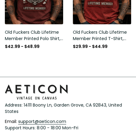
Old Fuckers Club Lifetime
Old Fuckers Club Lifetime
Member Printed Polo Shirt,
Member Printed T-Shirt,
Skull Wings American Flag
Skull Wings American Flag
$42.99 - $48.99
$29.99 - $44.99
Graphic, Funny Old Man
Graphic Tee, Funny Old
Senior Humor Gift for Men
Man Senior Humor Birthday
Gift
Address: 14111 Boony Ln, Garden Grove, CA 92843, United 
States
Email: 
support@aeticon.com
Support Hours: 8:00 - 18:00 Mon-Fri