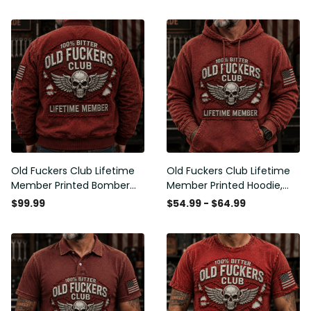
Old Fuckers Club Lifetime
Old Fuckers Club Lifetime
Member Printed Bomber
Member Printed Hoodie,
Jacket, Skull Wings
Skull Wings American Flag
$99.99
$54.99 - $64.99
American Flag Graphic,
Graphic, Funny Old Man
Funny Old Man Senior
Senior Humor Birthday Gift
Humor Gift for Men
for Men