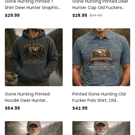
Gone Hunting Printed T
Gone Hunting Printed Deer
Shirt Deer Hunter Graphic
Hunter Cap Old Fuckers
Old Fuckers Club Lifetime
Club Lifetime Member
$29.99
$28.99
$34.99
Member Father's Day Gift
Hunting Gift for Dad
for Dad Grandpa Deer
Grandpa Father's Day
Hunting Lover
Hunter Hat
Gone Hunting Printed
Printed Gone Hunting Old
Hoodie Deer Hunter
Fucker Polo Shirt, Old
Graphic Old Fuckers Club
Fuckers Club Hunter Polo,
$54.99
$42.99
Lifetime Member Father's
Funny Deer Hunting Shirt,
Day Gift for Dad Grandpa
Outdoor Dad Gift
Hunting Lover