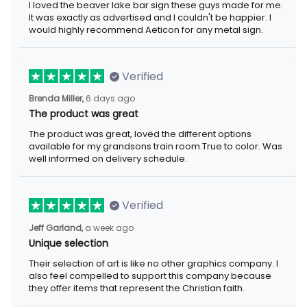
I loved the beaver lake bar sign these guys made for me.
It was exactly as advertised and I couldn't be happier. I
would highly recommend Aeticon for any metal sign.
Verified
Brenda Miller,
6 days ago
The product was great
The product was great, loved the different options
available for my grandsons train room.True to color. Was
well informed on delivery schedule.
Verified
Jeff Garland,
a week ago
Unique selection
Their selection of art is like no other graphics company. I
also feel compelled to support this company because
they offer items that represent the Christian faith.