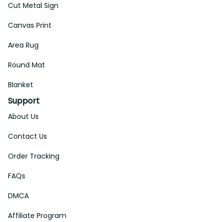
Address: 14111 Boony Ln, Garden Grove, CA 92843, United 
States
Email: 
support@aeticon.com
Support Hours: 8:00 - 18:00 Mon-Fri
Shop
Cut Metal Sign
Canvas Print
Area Rug
Round Mat
Blanket