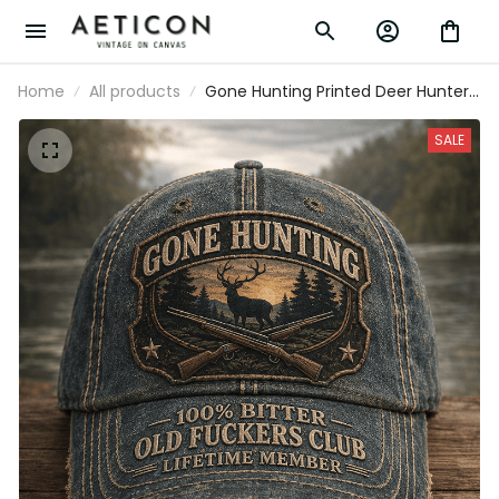
Home
All products
Gone Hunting Printed Deer Hunter
Cap Old Fuckers Club Lifetime
Member Hunting Gift for Dad
SALE
Grandpa Father's Day Hunter Hat