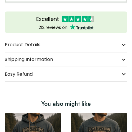
Excellent
212 reviews on
Product Details
Shipping Information
Easy Refund
You also might like