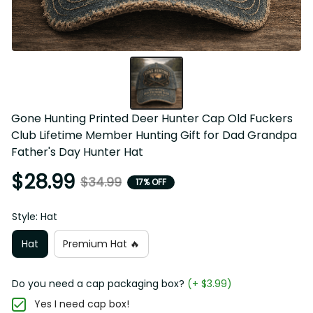
Gone Hunting Printed Deer Hunter Cap Old Fuckers 
Club Lifetime Member Hunting Gift for Dad Grandpa 
Father's Day Hunter Hat
$28.99
$34.99
17% OFF
Style: Hat
Hat
Premium Hat 🔥
Do you need a cap packaging box?
(+ $3.99)
Yes I need cap box!