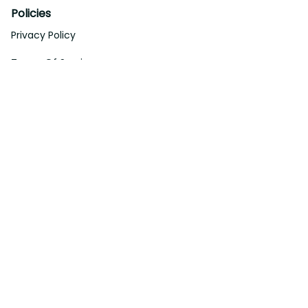
Support
About Us
Contact Us
Order Tracking
FAQs
DMCA
Affiliate Program
Policies
Privacy Policy
Terms Of Service
Shipping Policy
Return Policy