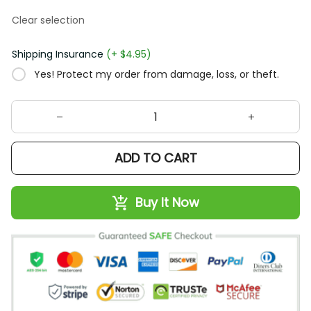
Clear selection
Shipping Insurance
(+ $4.95)
Yes! Protect my order from damage, loss, or theft.
ADD TO CART
Buy It Now