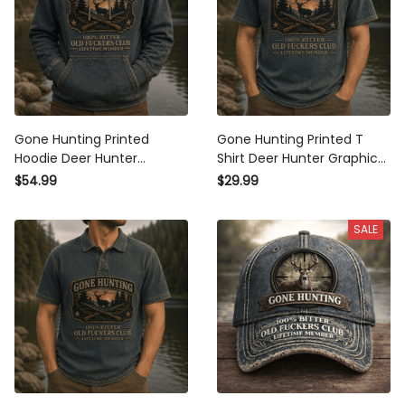
Gone Hunting Printed
Gone Hunting Printed T
Hoodie Deer Hunter
Shirt Deer Hunter Graphic
Graphic Old Fuckers Club
Old Fuckers Club Lifetime
$54.99
$29.99
Lifetime Member Father's
Member Father's Day Gift
Day Gift for Dad Grandpa
for Dad Grandpa Deer
SALE
Hunting Lover
Hunting Lover