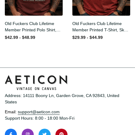
Old Fuckers Club Lifetime
Old Fuckers Club Lifetime
Member Printed Polo Shirt,
Member Printed T-Shirt,
Skull Wings American Flag
Skull Wings American Flag
$42.99 - $48.99
$29.99 - $44.99
Graphic, Funny Old Man
Graphic Tee, Funny Old
Senior Humor Gift for Men
Man Senior Humor Birthday
Gift
Address: 14111 Boony Ln, Garden Grove, CA 92843, United 
States
Email: 
support@aeticon.com
Support Hours: 8:00 - 18:00 Mon-Fri