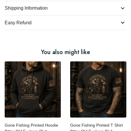
Product Details
Shipping Information
Easy Refund
You also might like