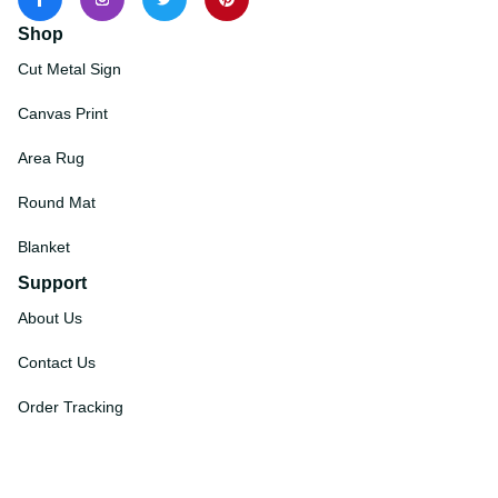
Shop
Cut Metal Sign
Canvas Print
Area Rug
Round Mat
Blanket
Support
About Us
Contact Us
Order Tracking
FAQs