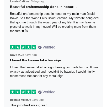
Laurie Calkins,
3 days ago
Beautiful craftsmanship done in honor…
Beautiful craftsmanship done in honor to my main man
David Bowie. “As the World Falls Down” canvas. My
favorite song ever that got me through the worst year of
my life. It is my favorite piece of artwork in my house! Will
be ordering more from them for sure.❤️🥰
Verified
Dave M.,
5 days ago
I loved the beaver lake bar sign
I loved the beaver lake bar sign these guys made for me.
It was exactly as advertised and I couldn't be happier. I
would highly recommend Aeticon for any metal sign.
Verified
Brenda Miller,
6 days ago