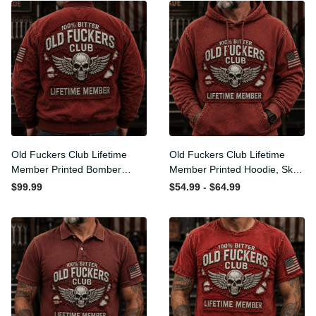
Old Fuckers Club Lifetime
Old Fuckers Club Lifetime
Member Printed Bomber
Member Printed Hoodie,
Jacket, Skull Wings
Skull Wings American Flag
$99.99
$54.99 - $64.99
American Flag Graphic,
Graphic, Funny Old Man
Funny Old Man Senior
Senior Humor Birthday Gift
Humor Gift for Men
for Men