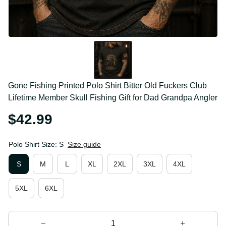
Gone Fishing Printed Polo Shirt Bitter Old Fuckers 
Club Lifetime Member Skull Fishing Gift for Dad 
Grandpa Angler
$42.99
Polo Shirt Size: S
Size guide
S
M
L
XL
2XL
3XL
4XL
5XL
6XL