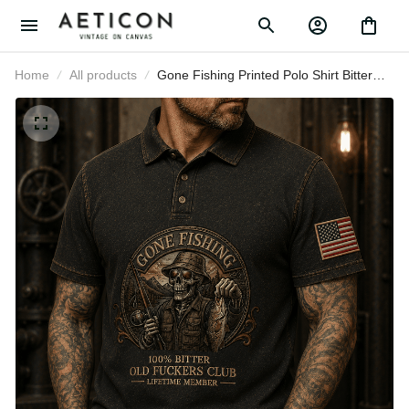
Home
All products
Gone Fishing Printed Polo Shirt
Bitter Old Fuckers Club Lifetime
Member Skull Fishing Gift for Dad
Grandpa Angler