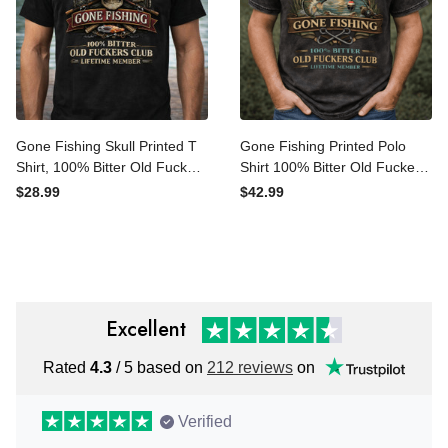
Gone Fishing Skull Printed T
Gone Fishing Printed Polo
Shirt, 100% Bitter Old
Shirt 100% Bitter Old
Fuckers Club Lifetime
Fuckers Club Lifetime
$28.99
$42.99
Member Funny Fishing
Member Fishing Print Funny
Graphic Printed Tee For
Fisherman Gift for Dad
Dad Grandpa
Grandpa Birthday
Excellent
Rated
4.3
/ 5 based on
212 reviews
on
Verified