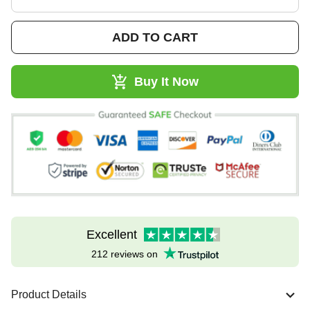
ADD TO CART
Buy It Now
Excellent
212 reviews on