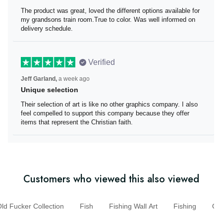
The product was great
The product was great, loved the different options
available for my grandsons train room.True to color. Was
well informed on delivery schedule.
Verified
Jeff Garland,
a week ago
Unique selection
Their selection of art is like no other graphics company. I
also feel compelled to support this company because
they offer items that represent the Christian faith.
Customers who viewed this also viewed
d Fucker Collection
Fish
Fishing Wall Art
Fishing
G