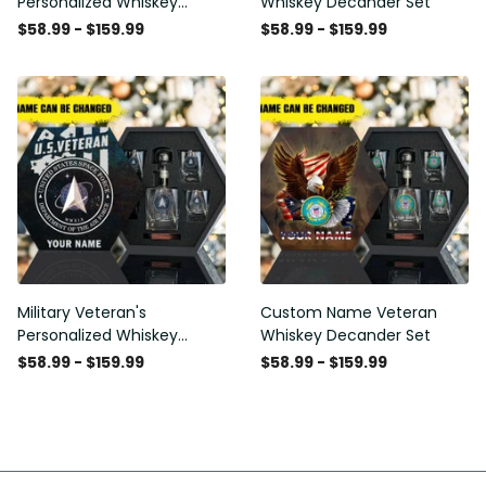
Personalized Whiskey
Whiskey Decander Set
Decanter Set
$58.99 - $159.99
$58.99 - $159.99
Military Veteran's
Custom Name Veteran
Personalized Whiskey
Whiskey Decander Set
Decanter Gift Set
$58.99 - $159.99
$58.99 - $159.99