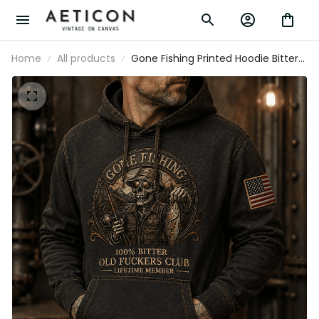
Home
All products
Gone Fishing Printed Hoodie Bitter
Old Fuckers Club Lifetime Member
Skull Fishing Gift for Dad Grandpa
Fisherman