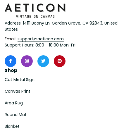
Address: 14111 Boony Ln, Garden Grove, CA 92843, United 
States
Email: 
support@aeticon.com
Support Hours: 8:00 - 18:00 Mon-Fri
Shop
Cut Metal Sign
Canvas Print
Area Rug
Round Mat
Blanket