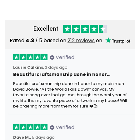
Grandpa Birthday
Fisherman Gift
Excellent
Rated
4.3
/ 5 based on
212 reviews
on
Verified
Laurie Calkins,
3 days ago
Beautiful craftsmanship done in honor…
Beautiful craftsmanship done in honor to my main man
David Bowie. “As the World Falls Down” canvas. My
favorite song ever that got me through the worst year of
my life. It is my favorite piece of artwork in my house! Will
be ordering more from them for sure.❤️🥰
Verified
Dave M.,
5 days ago