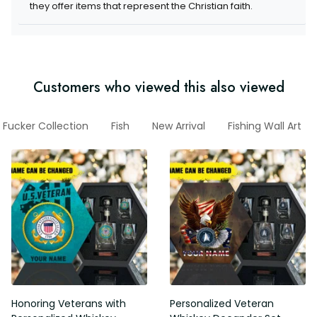
they offer items that represent the Christian faith.
Customers who viewed this also viewed
 Fucker Collection
Fish
New Arrival
Fishing Wall Art
Honoring Veterans with
Personalized Veteran