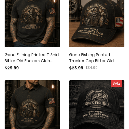
Gone Fishing Printed T Shirt
Gone Fishing Printed
Bitter Old Fuckers Club
Trucker Cap Bitter Old
Lifetime Member Skull
Fuckers Club Lifetime
$29.99
$28.99
$34.99
Fishing Gift for Dad
Member Skull Fishing Hat
Grandpa Fisherman
Gift for Dad Grandpa
SALE
Fisherman