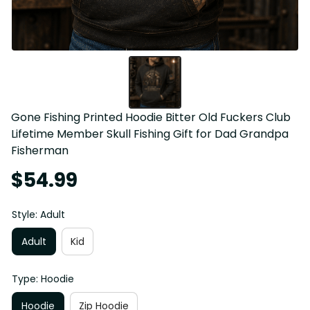
Gone Fishing Printed Hoodie Bitter Old Fuckers Club 
Lifetime Member Skull Fishing Gift for Dad Grandpa 
Fisherman
$54.99
Style: Adult
Adult
Kid
Type: Hoodie
Hoodie
Zip Hoodie