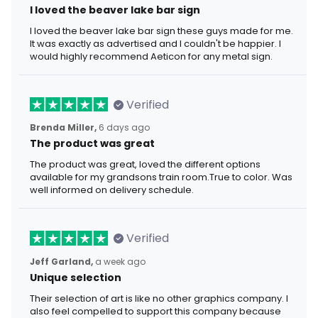
I loved the beaver lake bar sign
I loved the beaver lake bar sign these guys made for me.
It was exactly as advertised and I couldn't be happier. I
would highly recommend Aeticon for any metal sign.
Verified
Brenda Miller,
6 days ago
The product was great
The product was great, loved the different options
available for my grandsons train room.True to color. Was
well informed on delivery schedule.
Verified
Jeff Garland,
a week ago
Unique selection
Their selection of art is like no other graphics company. I
also feel compelled to support this company because