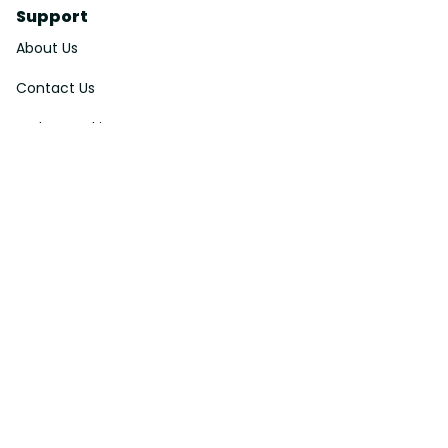
Support
About Us
Contact Us
Order Tracking
FAQs
DMCA
Affiliate Program
Policies
Privacy Policy
Terms Of Service
Shipping Policy
Return Policy