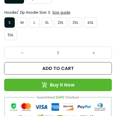
Hoodie/ Zip Hoodie Size: S
Size guide
S
M
L
XL
2XL
3XL
4XL
5XL
ADD TO CART
Buy It Now