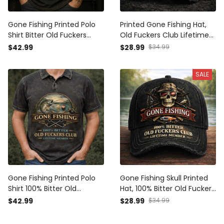
Gone Fishing Printed Polo
Printed Gone Fishing Hat,
Shirt Bitter Old Fuckers
Old Fuckers Club Lifetime
Club Lifetime Member Skull
Member Cap, Funny Fishing
$42.99
$28.99
$34.99
Fishing Gift for Dad
Gift for Dad Grandpa
Grandpa Angler
Fisherman
SALE
Gone Fishing Printed Polo
Gone Fishing Skull Printed
Shirt 100% Bitter Old
Hat, 100% Bitter Old Fuckers
Fuckers Club Lifetime
Club Lifetime Member
$42.99
$28.99
$34.99
Member Fishing Print Funny
Vintage Distressed Fishing
Fisherman Gift for Dad
Printed Cap, Funny