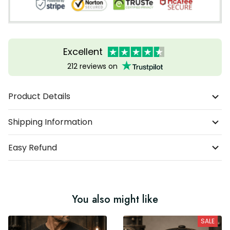
Excellent
212 reviews on
Product Details
Shipping Information
Easy Refund
You also might like
SALE