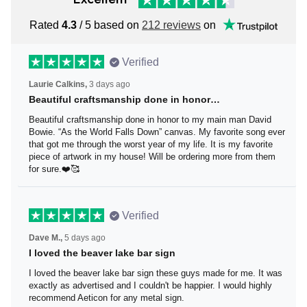
Rated
4.3
/ 5 based on
212 reviews
on
Verified
Laurie Calkins,
3 days ago
Beautiful craftsmanship done in honor…
Beautiful craftsmanship done in honor to my main man
David Bowie. “As the World Falls Down” canvas. My
favorite song ever that got me through the worst year of
my life. It is my favorite piece of artwork in my house! Will
be ordering more from them for sure.❤️🥰
Verified
Dave M.,
5 days ago
I loved the beaver lake bar sign
I loved the beaver lake bar sign these guys made for me.
It was exactly as advertised and I couldn't be happier. I
would highly recommend Aeticon for any metal sign.