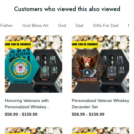
Customers who viewed this also viewed
Father
God Bless Art
God
Dad
Gifts For Dad
N
Honoring Veterans with
Personalized Veteran
Personalized Whiskey
Whiskey Decander Set
Decanter Set
$58.99 - $159.99
$58.99 - $159.99