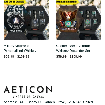
Military Veteran's
Custom Name Veteran
Personalized Whiskey
Whiskey Decander Set
Decanter Gift Set
$58.99 - $159.99
$58.99 - $159.99
Address: 14111 Boony Ln, Garden Grove, CA 92843, United 