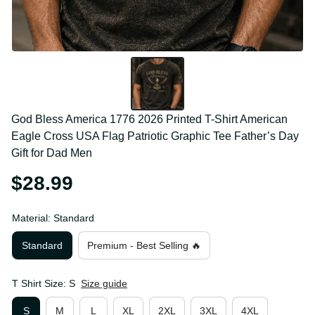
God Bless America 1776 2026 Printed T-Shirt 
American Eagle Cross USA Flag Patriotic Graphic 
Tee Father’s Day Gift for Dad Men
$28.99
Material: Standard
Standard
Premium - Best Selling 🔥
T Shirt Size: S
Size guide
S
M
L
XL
2XL
3XL
4XL