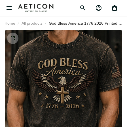
Home
All products
God Bless America 1776 2026
Printed T-Shirt American Eagle
Cross USA Flag Patriotic Graphic
Tee Father’s Day Gift for Dad Men