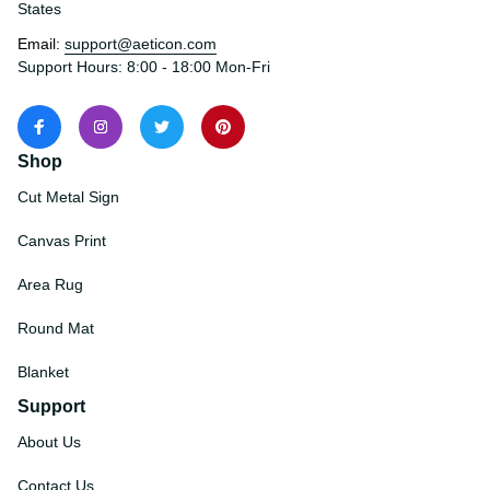
States
Email: 
support@aeticon.com
Support Hours: 8:00 - 18:00 Mon-Fri
Shop
Cut Metal Sign
Canvas Print
Area Rug
Round Mat
Blanket
Support
About Us
Contact Us