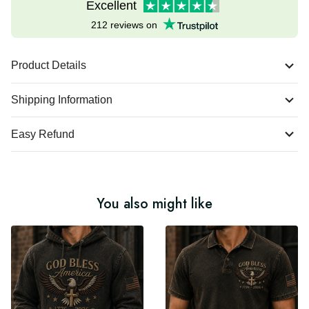
Excellent
212 reviews on
Product Details
Shipping Information
Easy Refund
You also might like