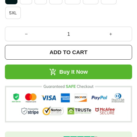
5XL
ADD TO CART
Buy It Now