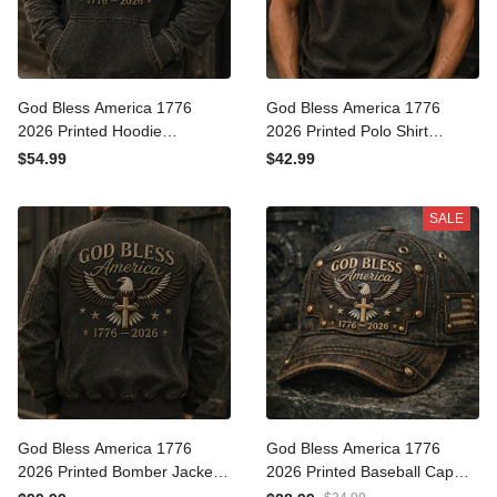
God Bless America 1776
God Bless America 1776
2026 Printed Hoodie
2026 Printed Polo Shirt
American Eagle Cross USA
American Eagle Cross USA
$54.99
$42.99
Flag Patriotic Father’s Day
Flag Patriotic Father’s Day
Gift for Dad Grandpa Men
Gift for Dad Grandpa Men
SALE
God Bless America 1776
God Bless America 1776
2026 Printed Bomber
2026 Printed Baseball Cap
Jacket American Eagle
American Eagle Cross USA