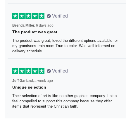
Verified
Brenda Miller,
6 days ago
The product was great
The product was great, loved the different options
available for my grandsons train room.True to color. Was
well informed on delivery schedule.
Verified
Jeff Garland,
a week ago
Unique selection
Their selection of art is like no other graphics company. I
also feel compelled to support this company because
they offer items that represent the Christian faith.