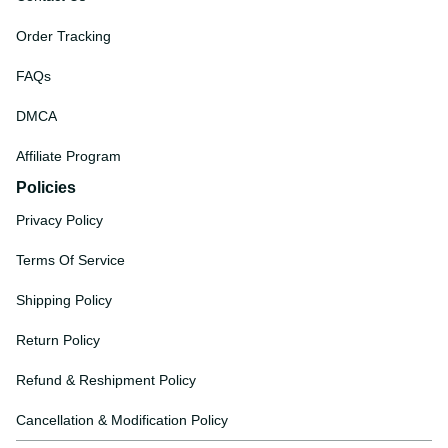
Order Tracking
FAQs
DMCA
Affiliate Program
Policies
Privacy Policy
Terms Of Service
Shipping Policy
Return Policy
Refund & Reshipment Policy
Cancellation & Modification Policy