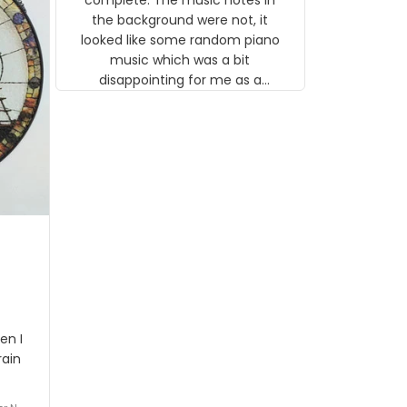
background were not, it looked like
some random piano music which
was a bit disappointing for me as a
musician but I know that most
people wouldn't notice that. I got a
lot of updates on the status of the
order and shipment which was
nice.
I got
rson
stalgi
tion