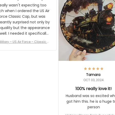
eally wasn't expecting too much
en I ordered the US Air Force
c Cap, but was pleasantly
rised not only by the quality but
pearance as well. I needed it
pecifically for a Veterans Day
event. I received numerous
ilitary – US Air Force – Classic Cap
ments on it and most wanted
Style Ball Cap Printing
know where they could get one.
Thanks for actually being a
gitimate company and offering
quality products.
Tamara
OCT 03, 2024
100% really love it!
Husband was so excited when 
him this. he is a huge train pe
Vintage Steam Train Suncatcher No
c Locomotive Theme Home Decora