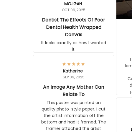
OCT 06, 2025
Dentist The Effects Of Poor
Dental Health Wrapped
Canvas
It looks exactly as how I wanted it.
Terrif
pos
Katherine
lamp. Communicati
SEP 09, 2025
disj
An Image Any Mother Can
Relate To
This poster was printed on quality
photo-style paper. I cut the artist
information off the bottom and had
it framed. The framer attached the
artist information to the back of the
frame. The image is beautiful and