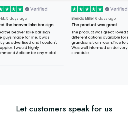
Verified
Verified
5 days ago
6 days ago
 M.,
Brenda Miller,
ved the beaver lake bar sign
The product was great
ed the beaver lake bar sign these
The product was great, loved the
 made for me. It was exactly as
different options available for my
tised and I couldn't be happier. I
grandsons train room.True to colo
d highly recommend Aeticon for any
well informed on delivery schedule
 sign.
Let customers speak for us