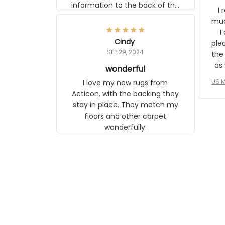
I r
any mother will be able to relate to
wh
it. It is a gift to my daughter, who
Classi
just became a mother for the first
Cindy
surp
time.
SEP 29, 2024
the ap
s
wonderful
US M
I love my new rugs from Aeticon,
com
with the backing they stay in place.
to 
They match my floors and other
carpet wonderfully.
le