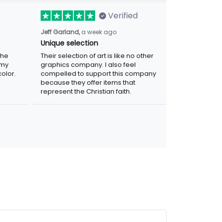
Verified
a week ago
Jeff Garland,
Unique selection
Their selection of art is like no other
graphics company. I also feel compelled
r. Was
to support this company because they
.
offer items that represent the Christian
faith.