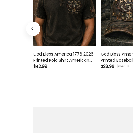
God Bless America 1776 2026
God Bless Ameri
Printed Polo Shirt American
Printed Baseball
Eagle Cross USA Flag Patriotic
Eagle Cross USA 
$34.99
$42.99
$28.99
Father’s Day Gift for Dad
Father’s Day Gift
Grandpa Men
Grandpa Men