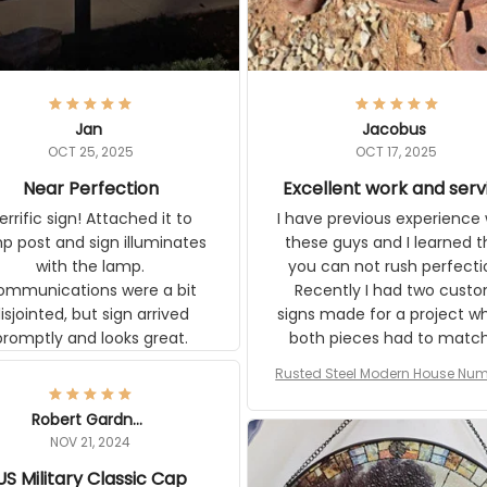
Jan
Jacobus
OCT 25, 2025
OCT 17, 2025
Near Perfection
Excellent work and serv
ic sign! Attached it to lamp
I have previous experience w
t and sign illuminates with the
these guys and I learned that
ons were a bit
can not rush perfection. Recen
ointed, but sign arrived promptly
had two custom signs made f
and looks great.
project where both pieces ha
match a WW2 Westinghou
generator. The rust on Aetico
Rusted Steel Modern House Numbe
pieces are an exact match to
Outside, Custom Address Number P
80 year old rust. Maybe luck, b
House Numbers Modern
Robert Gardner
looks awesome. Aeticon is
NOV 21, 2024
currently crafting the genera
US Military Classic Cap
signs and I'm very excited to
the result.