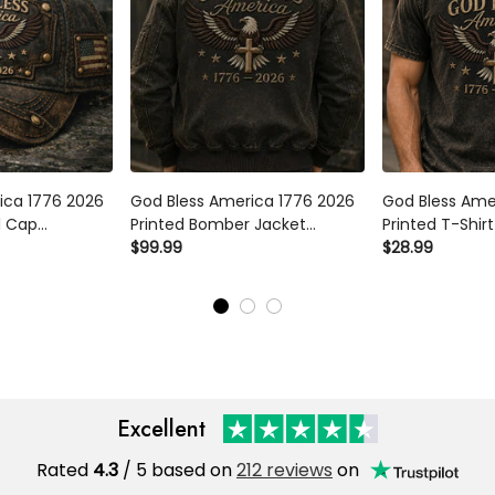
ca 1776 2026
God Bless America 1776 2026
God Bless Amer
 Cap American
Printed Bomber Jacket American
Printed T-Shirt
Flag Patriotic
Eagle Cross USA Flag Patriotic
Cross USA Flag 
$99.99
$28.99
 for Dad
Father’s Day Gift for Dad
Tee Father’s Da
Grandpa Men
Men
Excellent
Rated
/ 5 based on
212 reviews
on
4.3