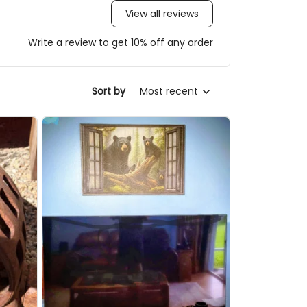
View all reviews
Write a review to get 10% off any order
Most recent
Sort by