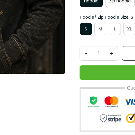
Hoodie
Zip Hoodie
Hoodie/ Zip Hoodie Size: S
S
M
L
XL