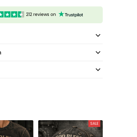
212 reviews on
n
SALE