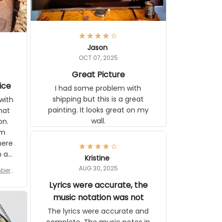
Jason
OCT 07, 2025
Great Picture
ice
I had some problem with shipping
but this is a great painting. It looks
ith
great on my wall.
 you
tly I
or a
d to
se
Kristine
n’s
AUG 30, 2025
r for
 the
late,
Lyrics were accurate, the
ut it
music notation was not
tor
The lyrics were accurate and
 see
complete. The music notes in the