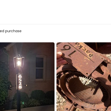
ed purchase