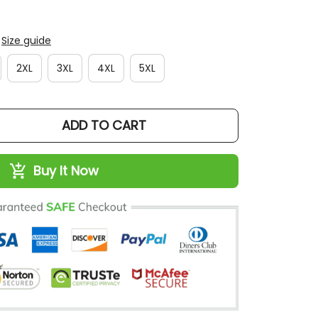
Size guide
2XL
3XL
4XL
5XL
ADD TO CART
Buy It Now