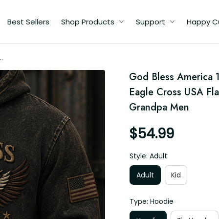
Best Sellers
Shop Products
Support
Happy Custome
26
God Bless America 
r
Eagle Cross USA Flag
Grandpa Men
$54.99
Style: Adult
Adult
Kid
Type: Hoodie