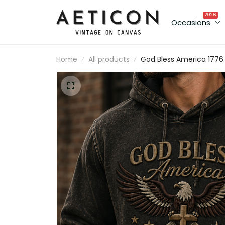
2026
Occasions
Home
All products
God Bless America 1776 20
Printed Hoodie American
Eagle Cross USA Flag
Patriotic Father’s Day Gift fo
Dad Grandpa Men