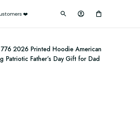
rs ❤️
1776 2026 Printed Hoodie American 
 Patriotic Father’s Day Gift for Dad 