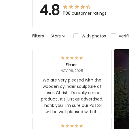
4.8
1188 customer ratings
Stars
With photos
Verifi
Filters
Elmer
NOV 08, 2025
We are very pleased with the
wooden cylinder sculpture of Jesus
Christ. It's really a nice product . It's
just as advertised. Thank you. I'm
sure our Pastor will be well pleased
with it. Elmer
MOJGAN