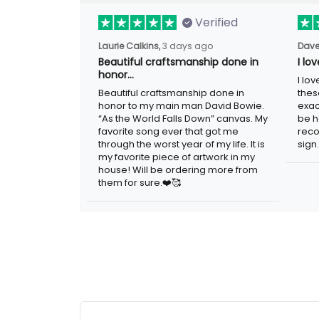
Verified
3 days ago
Laurie Calkins,
Dave
Beautiful craftsmanship done in
I lo
honor…
I lov
Beautiful craftsmanship done in honor to
guys
my main man David Bowie. “As the
adver
World Falls Down” canvas. My favorite
woul
song ever that got me through the worst
metal
year of my life. It is my favorite piece of
artwork in my house! Will be ordering
more from them for sure.❤️🥰