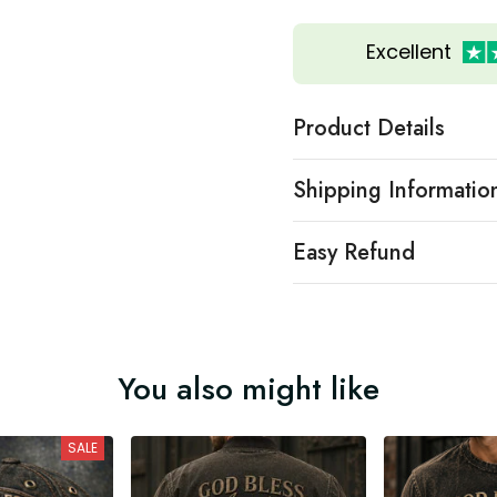
Excellent
Product Details
Shipping Informatio
Easy Refund
You also might like
SALE