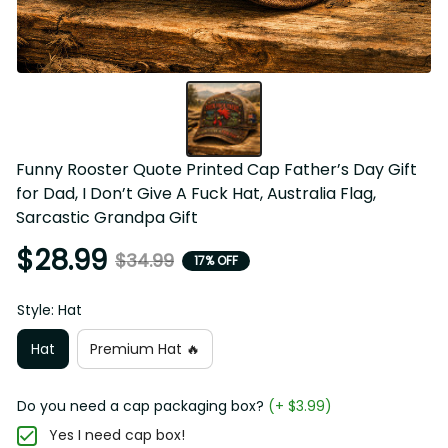
Funny Rooster Quote Printed Cap Father’s Day Gift 
for Dad, I Don’t Give A Fuck Hat, Australia Flag, 
Sarcastic Grandpa Gift
$28.99
$34.99
17% OFF
Style: Hat
Hat
Premium Hat 🔥
Do you need a cap packaging box?
(+ $3.99)
Yes I need cap box!