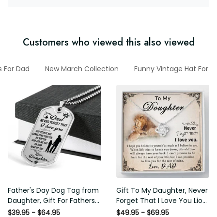
Customers who viewed this also viewed
s For Dad
New March Collection
Funny Vintage Hat For H
Father's Day Dog Tag from
Gift To My Daughter, Never
Daughter, Gift For Fathers
Forget That I Love You Lion
Day Personalised Dog Tag,
Gift From Dad Father
$39.95 - $64.95
$49.95 - $69.95