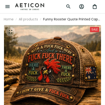
Home
All products
Funny Rooster Quote Printed Cap
Father’s Day Gift for Dad, I Don’t
Give A Fuck Hat, Australia Flag,
SALE
Sarcastic Grandpa Gift