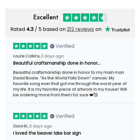
Excellent
Rated
4.3
/ 5 based on
212 reviews
on
Verified
Laurie Calkins,
3 days ago
Beautiful craftsmanship done in honor…
Beautiful craftsmanship done in honor to my main man
David Bowie. “As the World Falls Down” canvas. My
favorite song ever that got me through the worst year of
my life. It is my favorite piece of artwork in my house! Will
be ordering more from them for sure.❤️🥰
Verified
Dave M.,
5 days ago
I loved the beaver lake bar sign