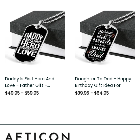
Custom Dog Tags For Men
Daddy Is First Hero And
Daughter To Dad - Happy
Love - Father Gift -
Birthday Gift Idea For
Personalized Dog Tag
Fathers Day, Dog Tag
$49.95 - $59.95
$39.95 - $64.95
Necklace
Necklace Gift For Him