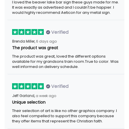
I loved the beaver lake bar sign these guys made for me.
It was exactly as advertised and I couldn't be happier. I
would highly recommend Aeticon for any metal sign.
Verified
Brenda Miller,
6 days ago
The product was great
The product was great, loved the different options
available for my grandsons train room.True to color. Was
well informed on delivery schedule.
Verified
Jeff Garland,
a week ago
Unique selection
Their selection of art is like no other graphics company. I
also feel compelled to support this company because
they offer items that represent the Christian faith.