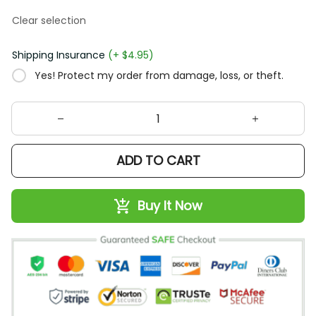
Clear selection
Shipping Insurance
(+ $4.95)
Yes! Protect my order from damage, loss, or theft.
ADD TO CART
Buy It Now