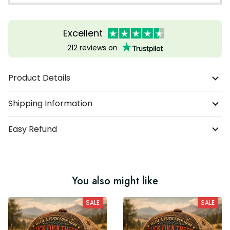
Excellent
212 reviews on
Product Details
Shipping Information
Easy Refund
You also might like
SALE
SALE