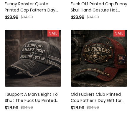
Funny Rooster Quote
Fuck Off Printed Cap Funny
Printed Cap Father’s Day
Skull Hand Gesture Hat
Gift for Dad, I Don’t Give A
Sarcastic Gift for Dad
$28.99
$34.99
$28.99
$34.99
Fuck Hat, USA Flag,
Father’s Day Gift for
Sarcastic Grandpa Gift
Grandpa Vintage
SALE
SALE
Distressed Cap
I Support A Man’s Right To
Old Fuckers Club Printed
Shut The Fuck Up Printed
Cap Father’s Day Gift for
Hat Funny Sarcastic Dad
Dad, Grandpa, Skull Wings
$28.99
$34.99
$28.99
$34.99
Gift Father’s Day Humor
Biker Hat, Australia Flag
Cap
Funny Dad Gift