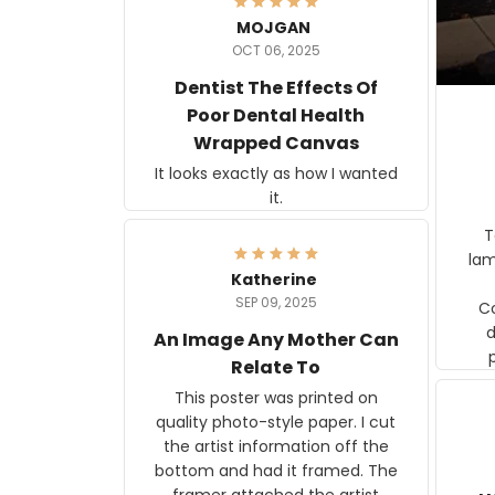
MOJGAN
OCT 06, 2025
Dentist The Effects Of
Poor Dental Health
Wrapped Canvas
It looks exactly as how I wanted
it.
Ter
lam
Katherine
SEP 09, 2025
C
d
An Image Any Mother Can
Relate To
This poster was printed on
quality photo-style paper. I cut
the artist information off the
bottom and had it framed. The
framer attached the artist