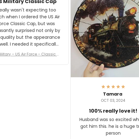
S Military Classic Cap
crafting the generator si
and I'm very excited to see
really wasn't expecting too
result.
h when I ordered the US Air
rce Classic Cap, but was
asantly surprised not only by
 quality but the appearance
eded it specifically
or a Veterans Day event. I
ilitary – US Air Force – Classic C
eived numerous comments
ap Style Ball Cap Printing
it and most wanted to know
here they could get one.
hanks for actually being a
legitimate company and
offering quality products.
Tamara
OCT 03, 2024
100% really love it!
Husband was so excited wh
got him this. he is a huge t
person