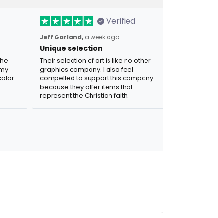
Verified
Jeff Garland,
a week ago
Unique selection
the
Their selection of art is like no other
 my
graphics company. I also feel
olor.
compelled to support this company
because they offer items that
represent the Christian faith.