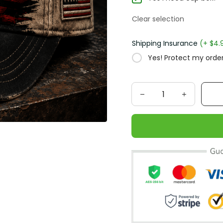
Clear selection
Shipping Insurance
(+ $4.
Yes! Protect my order