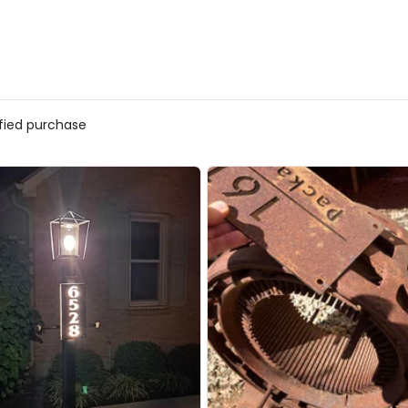
ified purchase