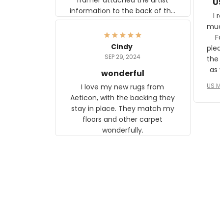
U
information to the back of the
I 
frame. The image is beautiful
muc
and any mother will be able to
Fo
relate to it. It is a gift to my
Cindy
ple
daughter, who just became a
SEP 29, 2024
the
mother for the first time.
as well. I ne
wonderful
f
US M
I love my new rugs from
rec
Aeticon, with the backing they
on 
stay in place. They match my
w
floors and other carpet
T
wonderfully.