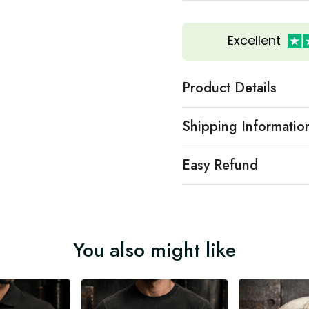
Excellent
Product Details
Shipping Informatio
Easy Refund
You also might like