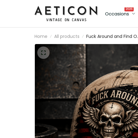
2026
Occasions
Home
All products
Fuck Around and Find O
Printed Vintage Trucker
Cap Skull Wings Patrioti
American Flag Graphic
Funny Biker Hat Gift for
Men Dad Veteran