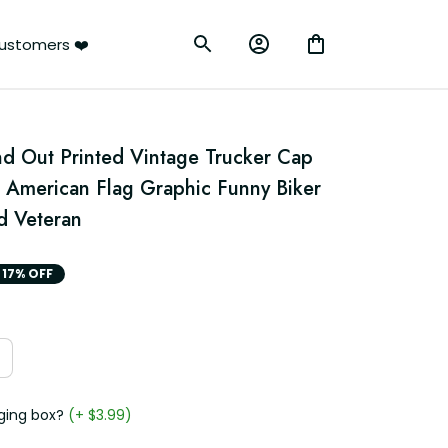
ustomers ❤️
d Out Printed Vintage Trucker Cap 
c American Flag Graphic Funny Biker 
d Veteran
17% OFF
ging box?
(+ $3.99)