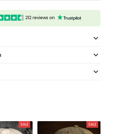
212 reviews on
n
SALE
SALE