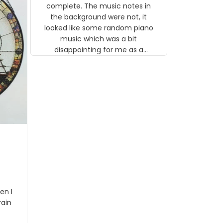
gns
complete. The music notes in
 the
the background were not, it
looked like some random piano
music which was a bit
disappointing for me as a
musician but I know that most
people wouldn't notice that. I
got a lot of updates on the
status of the order and
shipment which was nice.
en I
rain