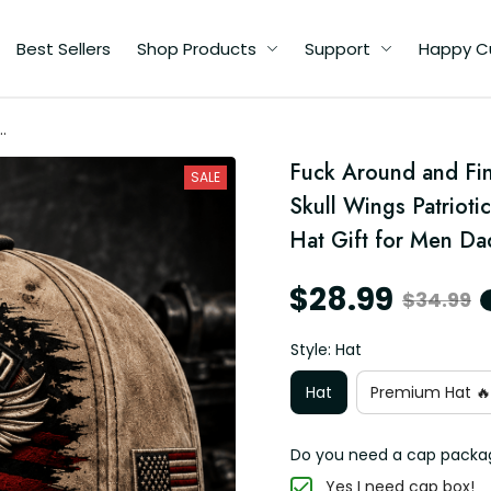
Best Sellers
Shop Products
Support
Happy C
ut
Fuck Around and Fin
c
SALE
Skull Wings Patrioti
Hat Gift for Men Da
$28.99
$34.99
Style: Hat
Hat
Premium Hat 🔥
Do you need a cap packa
Yes I need cap box!