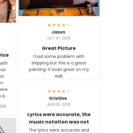
Jason
OCT 07, 2025
Great Picture
vice
I had some problem with
shipping but this is a great
with
painting. It looks great on my
hat
wall.
on.
om
here
h a
Kristine
tor.
AUG 30, 2025
ber f
s are
umber
Lyrics were accurate, the
year
n
music notation was not
looks
The lyrics were accurate and