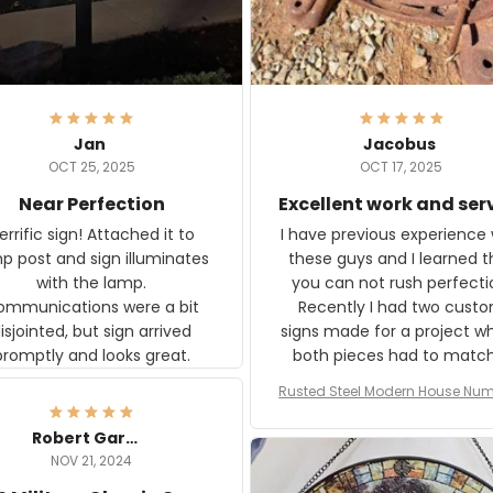
Jan
Jacobus
OCT 25, 2025
OCT 17, 2025
Near Perfection
Excellent work and ser
rific sign! Attached it to
I have previous experience 
p post and sign illuminates
these guys and I learned t
with the lamp.
you can not rush perfecti
ommunications were a bit
Recently I had two cust
isjointed, but sign arrived
signs made for a project w
promptly and looks great.
both pieces had to matc
WW2 Westinghouse genera
Rusted Steel Modern House Num
The rust on Aeticon’s piece
or Outside, Custom Address N
an exact match to the 80 
Plate, House Numbers Moder
Robert Gardner
old rust. Maybe luck, but it 
NOV 21, 2024
awesome. Aeticon is currently