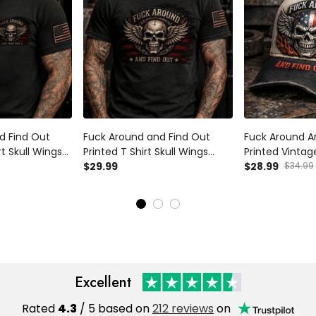
d Find Out
Fuck Around and Find Out
Fuck Around A
rt Skull Wings
Printed T Shirt Skull Wings
Printed Vintag
can Flag
Patriotic American Flag
$29.99
Distressed USA
$28.99
$34.99
iker Gift for
Graphic Funny Biker Shirt Gift
Biker Style Gif
torcycle Rider
for Men Veteran Motorcycle
Rider
Excellent
Rated
4.3
/ 5 based on
212 reviews
on