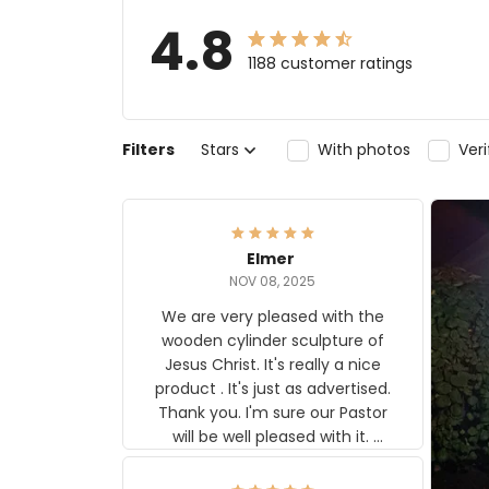
4.8
1188 customer ratings
Filters
Stars
With photos
Ver
Elmer
NOV 08, 2025
We are very pleased with the
wooden cylinder sculpture of
Jesus Christ. It's really a nice
product . It's just as advertised.
Thank you. I'm sure our Pastor
will be well pleased with it.
Elmer