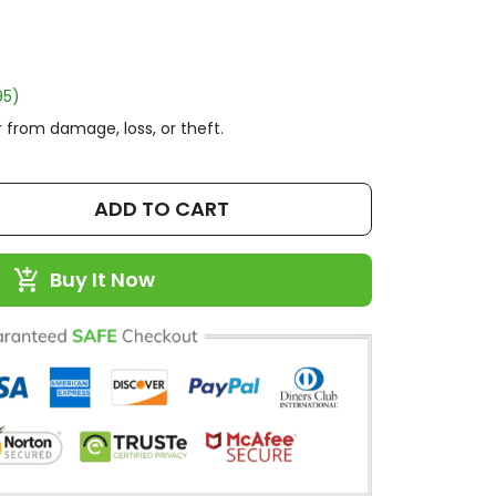
95)
 from damage, loss, or theft.
ADD TO CART
Buy It Now