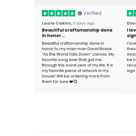
Verified
Laurie Calkins,
3 days ago
Dave
Beautiful craftsmanship done
I l
in honor…
sig
Beautiful craftsmanship done in
I lo
honor to my main man David Bowie.
thes
“As the World Falls Down” canvas. My
exac
favorite song ever that got me
be h
through the worst year of my life. It is
reco
my favorite piece of artwork in my
sign.
house! Will be ordering more from
them for sure.❤️🥰