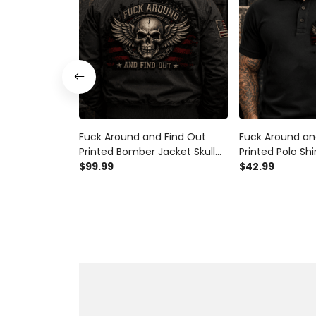
Fuck Around and Find Out
Fuck Around an
Printed Bomber Jacket Skull
Printed Polo Shi
Wings Patriotic American Flag
$99.99
Patriotic Ameri
$42.99
Graphic Funny Biker Gift for
Graphic Funny B
Men Veteran Motorcycle Rider
Men Veteran Mo