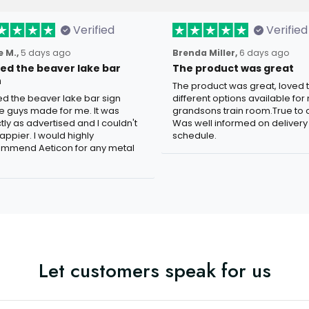
Verified
Verified
 M.,
5 days ago
Brenda Miller,
6 days ago
oved the beaver lake bar
The product was great
n
The product was great, loved 
ved the beaver lake bar sign
different options available for
e guys made for me. It was
grandsons train room.True to c
tly as advertised and I couldn't
Was well informed on delivery
appier. I would highly
schedule.
mmend Aeticon for any metal
Let customers speak for us