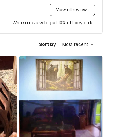
View all reviews
Write a review to get 10% off any order
Sort by
Most recent